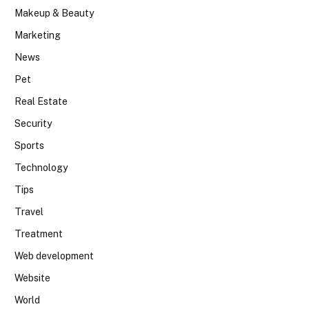
Makeup & Beauty
Marketing
News
Pet
Real Estate
Security
Sports
Technology
Tips
Travel
Treatment
Web development
Website
World