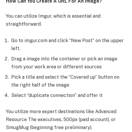
How Can You Create A URL For An Image?
You can utilize Imgur, which is essential and
straightforward.
Go to imgur.com and click “New Post” on the upper
left.
Drag a image into the container or pick an image
from your work area or different sources
Pick a title and select the “Covered up” button on
the right half of the image
Select “duplicate connection” and offer it
You utilize more expert destinations like Advanced
Resource The executives, 500px (paid account), or
SmugMug (beginning free preliminary).