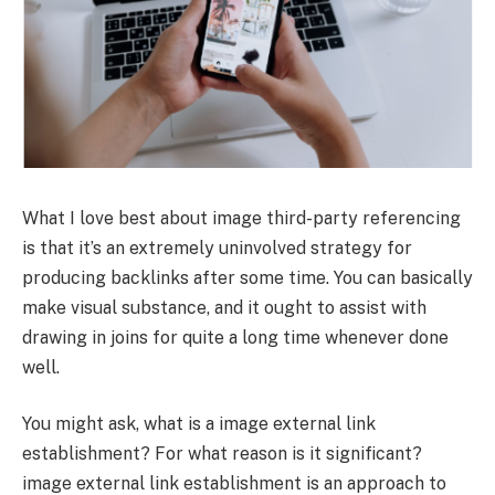
What I love best about image third-party referencing
is that it’s an extremely uninvolved strategy for
producing backlinks after some time. You can basically
make visual substance, and it ought to assist with
drawing in joins for quite a long time whenever done
well.
You might ask, what is a image external link
establishment? For what reason is it significant?
image external link establishment is an approach to