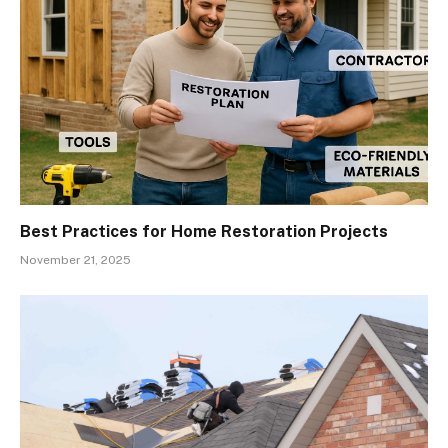
Best Practices for Home Restoration Projects
November 21, 2025