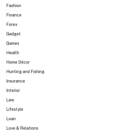
Fashion
Finance
Forex
Gadget
Games
Health
Home Décor
Hunting and Fishing
Insurance
Interior
Law
Lifestyle
Loan
Love & Relations