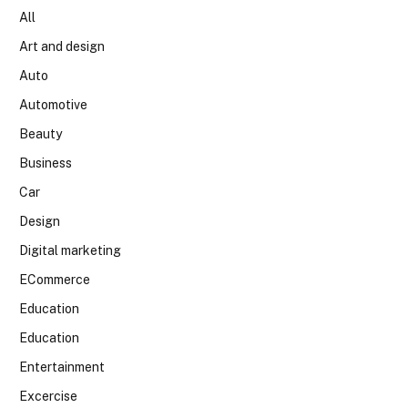
All
Art and design
Auto
Automotive
Beauty
Business
Car
Design
Digital marketing
ECommerce
Education
Education
Entertainment
Excercise