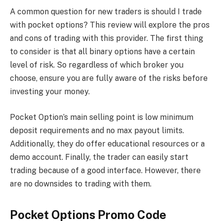
A common question for new traders is should I trade
with pocket options? This review will explore the pros
and cons of trading with this provider. The first thing
to consider is that all binary options have a certain
level of risk. So regardless of which broker you
choose, ensure you are fully aware of the risks before
investing your money.
Pocket Option’s main selling point is low minimum
deposit requirements and no max payout limits.
Additionally, they do offer educational resources or a
demo account. Finally, the trader can easily start
trading because of a good interface. However, there
are no downsides to trading with them.
Pocket Options Promo Code