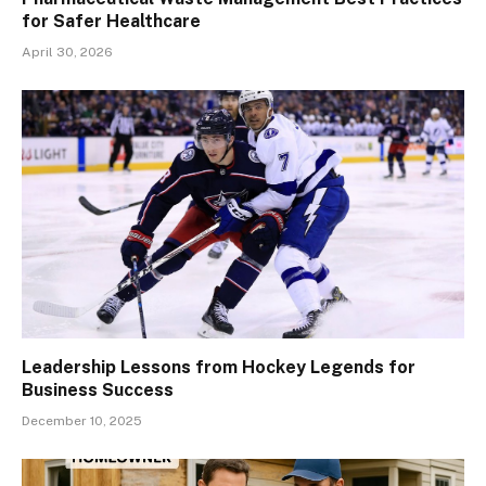
for Safer Healthcare
April 30, 2026
Leadership Lessons from Hockey Legends for
Business Success
December 10, 2025