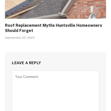
Roof Replacement Myths Huntsville Homeowners
Should Forget
September 20, 2025
LEAVE A REPLY