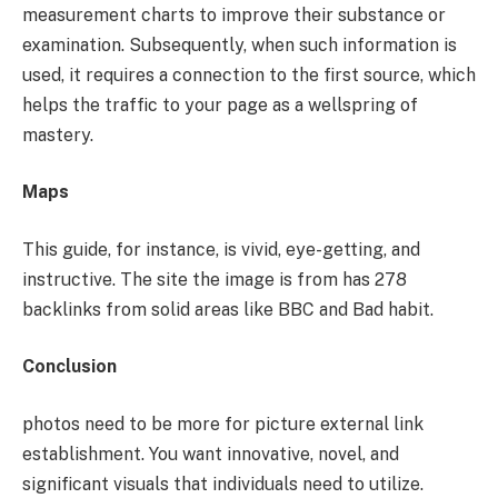
measurement charts to improve their substance or
examination. Subsequently, when such information is
used, it requires a connection to the first source, which
helps the traffic to your page as a wellspring of
mastery.
Maps
This guide, for instance, is vivid, eye-getting, and
instructive. The site the image is from has 278
backlinks from solid areas like BBC and Bad habit.
Conclusion
photos need to be more for picture external link
establishment. You want innovative, novel, and
significant visuals that individuals need to utilize.