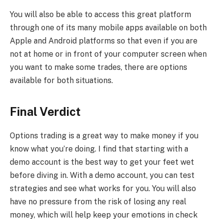
You will also be able to access this great platform
through one of its many mobile apps available on both
Apple and Android platforms so that even if you are
not at home or in front of your computer screen when
you want to make some trades, there are options
available for both situations.
Final Verdict
Options trading is a great way to make money if you
know what you’re doing. I find that starting with a
demo account is the best way to get your feet wet
before diving in. With a demo account, you can test
strategies and see what works for you. You will also
have no pressure from the risk of losing any real
money, which will help keep your emotions in check