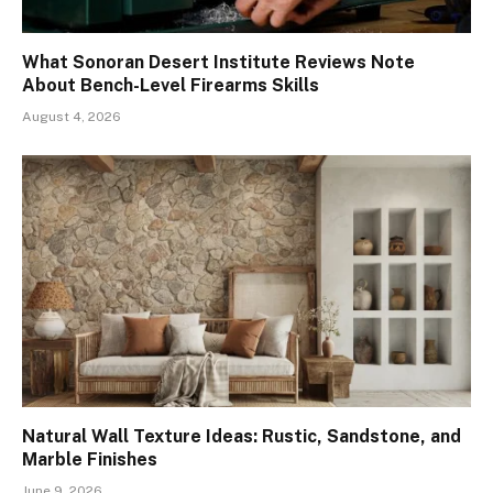
What Sonoran Desert Institute Reviews Note
About Bench-Level Firearms Skills
August 4, 2026
Natural Wall Texture Ideas: Rustic, Sandstone, and
Marble Finishes
June 9, 2026