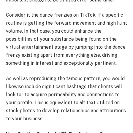
Consider it the dance frenzies on TikTok. If a specific
routine is getting the forward movement and high hunt
volume. In that case, you could enhance the
possibilities of your substance being found on the
virtual entertainment stage by jumping into the dance
frenzy existing apart from everything else, driving
something in interest and exceptionally pertinent.
As well as reproducing the famous pattern, you would
likewise include significant hashtags that clients will
look for to acquire permeability and connections to
your profile. This is equivalent to alt text utilized on
stock photos to develop relationships and attributions
to your business.