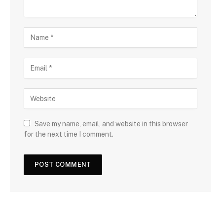
Save my name, email, and website in this browser
for the next time I comment.