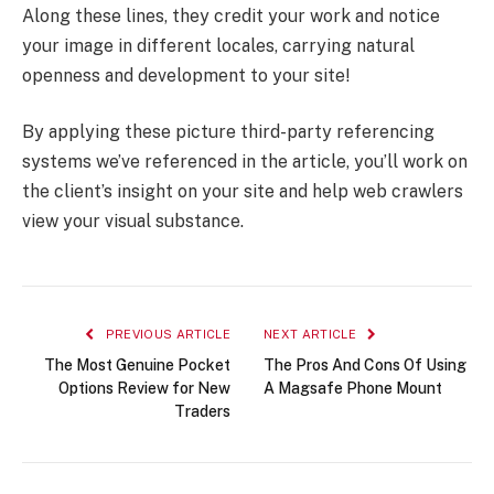
Along these lines, they credit your work and notice
your image in different locales, carrying natural
openness and development to your site!
By applying these picture third-party referencing
systems we’ve referenced in the article, you’ll work on
the client’s insight on your site and help web crawlers
view your visual substance.
PREVIOUS ARTICLE
NEXT ARTICLE
The Most Genuine Pocket
The Pros And Cons Of Using
Options Review for New
A Magsafe Phone Mount
Traders