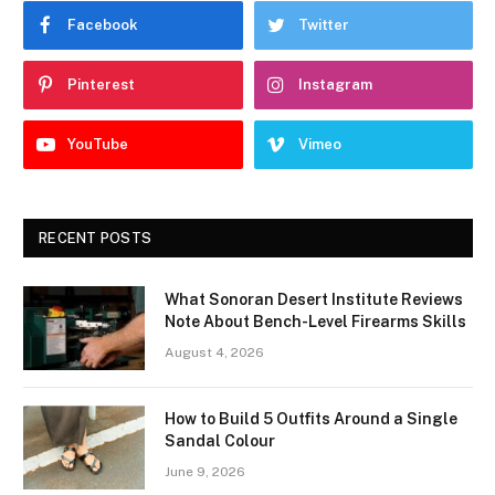
Facebook
Twitter
Pinterest
Instagram
YouTube
Vimeo
RECENT POSTS
What Sonoran Desert Institute Reviews
Note About Bench-Level Firearms Skills
August 4, 2026
How to Build 5 Outfits Around a Single
Sandal Colour
June 9, 2026