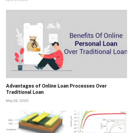
Advantages of Online Loan Processes Over
Traditional Loan
May 22, 2025