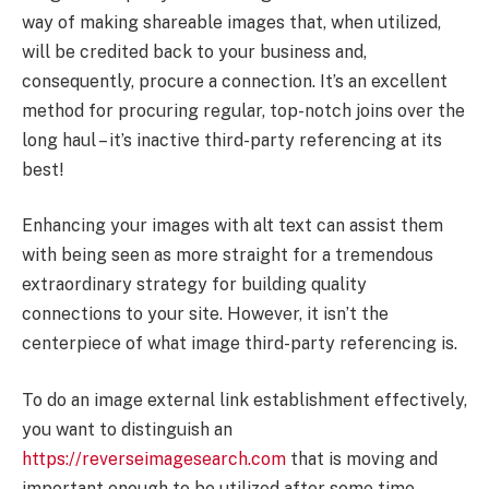
way of making shareable images that, when utilized,
will be credited back to your business and,
consequently, procure a connection. It’s an excellent
method for procuring regular, top-notch joins over the
long haul – it’s inactive third-party referencing at its
best!
Enhancing your images with alt text can assist them
with being seen as more straight for a tremendous
extraordinary strategy for building quality
connections to your site. However, it isn’t the
centerpiece of what image third-party referencing is.
To do an image external link establishment effectively,
you want to distinguish an
https://reverseimagesearch.com
that is moving and
important enough to be utilized after some time.