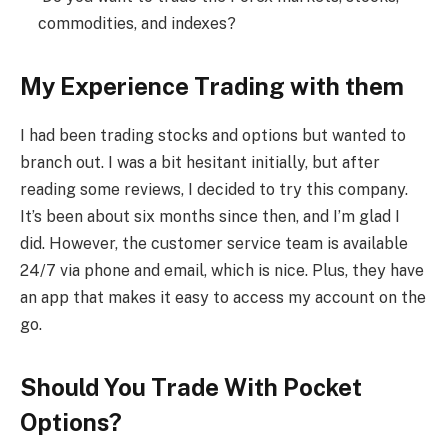
commodities, and indexes?
My Experience Trading with them
I had been trading stocks and options but wanted to
branch out. I was a bit hesitant initially, but after
reading some reviews, I decided to try this company.
It’s been about six months since then, and I’m glad I
did. However, the customer service team is available
24/7 via phone and email, which is nice. Plus, they have
an app that makes it easy to access my account on the
go.
Should You Trade With Pocket
Options?