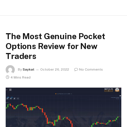
The Most Genuine Pocket
Options Review for New
Traders
By
Saykat
October 26, 2022
No Comments
4 Mins Read