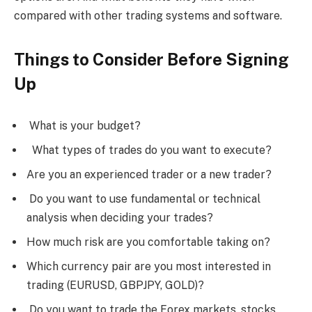
compared with other trading systems and software.
Things to Consider Before Signing
Up
What is your budget?
What types of trades do you want to execute?
Are you an experienced trader or a new trader?
Do you want to use fundamental or technical
analysis when deciding your trades?
How much risk are you comfortable taking on?
Which currency pair are you most interested in
trading (EURUSD, GBPJPY, GOLD)?
Do you want to trade the Forex markets, stocks,