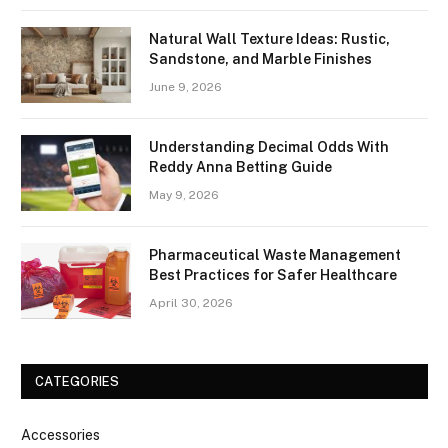
Natural Wall Texture Ideas: Rustic,
Sandstone, and Marble Finishes
June 9, 2026
Understanding Decimal Odds With
Reddy Anna Betting Guide
May 9, 2026
Pharmaceutical Waste Management
Best Practices for Safer Healthcare
April 30, 2026
CATEGORIES
Accessories