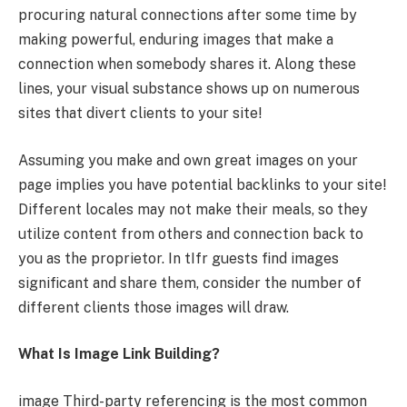
procuring natural connections after some time by
making powerful, enduring images that make a
connection when somebody shares it. Along these
lines, your visual substance shows up on numerous
sites that divert clients to your site!
Assuming you make and own great images on your
page implies you have potential backlinks to your site!
Different locales may not make their meals, so they
utilize content from others and connection back to
you as the proprietor. In tIfr guests find images
significant and share them, consider the number of
different clients those images will draw.
What Is Image Link Building?
image Third-party referencing is the most common