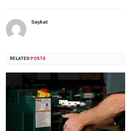
Saykat
RELATED
POSTS