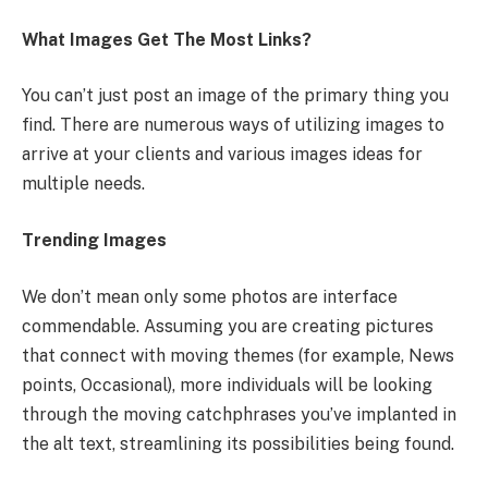
What Images Get The Most Links?
You can’t just post an image of the primary thing you
find. There are numerous ways of utilizing images to
arrive at your clients and various images ideas for
multiple needs.
Trending Images
We don’t mean only some photos are interface
commendable. Assuming you are creating pictures
that connect with moving themes (for example, News
points, Occasional), more individuals will be looking
through the moving catchphrases you’ve implanted in
the alt text, streamlining its possibilities being found.