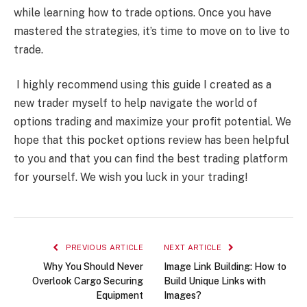
while learning how to trade options. Once you have
mastered the strategies, it’s time to move on to live to
trade.
I highly recommend using this guide I created as a
new trader myself to help navigate the world of
options trading and maximize your profit potential. We
hope that this pocket options review has been helpful
to you and that you can find the best trading platform
for yourself. We wish you luck in your trading!
PREVIOUS ARTICLE
NEXT ARTICLE
Why You Should Never
Image Link Building: How to
Overlook Cargo Securing
Build Unique Links with
Equipment
Images?