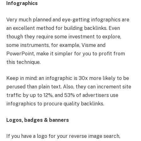
Infographics
Very much planned and eye-getting infographics are
an excellent method for building backlinks. Even
though they require some investment to explore,
some instruments, for example, Visme and
PowerPoint, make it simpler for you to profit from
this technique.
Keep in mind: an infographic is 30x more likely to be
perused than plain text. Also, they can increment site
traffic by up to 12%, and 53% of advertisers use
infographics to procure quality backlinks.
Logos, badges & banners
If you have a logo for your reverse image search,