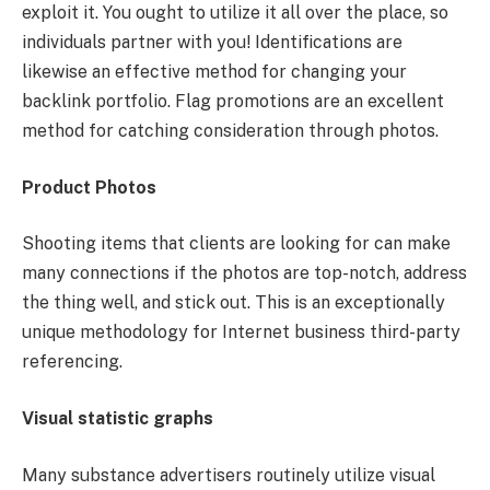
exploit it. You ought to utilize it all over the place, so
individuals partner with you! Identifications are
likewise an effective method for changing your
backlink portfolio. Flag promotions are an excellent
method for catching consideration through photos.
Product Photos
Shooting items that clients are looking for can make
many connections if the photos are top-notch, address
the thing well, and stick out. This is an exceptionally
unique methodology for Internet business third-party
referencing.
Visual statistic graphs
Many substance advertisers routinely utilize visual