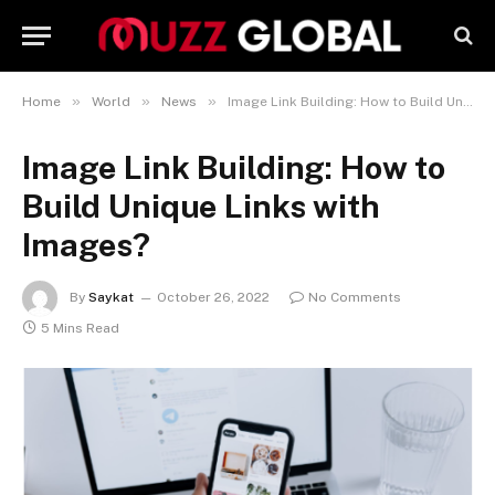
»
»
»
Home
World
News
Image Link Building: How to Build Unique Links with Images?
Image Link Building: How to
Build Unique Links with
Images?
By
Saykat
October 26, 2022
No Comments
5 Mins Read