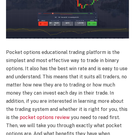
Pocket options educational trading platform is the
simplest and most effective way to trade in binary
options. It also has the best win rate and is easy to use
and understand. This means that it suits all traders, no
matter how new they are to trading or how much
money they can invest each day in their trade. In
addition, if you are interested in learning more about
the trading system and whether it is right for you, this
is the
pocket options review
you need to read first.
Then, we will take you through exactly what pocket
options are. And what benefits they have when