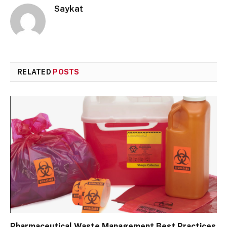
Saykat
RELATED
POSTS
Pharmaceutical Waste Management Best Practices