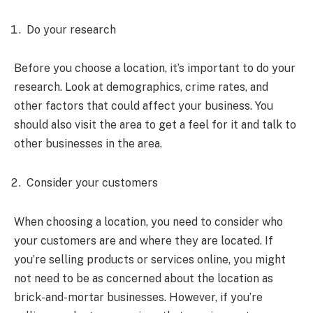
Do your research
Before you choose a location, it’s important to do your
research. Look at demographics, crime rates, and
other factors that could affect your business. You
should also visit the area to get a feel for it and talk to
other businesses in the area.
Consider your customers
When choosing a location, you need to consider who
your customers are and where they are located. If
you’re selling products or services online, you might
not need to be as concerned about the location as
brick-and-mortar businesses. However, if you’re