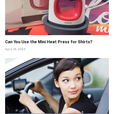
Can You Use the Mini Heat Press for Shirts?
April 19, 2023