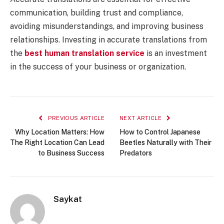
communication, building trust and compliance,
avoiding misunderstandings, and improving business
relationships. Investing in accurate translations from
the
best human translation service
is an investment
in the success of your business or organization.
PREVIOUS ARTICLE
NEXT ARTICLE
Why Location Matters: How
How to Control Japanese
The Right Location Can Lead
Beetles Naturally with Their
to Business Success
Predators
Saykat