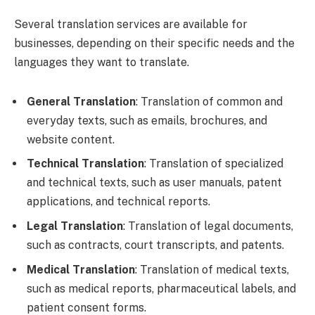
Several translation services are available for
businesses, depending on their specific needs and the
languages they want to translate.
General Translation
: Translation of common and
everyday texts, such as emails, brochures, and
website content.
Technical Translation
: Translation of specialized
and technical texts, such as user manuals, patent
applications, and technical reports.
Legal Translation
: Translation of legal documents,
such as contracts, court transcripts, and patents.
Medical Translation
: Translation of medical texts,
such as medical reports, pharmaceutical labels, and
patient consent forms.