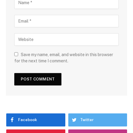
Save my name, email, and website in this browser
for the next time I comment.
Facebook
Twitter