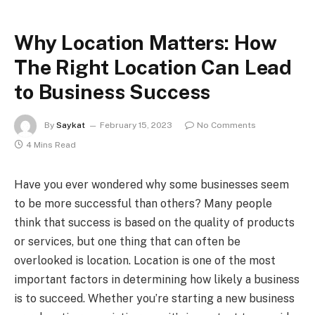
Why Location Matters: How
The Right Location Can Lead
to Business Success
By
Saykat
February 15, 2023
No Comments
4 Mins Read
Have you ever wondered why some businesses seem
to be more successful than others? Many people
think that success is based on the quality of products
or services, but one thing that can often be
overlooked is location. Location is one of the most
important factors in determining how likely a business
is to succeed. Whether you’re starting a new business