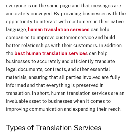
everyone is on the same page and that messages are
accurately conveyed. By providing businesses with the
opportunity to interact with customers in their native
language,
human translation services
can help
companies to improve customer service and build
better relationships with their customers. In addition,
the
best human translation services
can help
businesses to accurately and efficiently translate
legal documents, contracts, and other essential
materials, ensuring that all parties involved are fully
informed and that everything is preserved in
translation. In short, human translation services are an
invaluable asset to businesses when it comes to
improving communication and expanding their reach.
Types of Translation Services