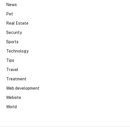
News
Pet
Real Estate
Security
Sports
Technology
Tips
Travel
Treatment
Web development
Website
World