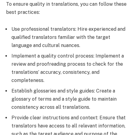
To ensure quality in translations, you can follow these
best practices:
Use professional translators: Hire experienced and
qualified translators familiar with the target
language and cultural nuances.
Implement a quality control process: Implement a
review and proofreading process to check for the
translations’ accuracy, consistency, and
completeness.
Establish glossaries and style guides: Create a
glossary of terms and a style guide to maintain
consistency across all translations.
Provide clear instructions and context: Ensure that
translators have access to all relevant information,
such as the target audience and purpose of the