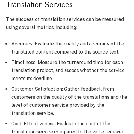
Translation Services
The success of translation services can be measured
using several metrics, including:
Accuracy: Evaluate the quality and accuracy of the
translated content compared to the source text.
Timeliness: Measure the turnaround time for each
translation project, and assess whether the service
meets its deadline.
Customer Satisfaction: Gather feedback from
customers on the quality of the translations and the
level of customer service provided by the
translation service.
Cost-Effectiveness: Evaluate the cost of the
translation service compared to the value received,