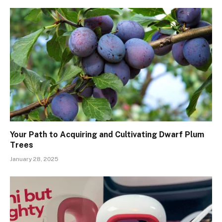
Your Path to Acquiring and Cultivating Dwarf Plum
Trees
January 28, 2025