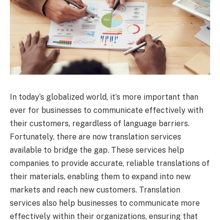
In today’s globalized world, it’s more important than
ever for businesses to communicate effectively with
their customers, regardless of language barriers.
Fortunately, there are now translation services
available to bridge the gap. These services help
companies to provide accurate, reliable translations of
their materials, enabling them to expand into new
markets and reach new customers. Translation
services also help businesses to communicate more
effectively within their organizations, ensuring that