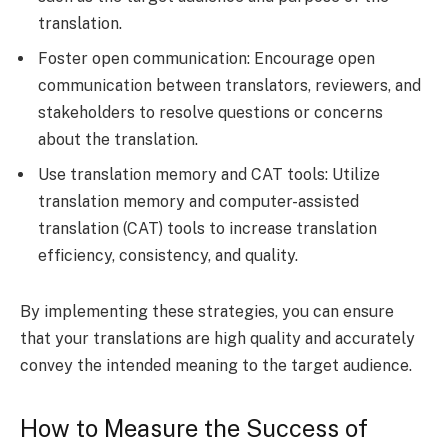
translation.
Foster open communication: Encourage open
communication between translators, reviewers, and
stakeholders to resolve questions or concerns
about the translation.
Use translation memory and CAT tools: Utilize
translation memory and computer-assisted
translation (CAT) tools to increase translation
efficiency, consistency, and quality.
By implementing these strategies, you can ensure
that your translations are high quality and accurately
convey the intended meaning to the target audience.
How to Measure the Success of