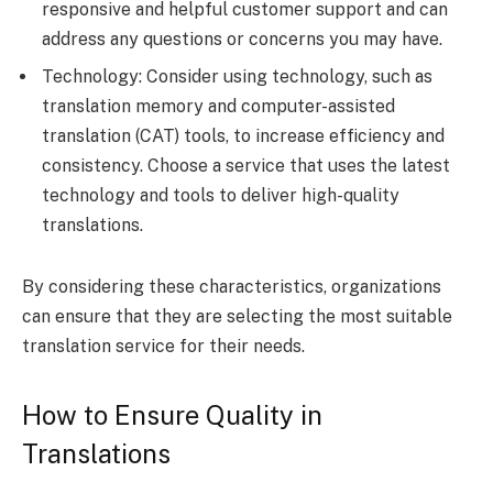
responsive and helpful customer support and can
address any questions or concerns you may have.
Technology: Consider using technology, such as
translation memory and computer-assisted
translation (CAT) tools, to increase efficiency and
consistency. Choose a service that uses the latest
technology and tools to deliver high-quality
translations.
By considering these characteristics, organizations
can ensure that they are selecting the most suitable
translation service for their needs.
How to Ensure Quality in
Translations