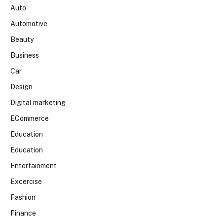
Auto
Automotive
Beauty
Business
Car
Design
Digital marketing
ECommerce
Education
Education
Entertainment
Excercise
Fashion
Finance