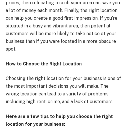
prices, then relocating to a cheaper area can save you
a lot of money each month. Finally, the right location
can help you create a good first impression. If you’re
situated in a busy and vibrant area, then potential
customers will be more likely to take notice of your
business than if you were located in a more obscure
spot.
How to Choose the Right Location
Choosing the right location for your business is one of
the most important decisions you will make. The
wrong location can lead to a variety of problems,
including high rent, crime, and a lack of customers.
Here are a few tips to help you choose the right
location for your business: