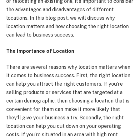
or relocating an existing one, it’s important to consider
the advantages and disadvantages of different
locations. In this blog post, we will discuss why
location matters and how choosing the right location
can lead to business success.
The Importance of Location
There are several reasons why location matters when
it comes to business success. First, the right location
can help you attract the right customers. If you’re
selling products or services that are targeted at a
certain demographic, then choosing a location that is
convenient for them can make it more likely that
they’ll give your business a try. Secondly, the right
location can help you cut down on your operating
costs. If you’re situated in an area with high rent