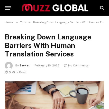
»
»
Home
Tips
Breaking Down Language Barriers With Human Translation Services
Breaking Down Language
Barriers With Human
Translation Services
By
Saykat
February 16, 2023
No Comments
5 Mins Read