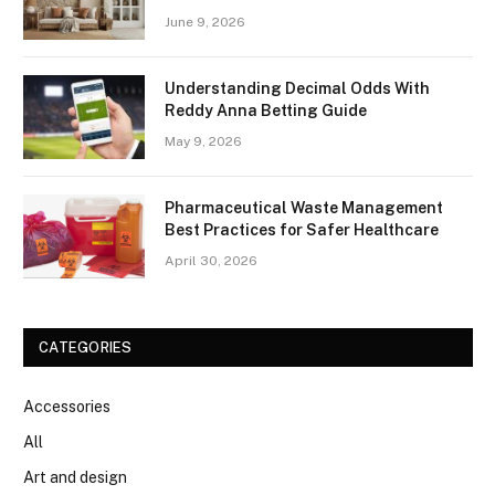
June 9, 2026
Understanding Decimal Odds With
Reddy Anna Betting Guide
May 9, 2026
Pharmaceutical Waste Management
Best Practices for Safer Healthcare
April 30, 2026
CATEGORIES
Accessories
All
Art and design