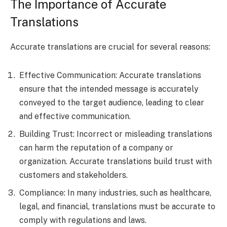
The Importance of Accurate
Translations
Accurate translations are crucial for several reasons:
Effective Communication: Accurate translations
ensure that the intended message is accurately
conveyed to the target audience, leading to clear
and effective communication.
Building Trust: Incorrect or misleading translations
can harm the reputation of a company or
organization. Accurate translations build trust with
customers and stakeholders.
Compliance: In many industries, such as healthcare,
legal, and financial, translations must be accurate to
comply with regulations and laws.