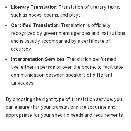
Literary Translation
: Translation of literary texts,
such as books, poems, and plays.
Certified Translation
: Translation is officially
recognized by government agencies and institutions
and is usually accompanied by a certificate of
accuracy.
Interpretation Services
: Translation performed
live, either in person or over the phone, to facilitate
communication between speakers of different
languages.
By choosing the right type of translation service, you
can ensure that your translations are accurate and
appropriate for your specific needs and requirements.