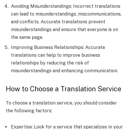
Avoiding Misunderstandings: Incorrect translations
can lead to misunderstandings, miscommunications,
and conflicts. Accurate translations prevent
misunderstandings and ensure that everyone is on
the same page.
Improving Business Relationships: Accurate
translations can help to improve business
relationships by reducing the risk of
misunderstandings and enhancing communication.
How to Choose a Translation Service
To choose a translation service, you should consider
the following factors:
Expertise: Look for a service that specializes in your