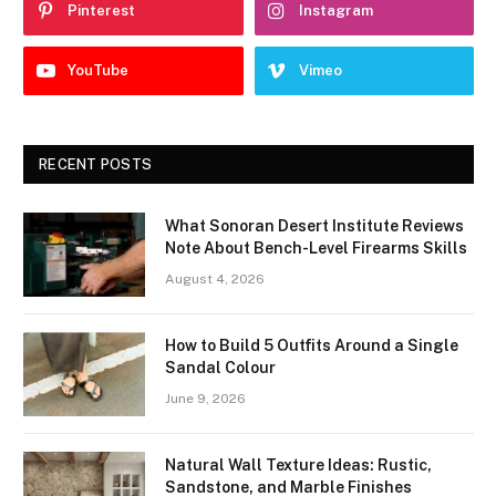
Pinterest
Instagram
YouTube
Vimeo
RECENT POSTS
What Sonoran Desert Institute Reviews
Note About Bench-Level Firearms Skills
August 4, 2026
How to Build 5 Outfits Around a Single
Sandal Colour
June 9, 2026
Natural Wall Texture Ideas: Rustic,
Sandstone, and Marble Finishes