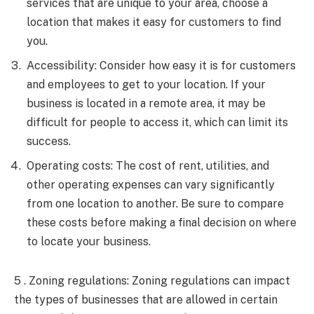
services that are unique to your area, choose a
location that makes it easy for customers to find
you.
Accessibility: Consider how easy it is for customers
and employees to get to your location. If your
business is located in a remote area, it may be
difficult for people to access it, which can limit its
success.
Operating costs: The cost of rent, utilities, and
other operating expenses can vary significantly
from one location to another. Be sure to compare
these costs before making a final decision on where
to locate your business.
5 . Zoning regulations: Zoning regulations can impact
the types of businesses that are allowed in certain