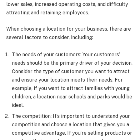
lower sales, increased operating costs, and difficulty
attracting and retaining employees.
When choosing a location for your business, there are
several factors to consider, including:
The needs of your customers: Your customers’
needs should be the primary driver of your decision.
Consider the type of customer you want to attract
and ensure your location meets their needs. For
example, if you want to attract families with young
children, a location near schools and parks would be
ideal.
The competition: It’s important to understand your
competition and choose a location that gives you a
competitive advantage. If you’re selling products or