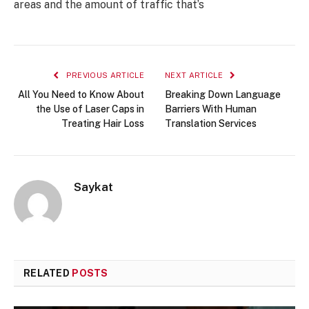
areas and the amount of traffic that’s
PREVIOUS ARTICLE
NEXT ARTICLE
All You Need to Know About
Breaking Down Language
the Use of Laser Caps in
Barriers With Human
Treating Hair Loss
Translation Services
Saykat
RELATED
POSTS