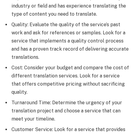
industry or field and has experience translating the
type of content you need to translate.
Quality: Evaluate the quality of the service’s past
work and ask for references or samples. Look for a
service that implements a quality control process
and has a proven track record of delivering accurate
translations.
Cost: Consider your budget and compare the cost of
different translation services. Look for a service
that offers competitive pricing without sacrificing
quality.
Turnaround Time: Determine the urgency of your
translation project and choose a service that can
meet your timeline.
Customer Service: Look for a service that provides