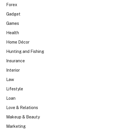
Forex
Gadget
Games
Health
Home Décor
Hunting and Fishing
Insurance
Interior
Law
Lifestyle
Loan
Love & Relations
Makeup & Beauty
Marketing