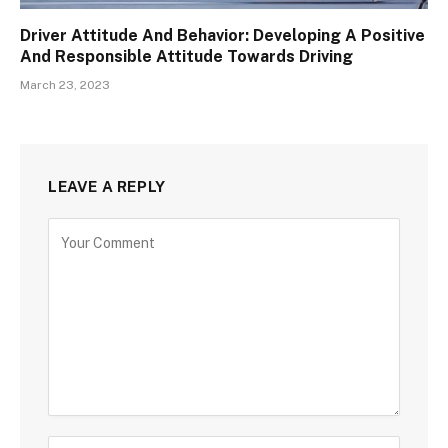
Driver Attitude And Behavior: Developing A Positive
And Responsible Attitude Towards Driving
March 23, 2023
LEAVE A REPLY