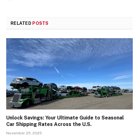
RELATED
POSTS
Unlock Savings: Your Ultimate Guide to Seasonal
Car Shipping Rates Across the U.S.
November 25, 2025