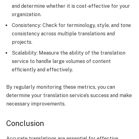
and determine whether it is cost-effective for your
organization.
Consistency: Check for terminology, style, and tone
consistency across multiple translations and
projects.
Scalability: Measure the ability of the translation
service to handle large volumes of content
efficiently and effectively.
By regularly monitoring these metrics, you can
determine your translation service’s success and make
necessary improvements.
Conclusion
Accurate translations are essential for effective