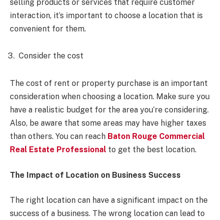
selling products or services that require customer
interaction, it’s important to choose a location that is
convenient for them.
Consider the cost
The cost of rent or property purchase is an important
consideration when choosing a location. Make sure you
have a realistic budget for the area you’re considering.
Also, be aware that some areas may have higher taxes
than others. You can reach
Baton Rouge Commercial
Real Estate Professional
to get the best location.
The Impact of Location on Business Success
The right location can have a significant impact on the
success of a business. The wrong location can lead to