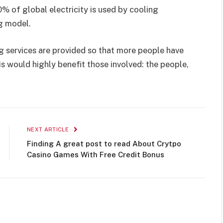
0% of global electricity is used by cooling
g model.
g services are provided so that more people have
is would highly benefit those involved: the people,
NEXT ARTICLE
Finding A great post to read About Crytpo
Casino Games With Free Credit Bonus