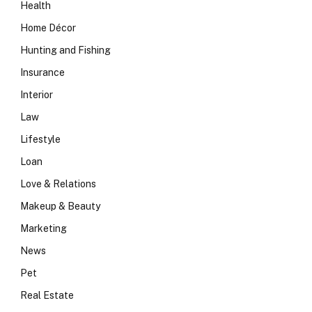
Health
Home Décor
Hunting and Fishing
Insurance
Interior
Law
Lifestyle
Loan
Love & Relations
Makeup & Beauty
Marketing
News
Pet
Real Estate