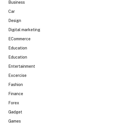
Business
Car
Design
Digital marketing
ECommerce
Education
Education
Entertainment
Excercise
Fashion
Finance
Forex
Gadget
Games