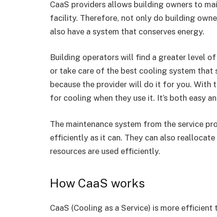
CaaS providers allows building owners to mai
facility. Therefore, not only do building own
also have a system that conserves energy.
Building operators will find a greater level 
or take care of the best cooling system that
because the provider will do it for you. With 
for cooling when they use it. It’s both easy a
The maintenance system from the service prov
efficiently as it can. They can also realloca
resources are used efficiently.
How CaaS works
CaaS (Cooling as a Service) is more efficient