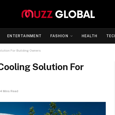
ENTERTAINMENT
FASHION
HEALTH
TEC
olution For Building Owners
Cooling Solution For
4 Mins Read