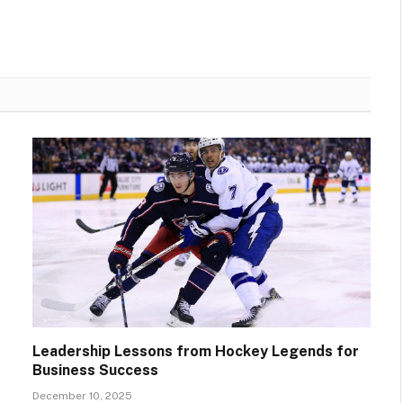
Leadership Lessons from Hockey Legends for
Business Success
December 10, 2025