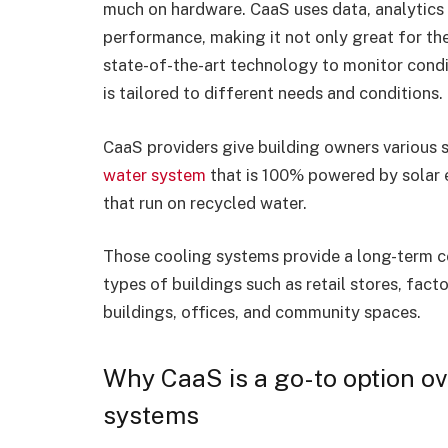
much on hardware. CaaS uses data, analytics an
performance, making it not only great for th
state-of-the-art technology to monitor condi
is tailored to different needs and conditions.
CaaS providers give building owners various s
water system
that is 100% powered by solar en
that run on recycled water.
Those cooling systems provide a long-term coo
types of buildings such as retail stores, fact
buildings, offices, and community spaces.
Why CaaS is a go-to option ov
systems