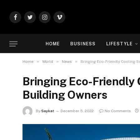
Facebook
Twitter
Instagram
Vimeo
HOME
BUSINESS
LIFESTYLE
»
»
»
Home
World
News
Bringing Eco-Friendly Cooling S
Bringing Eco-Friendly 
Building Owners
By
Saykat
December 5, 2022
No Comments