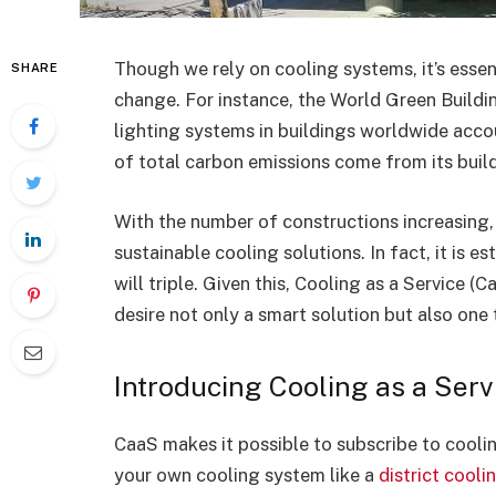
Though we rely on cooling systems, it’s esse
SHARE
change. For instance, the World Green Buildi
lighting systems in buildings worldwide acc
of total carbon emissions come from its buil
With the number of constructions increasing,
sustainable cooling solutions. In fact, it is e
will triple. Given this, Cooling as a Service (
desire not only a smart solution but also one
Introducing Cooling as a Serv
CaaS makes it possible to subscribe to cooli
your own cooling system like a
district cooli