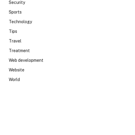
Security
Sports
Technology
Tips
Travel
Treatment
Web development
Website
World