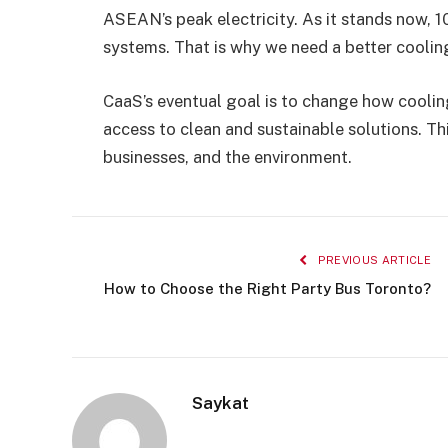
ASEAN’s peak electricity. As it stands now, 1
systems. That is why we need a better coolin
CaaS’s eventual goal is to change how coolin
access to clean and sustainable solutions. Th
businesses, and the environment.
PREVIOUS ARTICLE
How to Choose the Right Party Bus Toronto?
Saykat