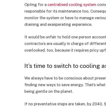
Opting for a
centralised cooling system
comes
responsible for its maintenance too. Consequen
monitor the system or have to manage various
draining and exasperating experience.
It would be unfair to hold one person accounta
contractors are usually in charge of different
overlooked, too, because it requires pricy upf
It’s time to switch to cooling a
We always have to be conscious about preservi
finding new ways to save energy. That’s what C
being gentle on the planet.
If no preventative steps are taken, by 2040,