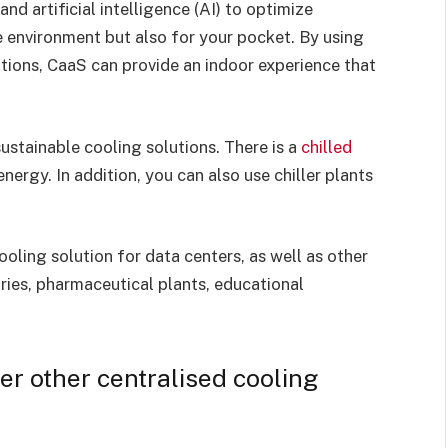
d artificial intelligence (AI) to optimize
e environment but also for your pocket. By using
tions, CaaS can provide an indoor experience that
ustainable cooling solutions. There is a
chilled
ergy. In addition, you can also use chiller plants
ling solution for data centers, as well as other
ories, pharmaceutical plants, educational
er other centralised cooling