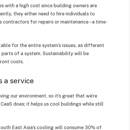
 with a high cost since building owners are
tly, they either need to hire individuals to
 contractors for repairs or maintenance – a time-
ble for the entire system’s issues, as different
 parts of a system. Sustainability will be
ront costs.
s a service
ng our environment, so it’s great that we’re
aaS does; it helps us cool buildings while still
 South East Asia’s cooling will consume 30% of