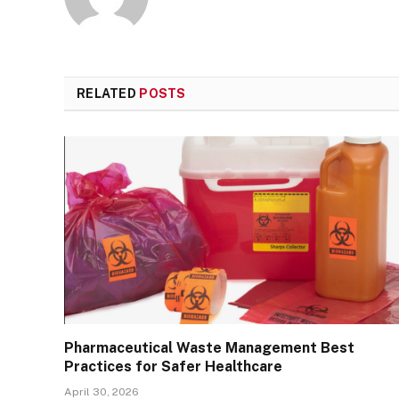
RELATED
POSTS
Pharmaceutical Waste Management Best
Practices for Safer Healthcare
April 30, 2026