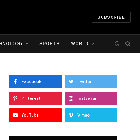
SUBSCRIBE
HNOLOGY
SPORTS
WORLD
Facebook
Twitter
Pinterest
Instagram
YouTube
Vimeo