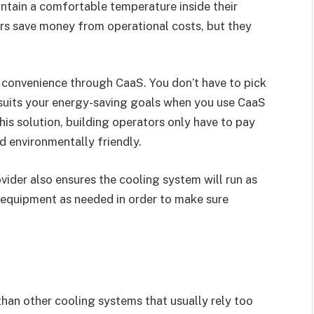
ntain a comfortable temperature inside their
ers save money from operational costs, but they
of convenience through CaaS. You don’t have to pick
 suits your energy-saving goals when you use CaaS
this solution, building operators only have to pay
nd environmentally friendly.
ider also ensures the cooling system will run as
te equipment as needed in order to make sure
 than other cooling systems that usually rely too