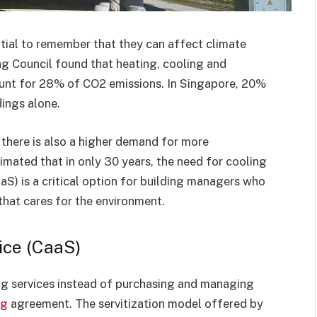
ntial to remember that they can affect climate
ng Council found that heating, cooling and
ount for 28% of CO2 emissions. In Singapore, 20%
dings alone.
 there is also a higher demand for more
stimated that in only 30 years, the need for cooling
CaaS) is a critical option for building managers who
 that cares for the environment.
ice (CaaS)
ng services instead of purchasing and managing
ng
agreement. The servitization model offered by