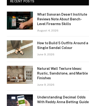
RECENT POSTS
What Sonoran Desert Institute
Reviews Note About Bench-
Level Firearms Skills
August 4, 2026
How to Build 5 Outfits Around a
Single Sandal Colour
June 9, 2026
Natural Wall Texture Ideas:
Rustic, Sandstone, and Marble
Finishes
June 9, 2026
Understanding Decimal Odds
With Reddy Anna Betting Guide