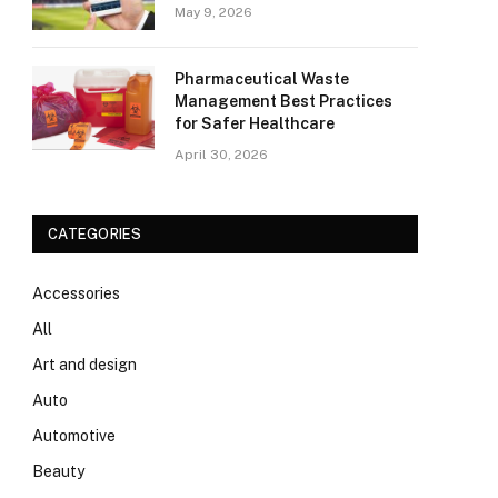
May 9, 2026
Pharmaceutical Waste
Management Best Practices
for Safer Healthcare
April 30, 2026
CATEGORIES
Accessories
All
Art and design
Auto
Automotive
Beauty