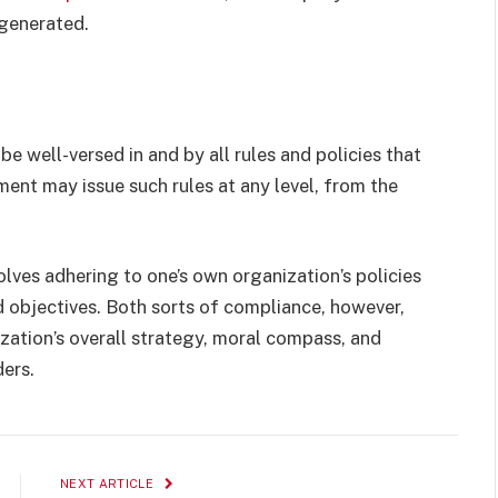
 generated.
 well-versed in and by all rules and policies that
ment may issue such rules at any level, from the
lves adhering to one’s own organization’s policies
d objectives. Both sorts of compliance, however,
zation’s overall strategy, moral compass, and
ers.
NEXT ARTICLE