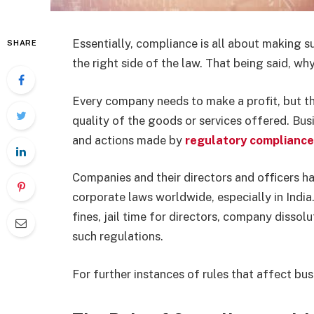
Essentially, compliance is all about making su
SHARE
the right side of the law. That being said, why
Every company needs to make a profit, but t
quality of the goods or services offered. Bus
and actions made by
regulatory compliance
Companies and their directors and officers hav
corporate laws worldwide, especially in India
fines, jail time for directors, company dissolu
such regulations.
For further instances of rules that affect bus