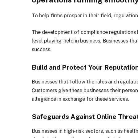
To help firms prosper in their field, regulati
The development of compliance regulations h
level playing field in business. Businesses t
success.
Build and Protect Your Reputatio
Businesses that follow the rules and regulat
Customers give these businesses their person
allegiance in exchange for these services.
Safeguards Against Online Threa
Businesses in high-risk sectors, such as heal