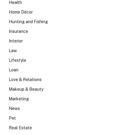
Health
Home Décor
Hunting and Fishing
Insurance
Interior
Law
Lifestyle
Loan
Love & Relations
Makeup & Beauty
Marketing
News
Pet
Real Estate