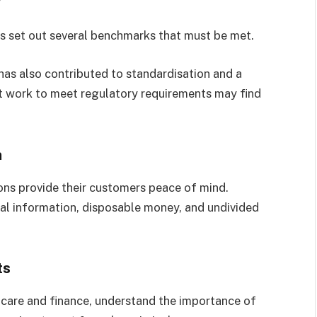
ons set out several benchmarks that must be met.
as also contributed to standardisation and a
hat work to meet regulatory requirements may find
n
ions provide their customers peace of mind.
al information, disposable money, and undivided
ts
thcare and finance, understand the importance of