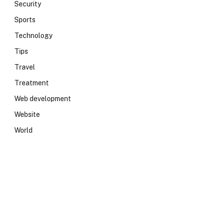
Security
Sports
Technology
Tips
Travel
Treatment
Web development
Website
World