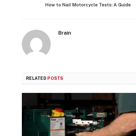
How to Nail Motorcycle Tests: A Guide
Brain
RELATED
POSTS