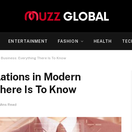
ENTERTAINMENT
FASHION
HEALTH
TEC
Business: Everything There Is To Know
ations in Modern
There Is To Know
Mins Read