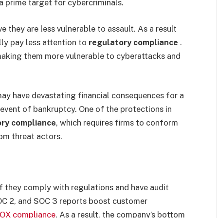
a prime target for cybercriminals.
 they are less vulnerable to assault. As a result
lly pay less attention to
regulatory compliance
.
 making them more vulnerable to cyberattacks and
may have devastating financial consequences for a
e event of bankruptcy. One of the protections in
ory compliance
, which requires firms to conform
om threat actors.
f they comply with regulations and have audit
OC 2, and SOC 3 reports boost customer
OX compliance
. As a result, the company’s bottom