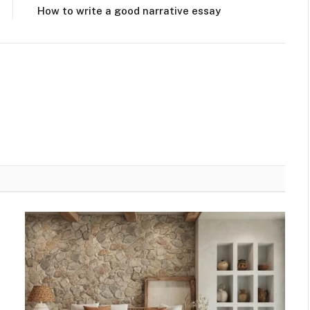
How to write a good narrative essay