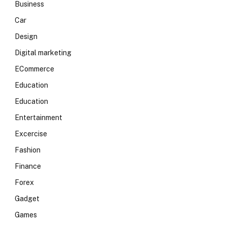
Business
Car
Design
Digital marketing
ECommerce
Education
Education
Entertainment
Excercise
Fashion
Finance
Forex
Gadget
Games