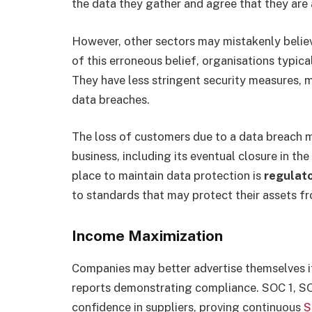
the data they gather and agree that they are 
However, other sectors may mistakenly believe
of this erroneous belief, organisations typica
They have less stringent security measures,
data breaches.
The loss of customers due to a data breach 
business, including its eventual closure in th
place to maintain data protection is
regulat
to standards that may protect their assets fr
Income Maximization
Companies may better advertise themselves i
reports demonstrating compliance.
SOC 1, S
confidence in suppliers, proving continuous
S