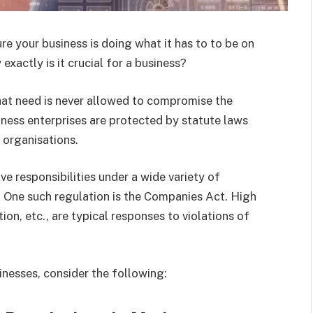
re your business is doing what it has to to be on
 exactly is it crucial for a business?
hat need is never allowed to compromise the
iness enterprises are protected by statute laws
organisations.
e responsibilities under a wide variety of
. One such regulation is the Companies Act. High
tion, etc., are typical responses to violations of
inesses, consider the following: