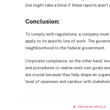
line might take a blow if these reports aren’t
Conclusion:
To comply with regulations, a company must be
apply to its specific line of work. The govern
neighbourhood to the federal government.
Corporate compliance, on the other hand, invo
and procedures to realise one’s own goals an
are crucial because they help shape an organi
level of openness and candour with stakehold
PREVIOUS ARTICLE