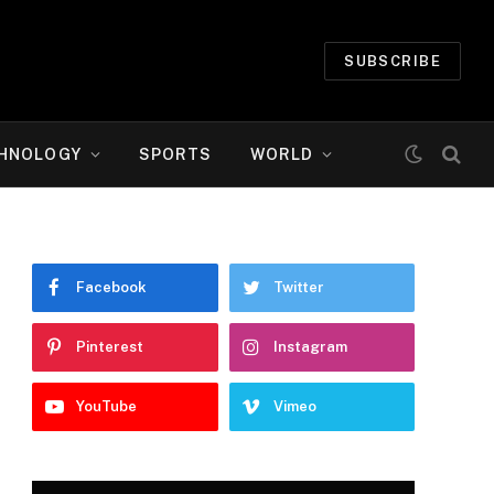
SUBSCRIBE
HNOLOGY
SPORTS
WORLD
Facebook
Twitter
Pinterest
Instagram
YouTube
Vimeo