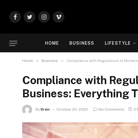
Facebook
Twitter
Instagram
Vimeo
HOME
BUSINESS
LIFESTYLE
»
»
Home
Business
Compliance with Regulations in Modern 
Compliance with Regul
Business: Everything 
By
Brain
October 20, 2022
No Comments
3 