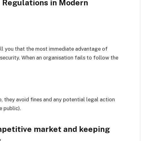
 Regulations in Modern
tell you that the most immediate advantage of
 security. When an organisation fails to follow the
 they avoid fines and any potential legal action
e public).
mpetitive market and keeping
y