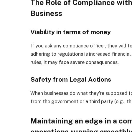
The Role of Compliance with
Business
Viability in terms of money
If you ask any compliance officer, they will 
adhering to regulations is increased financial
rules, it may face severe consequences.
Safety from Legal Actions
When businesses do what they’re supposed to,
from the government or a third party (e.g., th
Maintaining an edge in a co
operations running smoothl