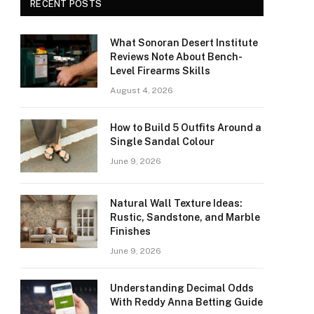
RECENT POSTS
What Sonoran Desert Institute
Reviews Note About Bench-
Level Firearms Skills
August 4, 2026
How to Build 5 Outfits Around a
Single Sandal Colour
June 9, 2026
Natural Wall Texture Ideas:
Rustic, Sandstone, and Marble
Finishes
June 9, 2026
Understanding Decimal Odds
With Reddy Anna Betting Guide