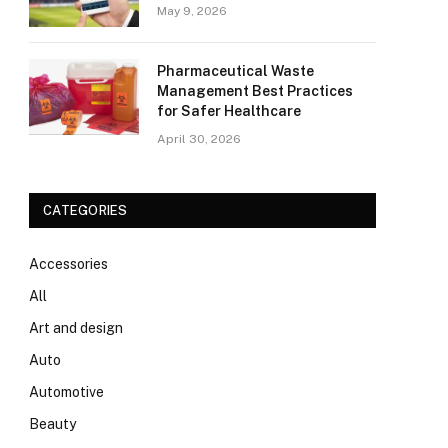
May 9, 2026
Pharmaceutical Waste
Management Best Practices
for Safer Healthcare
April 30, 2026
CATEGORIES
Accessories
All
Art and design
Auto
Automotive
Beauty