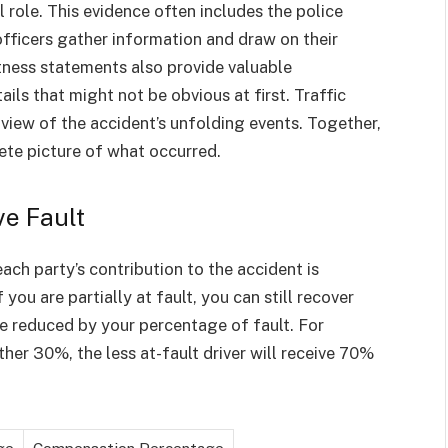
 role. This evidence often includes the police
officers gather information and draw on their
tness statements also provide valuable
ils that might not be obvious at first. Traffic
 view of the accident’s unfolding events. Together,
ete picture of what occurred.
e Fault
ch party’s contribution to the accident is
you are partially at fault, you can still recover
 reduced by your percentage of fault. For
ther 30%, the less at-fault driver will receive 70%
ge
Compensation Percentage