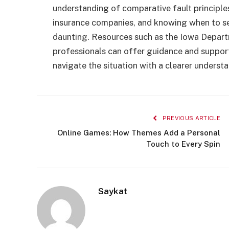
understanding of comparative fault principle
insurance companies, and knowing when to se
daunting. Resources such as the Iowa Depart
professionals can offer guidance and support.
navigate the situation with a clearer underst
PREVIOUS ARTICLE
Online Games: How Themes Add a Personal
Touch to Every Spin
Saykat