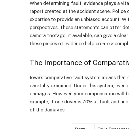
When determining fault, evidence plays a vital
report created at the accident scene. Police 
expertise to provide an unbiased account. Wi
perspectives. These statements can offer deta
camera footage, if available, can give a clear
these pieces of evidence help create a compl
The Importance of Comparativ
Iowa’s comparative fault system means that ea
carefully examined. Under this system, even if 
damages. However, your compensation will be
example, if one driver is 70% at fault and ano
of the damages.
Party
Fault Percenta