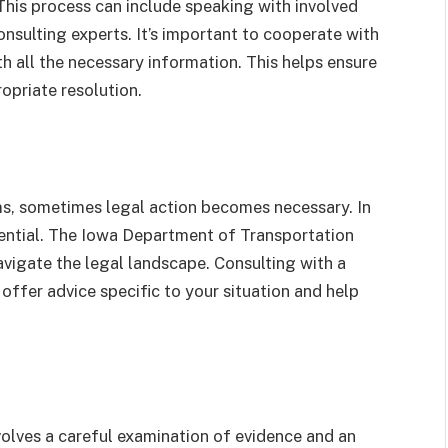
 This process can include speaking with involved
nsulting experts. It’s important to cooperate with
 all the necessary information. This helps ensure
opriate resolution.
s, sometimes legal action becomes necessary. In
sential. The Iowa Department of Transportation
avigate the legal landscape. Consulting with a
offer advice specific to your situation and help
nvolves a careful examination of evidence and an