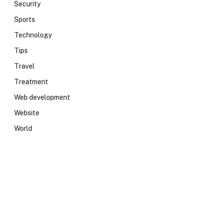
Security
Sports
Technology
Tips
Travel
Treatment
Web development
Website
World