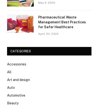
May 9, 2026
Pharmaceutical Waste
Management Best Practices
for Safer Healthcare
April 30, 2026
CATEGORIES
Accessories
All
Art and design
Auto
Automotive
Beauty