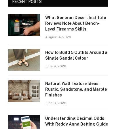
RECENT POSTS
What Sonoran Desert Institute
Reviews Note About Bench-
Level Firearms Skills
August 4, 2026
How to Build 5 Outfits Around a
Single Sandal Colour
June 9, 2026
Natural Wall Texture Ideas:
Rustic, Sandstone, and Marble
Finishes
June 9, 2026
Understanding Decimal Odds
With Reddy Anna Betting Guide