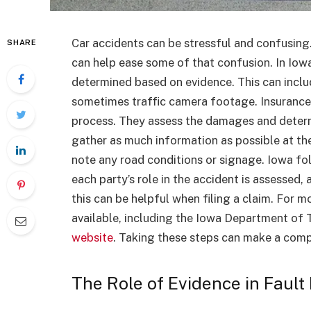
Car accidents can be stressful and confusing
SHARE
can help ease some of that confusion. In Iowa,
determined based on evidence. This can inclu
sometimes traffic camera footage. Insurance c
process. They assess the damages and determin
gather as much information as possible at th
note any road conditions or signage. Iowa fo
each party’s role in the accident is assessed
this can be helpful when filing a claim. For 
available, including the Iowa Department of 
website
. Taking these steps can make a com
The Role of Evidence in Fault