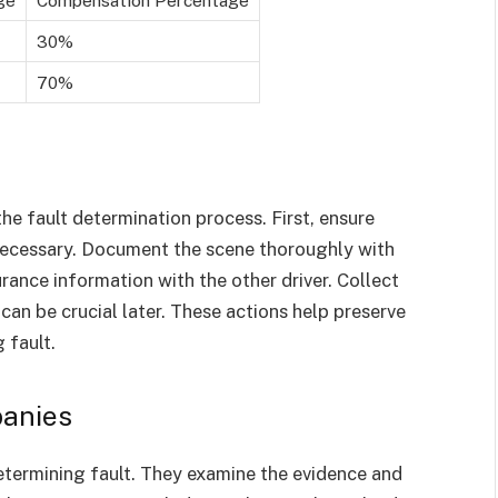
30%
70%
the fault determination process. First, ensure
 necessary. Document the scene thoroughly with
ance information with the other driver. Collect
can be crucial later. These actions help preserve
 fault.
panies
etermining fault. They examine the evidence and