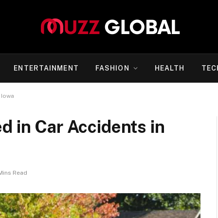
ENTERTAINMENT
FASHION
HEALTH
TEC
 Iowa
d in Car Accidents in
Mins Read