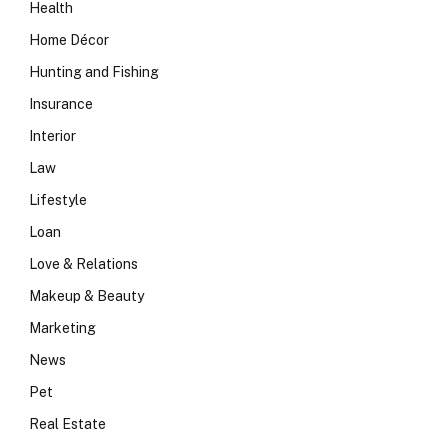
Health
Home Décor
Hunting and Fishing
Insurance
Interior
Law
Lifestyle
Loan
Love & Relations
Makeup & Beauty
Marketing
News
Pet
Real Estate