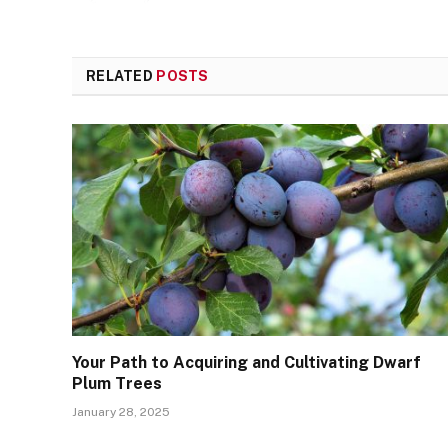
RELATED
POSTS
Your Path to Acquiring and Cultivating Dwarf
Plum Trees
January 28, 2025