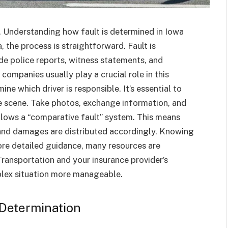
. Understanding how fault is determined in Iowa
 the process is straightforward. Fault is
de police reports, witness statements, and
ompanies usually play a crucial role in this
e which driver is responsible. It’s essential to
e scene. Take photos, exchange information, and
llows a “comparative fault” system. This means
, and damages are distributed accordingly. Knowing
more detailed guidance, many resources are
Transportation and your insurance provider’s
plex situation more manageable.
 Determination