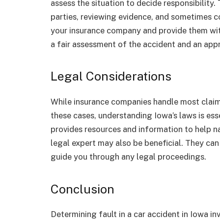
assess the situation to decide responsibility.
parties, reviewing evidence, and sometimes co
your insurance company and provide them with
a fair assessment of the accident and an appr
Legal Considerations
While insurance companies handle most claim
these cases, understanding Iowa’s laws is es
provides resources and information to help n
legal expert may also be beneficial. They can 
guide you through any legal proceedings.
Conclusion
Determining fault in a car accident in Iowa i