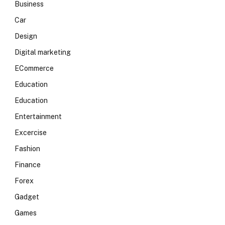
Business
Car
Design
Digital marketing
ECommerce
Education
Education
Entertainment
Excercise
Fashion
Finance
Forex
Gadget
Games