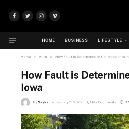
Facebook
Twitter
Instagram
Vimeo
HOME
BUSINESS
LIFESTYLE
»
»
Home
Auto
How Fault is Determined in Car Accidents in
How Fault is Determine
Iowa
By
Saykat
January 11, 2025
No Comments
3 