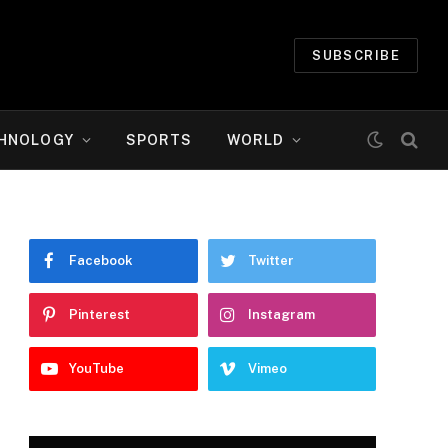
SUBSCRIBE
HNOLOGY
SPORTS
WORLD
Facebook
Twitter
Pinterest
Instagram
YouTube
Vimeo