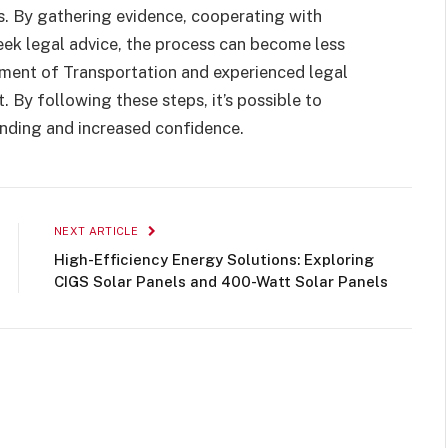
s. By gathering evidence, cooperating with
ek legal advice, the process can become less
ment of Transportation and experienced legal
 By following these steps, it’s possible to
anding and increased confidence.
NEXT ARTICLE
High-Efficiency Energy Solutions: Exploring
CIGS Solar Panels and 400-Watt Solar Panels