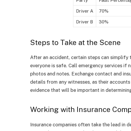
Driver A
70%
Driver B
30%
Steps to Take at the Scene
After an accident, certain steps can simplify 
everyone is safe. Call emergency services if
photos and notes. Exchange contact and insur
details from any witnesses, as their accounts 
evidence that will be important in determining
Working with Insurance Com
Insurance companies often take the lead in d