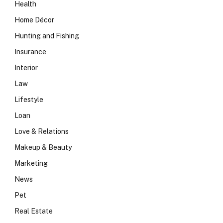
Health
Home Décor
Hunting and Fishing
Insurance
Interior
Law
Lifestyle
Loan
Love & Relations
Makeup & Beauty
Marketing
News
Pet
Real Estate