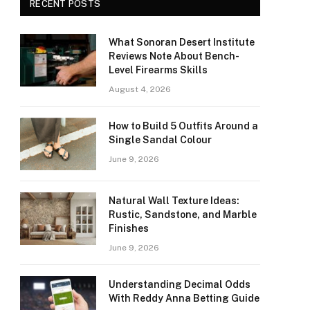
RECENT POSTS
What Sonoran Desert Institute
Reviews Note About Bench-
Level Firearms Skills
August 4, 2026
How to Build 5 Outfits Around a
Single Sandal Colour
June 9, 2026
Natural Wall Texture Ideas:
Rustic, Sandstone, and Marble
Finishes
June 9, 2026
Understanding Decimal Odds
With Reddy Anna Betting Guide