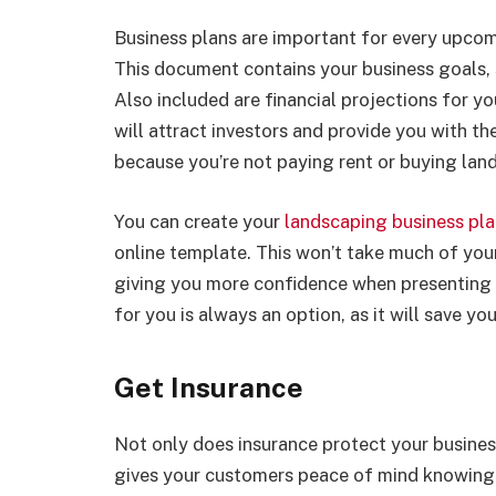
Business plans are important for every upcom
This document contains your business goals, 
Also included are financial projections for yo
will attract investors and provide you with t
because you’re not paying rent or buying lan
You can create your
landscaping business pl
online template. This won’t take much of your 
giving you more confidence when presenting it
for you is always an option, as it will save yo
Get Insurance
Not only does insurance protect your business
gives your customers peace of mind knowing t