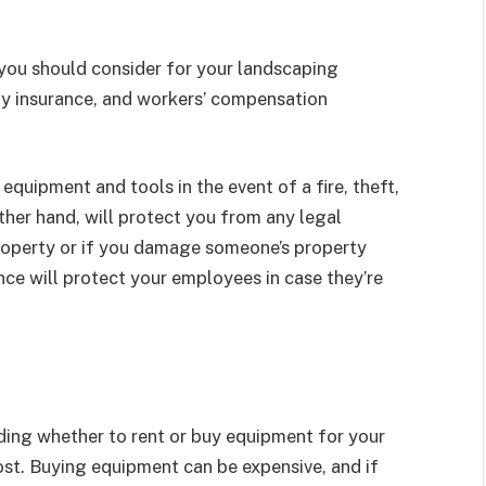
you should consider for your landscaping
lity insurance, and workers’ compensation
equipment and tools in the event of a fire, theft,
ther hand, will protect you from any legal
 property or if you damage someone’s property
ce will protect your employees in case they’re
ding whether to rent or buy equipment for your
 cost. Buying equipment can be expensive, and if