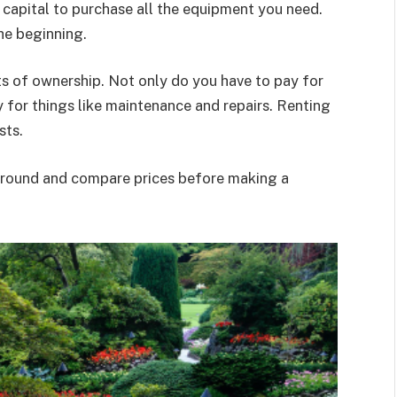
e capital to purchase all the equipment you need.
he beginning.
ts of ownership. Not only do you have to pay for
y for things like maintenance and repairs. Renting
sts.
around and compare prices before making a