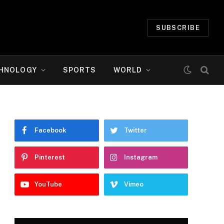
SUBSCRIBE
HNOLOGY
SPORTS
WORLD
Facebook
Twitter
Pinterest
Instagram
YouTube
Vimeo