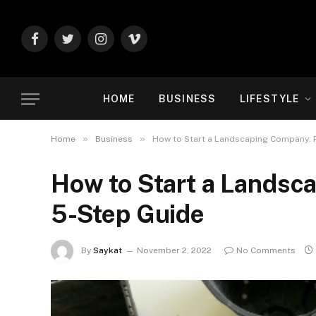
Facebook
Twitter
Instagram
Vimeo
HOME
BUSINESS
LIFESTYLE
»
»
Home
Business
How to Start a Landscaping Company: P
How to Start a Landsc
5-Step Guide
By
Saykat
November 2, 2022
No Comments