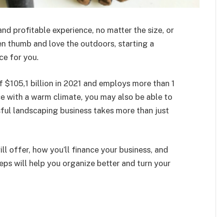
nd profitable experience, no matter the size, or
een thumb and love the outdoors, starting a
ce for you.
f $105,1 billion in 2021 and employs more than 1
lace with a warm climate, you may also be able to
ful landscaping business takes more than just
ll offer, how you’ll finance your business, and
ps will help you organize better and turn your