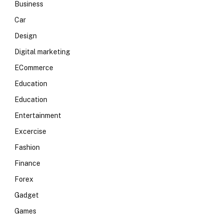
Business
Car
Design
Digital marketing
ECommerce
Education
Education
Entertainment
Excercise
Fashion
Finance
Forex
Gadget
Games