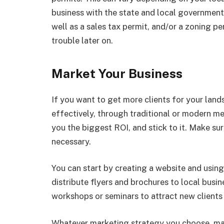
business with the state and local governments
well as a sales tax permit, and/or a zoning pe
trouble later on.
Market Your Business
If you want to get more clients for your lan
effectively, through traditional or modern 
you the biggest ROI, and stick to it. Make su
necessary.
You can start by creating a website and using
distribute flyers and brochures to local bus
workshops or seminars to attract new clients 
Whatever marketing strategy you choose, make