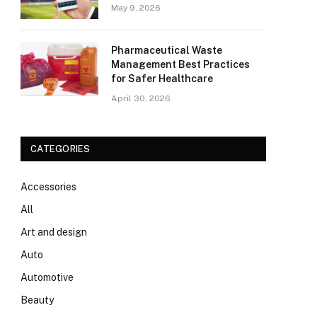
May 9, 2026
Pharmaceutical Waste
Management Best Practices
for Safer Healthcare
April 30, 2026
CATEGORIES
Accessories
All
Art and design
Auto
Automotive
Beauty