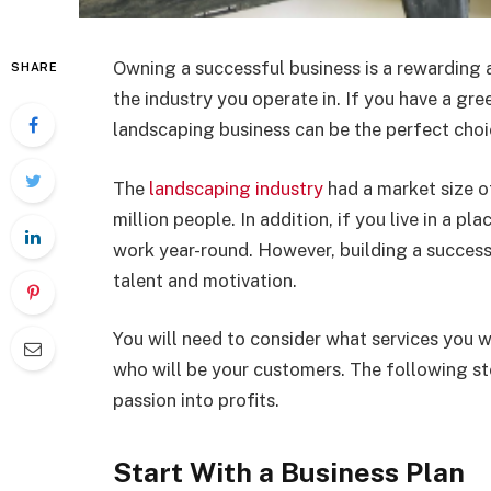
Owning a successful business is a rewarding a
SHARE
the industry you operate in. If you have a gr
landscaping business can be the perfect choi
The
landscaping industry
had a market size o
million people. In addition, if you live in a p
work year-round. However, building a success
talent and motivation.
You will need to consider what services you wi
who will be your customers. The following ste
passion into profits.
Start With a Business Plan