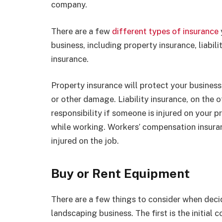
company.
There are a few
different types of insurance
business, including property insurance, liabi
insurance.
Property insurance will protect your business 
or other damage. Liability insurance, on the o
responsibility if someone is injured on your
while working. Workers’ compensation insuran
injured on the job.
Buy or Rent Equipment
There are a few things to consider when deci
landscaping business. The first is the initial