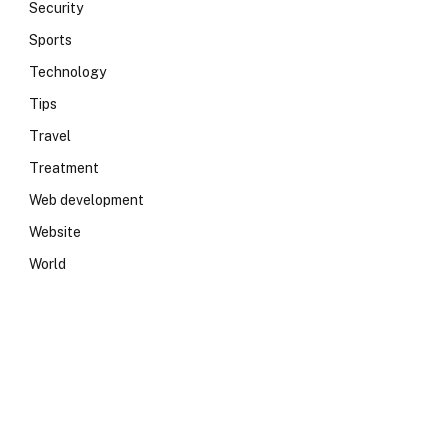
Security
Sports
Technology
Tips
Travel
Treatment
Web development
Website
World