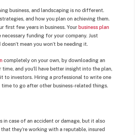
ing business, and landscaping is no different.
strategies, and how you plan on achieving them.
ur first few years in business.
Your
business plan
he necessary funding for your company. Just
d doesn’t mean you won’t be needing it.
an
completely on your own, by downloading an
time, and you’ll have better insight into the plan,
 to investors. Hiring a professional to write one
u time to go after other business-related things.
 in case of an accident or damage, but it also
hat they’re working with a reputable, insured