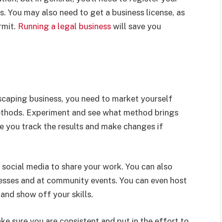
. You may also need to get a business license, as
rmit.
Running a legal business
will save you
dscaping business, you need to market yourself
methods. Experiment and see what method brings
re you track the results and make changes if
 social media to share your work. You can also
inesses and at community events. You can even host
and show off your skills.
 sure you are consistent and put in the effort to