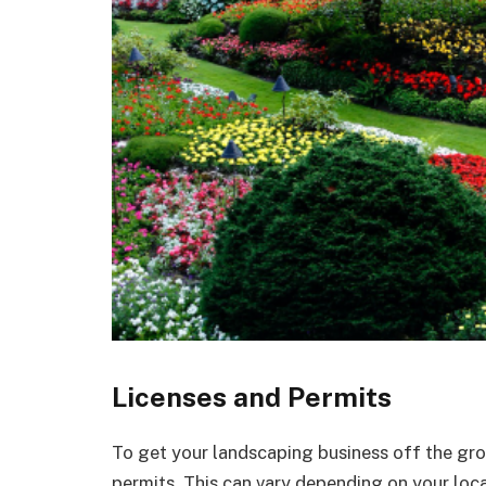
Licenses and Permits
To get your landscaping business off the grou
permits. This can vary depending on your locat