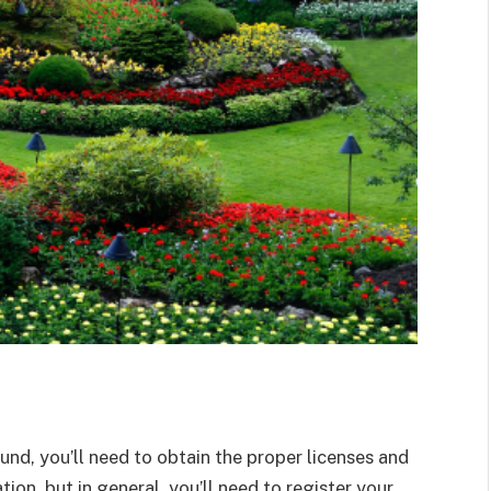
nd, you’ll need to obtain the proper licenses and
ion, but in general, you’ll need to register your