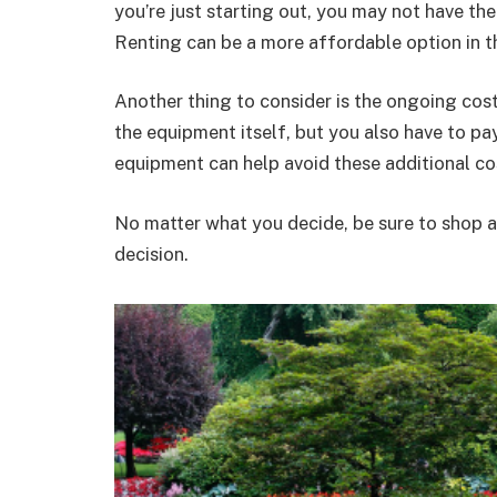
you’re just starting out, you may not have th
Renting can be a more affordable option in t
Another thing to consider is the ongoing cos
the equipment itself, but you also have to pa
equipment can help avoid these additional co
No matter what you decide, be sure to shop 
decision.