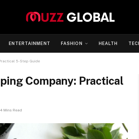
ENTERTAINMENT
FASHION
HEALTH
TEC
ractical 5-Step Guide
aping Company: Practical
4 Mins Read