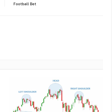
Football Bet