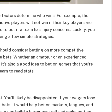
e factors determine who wins. For example, the
tive players will not win if their key players are
 to bet if a team has injury concerns. Luckily, you
ing a few simple strategies.
should consider betting on more competitive
mple bets. Whether an amateur or an experienced
. It’s also a good idea to bet on games that you’re
earn to read stats.
bet. You’ll likely be disappointed if your wagers lose
k bets. It would help bet on markets, leagues, and
help you build a larger bankroll and make betting