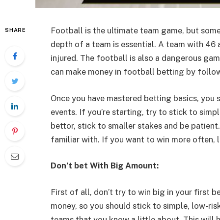
Football is the ultimate team game, but som
SHARE
depth of a team is essential. A team with 46 ac
injured. The football is also a dangerous game
can make money in football betting by follow
Once you have mastered betting basics, you 
events. If you’re starting, try to stick to si
bettor, stick to smaller stakes and be patient
familiar with. If you want to win more often, l
Don’t bet With Big Amount:
First of all, don’t try to win big in your first 
money, so you should stick to simple, low-ris
teams that you know a little about. This will 