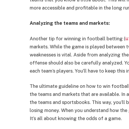
more accessible and profitable in the long ru
Analyzing the teams and markets:
Another tip for winning in football betting (
แ
markets. While the game is played between 
weaknesses is vital. Aside from analyzing the
offense should also be carefully analyzed. 
each team’s players. You’ll have to keep this 
The ultimate guideline on how to win footbal
the teams and markets that are available. In a
the teams and sportsbooks. This way, you’ll 
losing money. When you understand how the ga
It’s all about knowing the odds of a game.