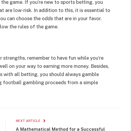
the game. If you’re new to sports betting, you
 are low-risk. In addition to this, it is essential to
ou can choose the odds that are in your favor.
llow the rules of the game.
your strengths, remember to have fun while you’re
 well on your way to earning more money. Besides,
As with all betting, you should always gamble
ng football gambling proceeds from a simple
NEXT ARTICLE
A Mathematical Method for a Successful