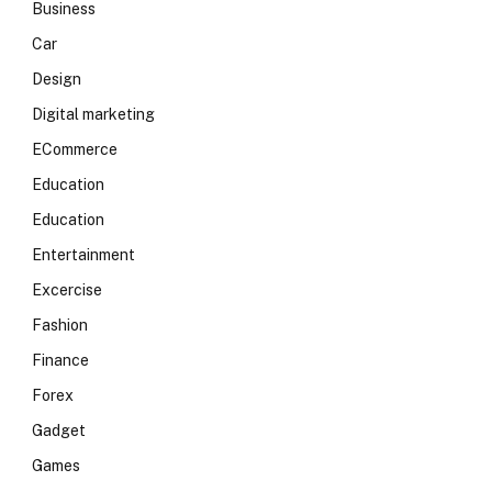
Business
Car
Design
Digital marketing
ECommerce
Education
Education
Entertainment
Excercise
Fashion
Finance
Forex
Gadget
Games