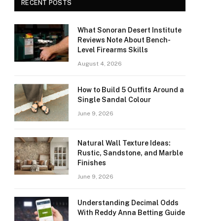
RECENT POSTS
What Sonoran Desert Institute
Reviews Note About Bench-
Level Firearms Skills
August 4, 2026
How to Build 5 Outfits Around a
Single Sandal Colour
June 9, 2026
Natural Wall Texture Ideas:
Rustic, Sandstone, and Marble
Finishes
June 9, 2026
Understanding Decimal Odds
With Reddy Anna Betting Guide