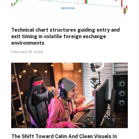
Technical chart structures guiding entry and
exit timing in volatile foreign exchange
environments
February 18, 2026
The Shift Toward Calm And Clean Visuals In