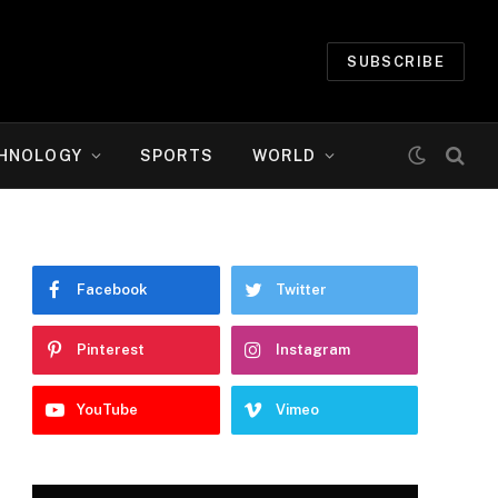
SUBSCRIBE
HNOLOGY
SPORTS
WORLD
Facebook
Twitter
Pinterest
Instagram
YouTube
Vimeo