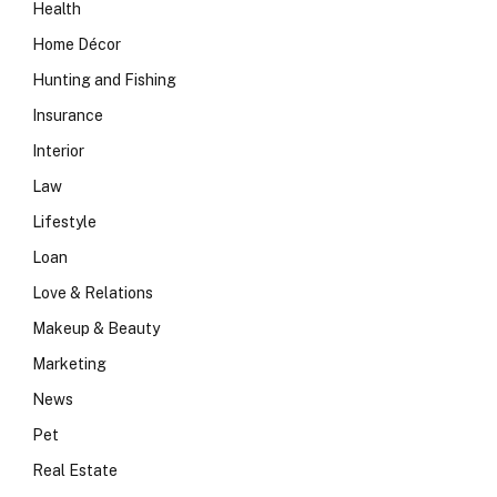
Health
Home Décor
Hunting and Fishing
Insurance
Interior
Law
Lifestyle
Loan
Love & Relations
Makeup & Beauty
Marketing
News
Pet
Real Estate