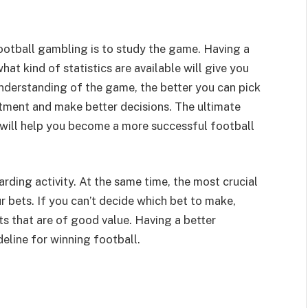
ootball gambling is to study the game. Having a
t kind of statistics are available will give you
understanding of the game, the better you can pick
ntment and make better decisions. The ultimate
 will help you become a more successful football
arding activity. At the same time, the most crucial
ur bets. If you can’t decide which bet to make,
ets that are of good value. Having a better
deline for winning football.