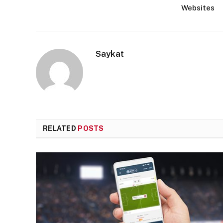
Websites
Saykat
RELATED
POSTS