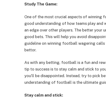
Study The Game:
One of the most crucial aspects of winning f
good understanding of how teams play and wha
an edge over other players. The better your 
good bets. This will help you avoid disappoi
guideline on winning football wagering calls
bettor.
As with any betting, football is a fun and rew
tip to success is to stay calm and stick to yo
you’ll be disappointed. Instead, try to pick b
understanding of football is the ultimate gui
Stay calm and stick: