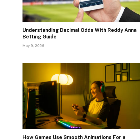
Understanding Decimal Odds With Reddy Anna
Betting Guide
May 9, 2026
How Games Use Smooth Animations For a