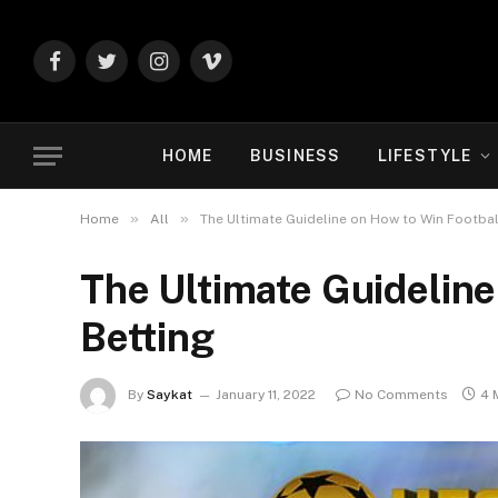
Facebook
Twitter
Instagram
Vimeo
HOME
BUSINESS
LIFESTYLE
»
»
Home
All
The Ultimate Guideline on How to Win Footbal
The Ultimate Guideline
Betting
By
Saykat
January 11, 2022
No Comments
4 