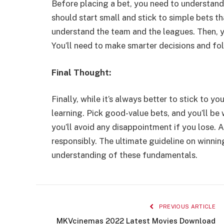
Before placing a bet, you need to understand 
should start small and stick to simple bets that
understand the team and the leagues. Then, y
You’ll need to make smarter decisions and fo
Final Thought:
Finally, while it’s always better to stick to 
learning. Pick good-value bets, and you’ll be
you’ll avoid any disappointment if you lose. 
responsibly. The ultimate guideline on winni
understanding of these fundamentals.
PREVIOUS ARTICLE
MKVcinemas 2022 Latest Movies Download