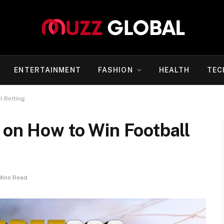
ENTERTAINMENT
FASHION
HEALTH
TEC
l Betting
 on How to Win Football
Mins Read