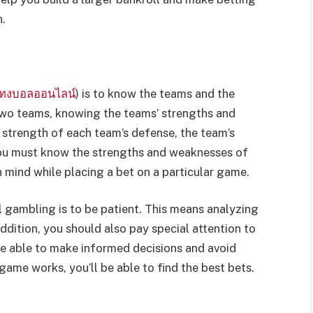
n.
ทงบอลออนไลน์
) is to know the teams and the
two teams, knowing the teams’ strengths and
 strength of each team’s defense, the team’s
You must know the strengths and weaknesses of
in mind while placing a bet on a particular game.
l gambling is to be patient. This means analyzing
ddition, you should also pay special attention to
be able to make informed decisions and avoid
me works, you’ll be able to find the best bets.