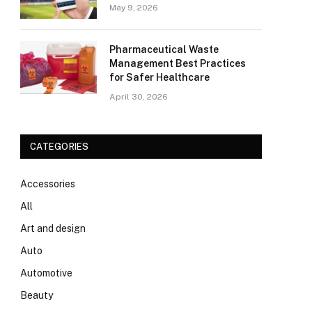
May 9, 2026
Pharmaceutical Waste
Management Best Practices
for Safer Healthcare
April 30, 2026
CATEGORIES
Accessories
All
Art and design
Auto
Automotive
Beauty