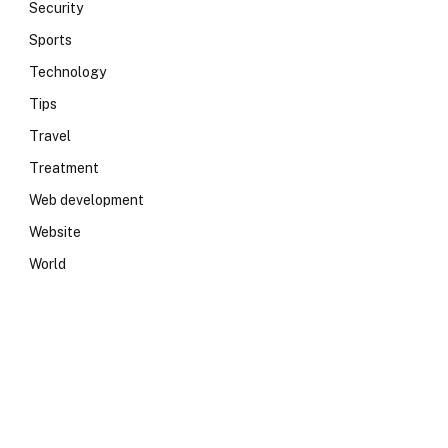
Security
Sports
Technology
Tips
Travel
Treatment
Web development
Website
World