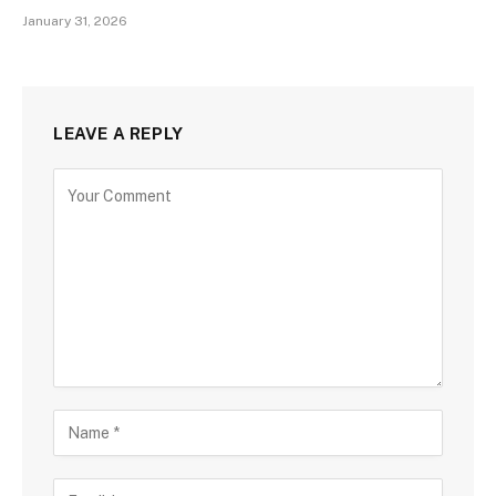
January 31, 2026
LEAVE A REPLY