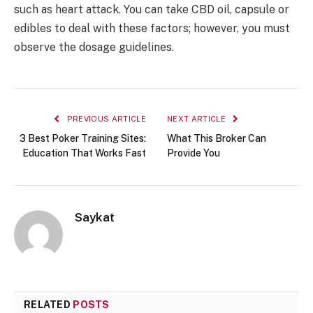
such as heart attack. You can take CBD oil, capsule or
edibles to deal with these factors; however, you must
observe the dosage guidelines.
PREVIOUS ARTICLE
NEXT ARTICLE
3 Best Poker Training Sites:
What This Broker Can
Education That Works Fast
Provide You
Saykat
RELATED
POSTS