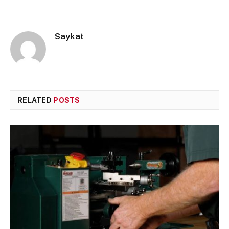
Saykat
RELATED
POSTS