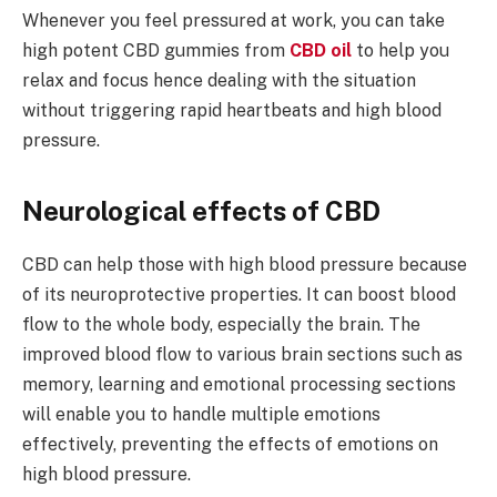
Whenever you feel pressured at work, you can take
high potent CBD gummies from
CBD oil
to help you
relax and focus hence dealing with the situation
without triggering rapid heartbeats and high blood
pressure.
Neurological effects of CBD
CBD can help those with high blood pressure because
of its neuroprotective properties. It can boost blood
flow to the whole body, especially the brain. The
improved blood flow to various brain sections such as
memory, learning and emotional processing sections
will enable you to handle multiple emotions
effectively, preventing the effects of emotions on
high blood pressure.