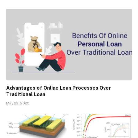
Advantages of Online Loan Processes Over
Traditional Loan
May 22, 2025