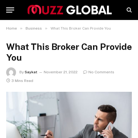
»
»
Home
Business
What This Broker Can Provide You
What This Broker Can Provide
You
By
Saykat
November 21, 2022
No Comments
3 Mins Read