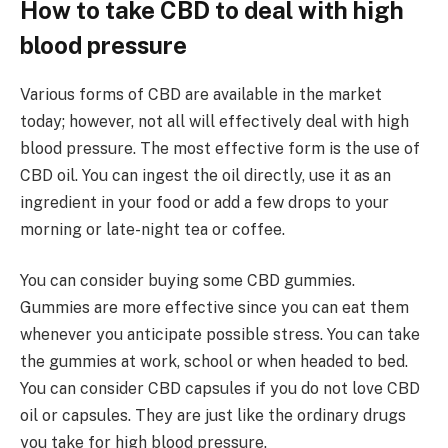
How to take CBD to deal with high
blood pressure
Various forms of CBD are available in the market
today; however, not all will effectively deal with high
blood pressure. The most effective form is the use of
CBD oil. You can ingest the oil directly, use it as an
ingredient in your food or add a few drops to your
morning or late-night tea or coffee.
You can consider buying some CBD gummies.
Gummies are more effective since you can eat them
whenever you anticipate possible stress. You can take
the gummies at work, school or when headed to bed.
You can consider CBD capsules if you do not love CBD
oil or capsules. They are just like the ordinary drugs
you take for high blood pressure.