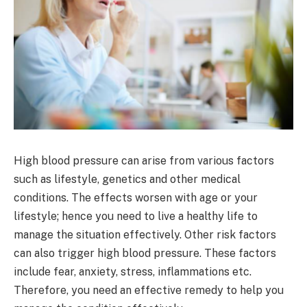
High blood pressure can arise from various factors
such as lifestyle, genetics and other medical
conditions. The effects worsen with age or your
lifestyle; hence you need to live a healthy life to
manage the situation effectively. Other risk factors
can also trigger high blood pressure. These factors
include fear, anxiety, stress, inflammations etc.
Therefore, you need an effective remedy to help you