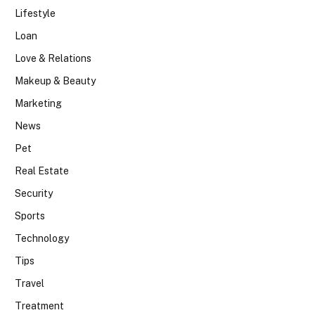
Lifestyle
Loan
Love & Relations
Makeup & Beauty
Marketing
News
Pet
Real Estate
Security
Sports
Technology
Tips
Travel
Treatment