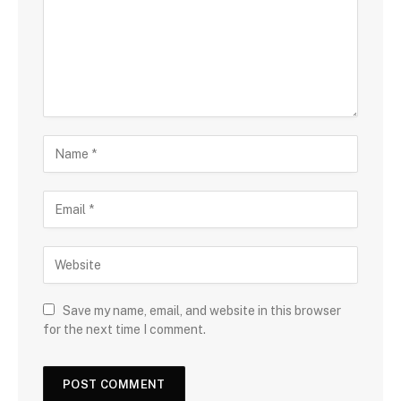
Save my name, email, and website in this browser
for the next time I comment.