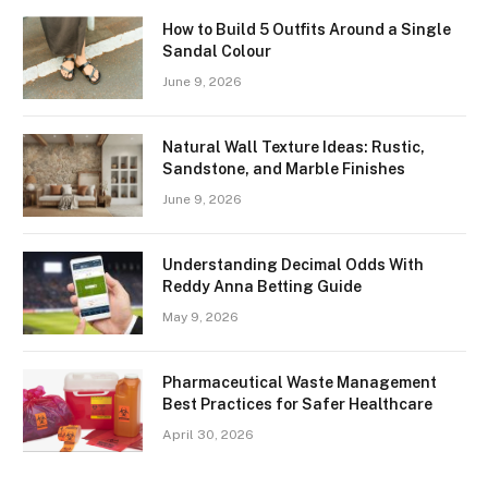
How to Build 5 Outfits Around a Single
Sandal Colour
June 9, 2026
Natural Wall Texture Ideas: Rustic,
Sandstone, and Marble Finishes
June 9, 2026
Understanding Decimal Odds With
Reddy Anna Betting Guide
May 9, 2026
Pharmaceutical Waste Management
Best Practices for Safer Healthcare
April 30, 2026