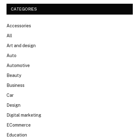
CATEGORIES
Accessories
All
Art and design
Auto
Automotive
Beauty
Business
Car
Design
Digital marketing
ECommerce
Education