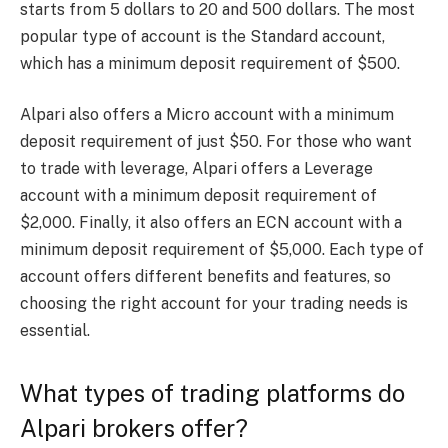
starts from 5 dollars to 20 and 500 dollars. The most
popular type of account is the Standard account,
which has a minimum deposit requirement of $500.
Alpari also offers a Micro account with a minimum
deposit requirement of just $50. For those who want
to trade with leverage, Alpari offers a Leverage
account with a minimum deposit requirement of
$2,000. Finally, it also offers an ECN account with a
minimum deposit requirement of $5,000. Each type of
account offers different benefits and features, so
choosing the right account for your trading needs is
essential.
What types of trading platforms do
Alpari brokers offer?