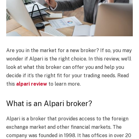
Are you in the market for a new broker? If so, you may
wonder if Alpari is the right choice. In this review, we’ll
look at what this broker can offer you and help you
decide if it’s the right fit for your trading needs. Read
this
alpari review
to learn more.
What is an Alpari broker?
Alpari is a broker that provides access to the foreign
exchange market and other financial markets. The
company was founded in 1998. It has offices in over 20