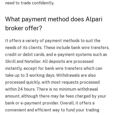
need to trade confidently.
What payment method does Alpari
broker offer?
It offers a variety of payment methods to suit the
needs of its clients. These include bank wire transfers,
credit or debit cards, and e-payment systems such as
Skrill and Neteller. All deposits are processed
instantly, except for bank wire transfers which can
take up to 3 working days. Withdrawals are also
processed quickly, with most requests processed
within 24 hours. There is no minimum withdrawal
amount, although there may be fees charged by your
bank or e-payment provider. Overall, it offers a
convenient and efficient way to fund your trading