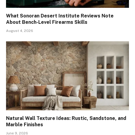
What Sonoran Desert Institute Reviews Note
About Bench-Level Firearms Skills
August 4, 2026
Natural Wall Texture Ideas: Rustic, Sandstone, and
Marble Finishes
June 9, 2026