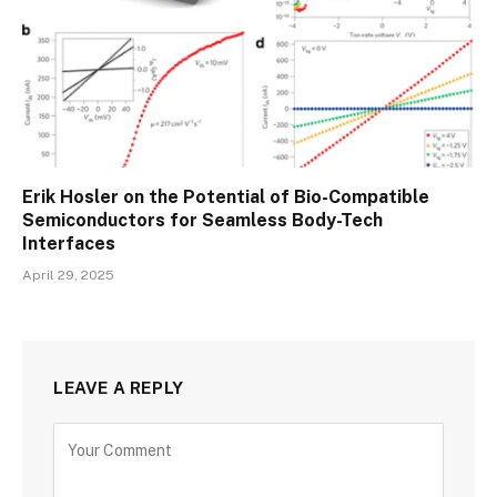
Erik Hosler on the Potential of Bio-Compatible
Semiconductors for Seamless Body-Tech
Interfaces
April 29, 2025
LEAVE A REPLY