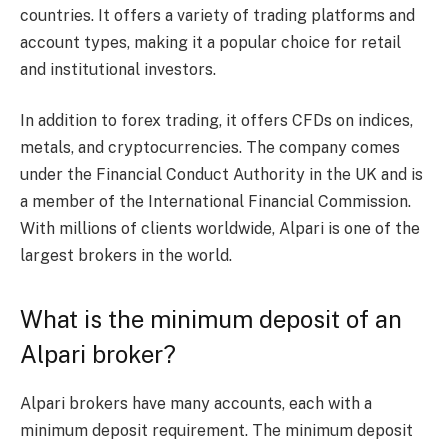
countries. It offers a variety of trading platforms and
account types, making it a popular choice for retail
and institutional investors.
In addition to forex trading, it offers CFDs on indices,
metals, and cryptocurrencies. The company comes
under the Financial Conduct Authority in the UK and is
a member of the International Financial Commission.
With millions of clients worldwide, Alpari is one of the
largest brokers in the world.
What is the minimum deposit of an
Alpari broker?
Alpari brokers have many accounts, each with a
minimum deposit requirement. The minimum deposit