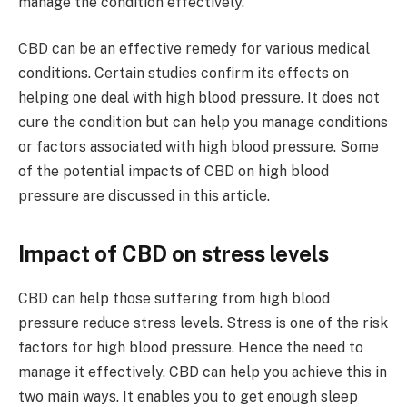
manage the condition effectively.
CBD can be an effective remedy for various medical
conditions. Certain studies confirm its effects on
helping one deal with high blood pressure. It does not
cure the condition but can help you manage conditions
or factors associated with high blood pressure. Some
of the potential impacts of CBD on high blood
pressure are discussed in this article.
Impact of CBD on stress levels
CBD can help those suffering from high blood
pressure reduce stress levels. Stress is one of the risk
factors for high blood pressure. Hence the need to
manage it effectively. CBD can help you achieve this in
two main ways. It enables you to get enough sleep