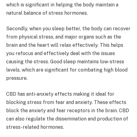
which is significant in helping the body maintain a
natural balance of stress hormones.
Secondly, when you sleep better, the body can recover
from physical stress, and major organs such as the
brain and the heart will relax effectively. This helps
you refocus and effectively deal with the issues
causing the stress. Good sleep maintains low-stress
levels, which are significant for combating high blood
pressure.
CBD has anti-anxiety effects making it ideal for
blocking stress from fear and anxiety. These effects
block the anxiety and fear receptors in the brain. CBD
can also regulate the dissemination and production of
stress-related hormones.