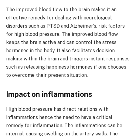
The improved blood flow to the brain makes it an
effective remedy for dealing with neurological
disorders such as PTSD and Alzheimer’s, risk factors
for high blood pressure. The improved blood flow
keeps the brain active and can control the stress
hormones in the body. It also facilitates decision-
making within the brain and triggers instant responses
such as releasing happiness hormones if one chooses
to overcome their present situation.
Impact on inflammations
High blood pressure has direct relations with
inflammations hence the need to have a critical
remedy for inflammation. The inflammations can be
internal, causing swelling on the artery walls. The