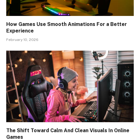
How Games Use Smooth Animations For a Better
Experience
February 10, 2026
The Shift Toward Calm And Clean Visuals In Online
Games