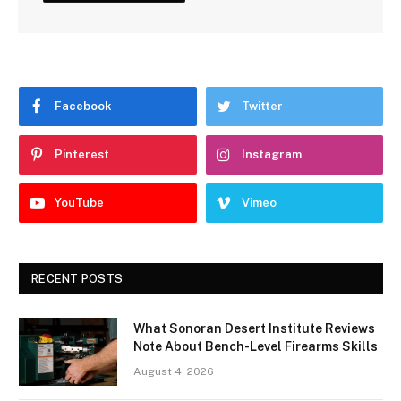
Facebook
Twitter
Pinterest
Instagram
YouTube
Vimeo
RECENT POSTS
What Sonoran Desert Institute Reviews
Note About Bench-Level Firearms Skills
August 4, 2026