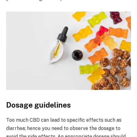
Dosage guidelines
Too much CBD can lead to specific effects such as
diarrhea; hence you need to observe the dosage to
avoid the side effects. An appropriate dosage should