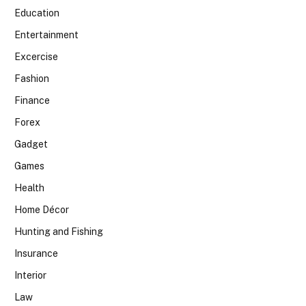
Education
Entertainment
Excercise
Fashion
Finance
Forex
Gadget
Games
Health
Home Décor
Hunting and Fishing
Insurance
Interior
Law