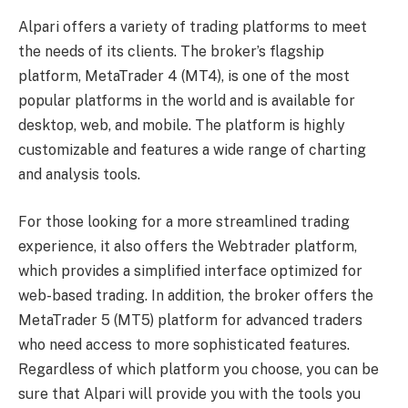
Alpari offers a variety of trading platforms to meet
the needs of its clients. The broker’s flagship
platform, MetaTrader 4 (MT4), is one of the most
popular platforms in the world and is available for
desktop, web, and mobile. The platform is highly
customizable and features a wide range of charting
and analysis tools.
For those looking for a more streamlined trading
experience, it also offers the Webtrader platform,
which provides a simplified interface optimized for
web-based trading. In addition, the broker offers the
MetaTrader 5 (MT5) platform for advanced traders
who need access to more sophisticated features.
Regardless of which platform you choose, you can be
sure that Alpari will provide you with the tools you