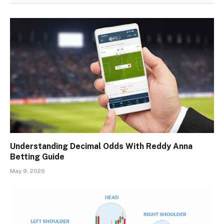
Understanding Decimal Odds With Reddy Anna
Betting Guide
May 9, 2026