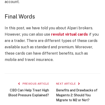
account.
Final Words
In this post, we have told you about Alpari brokers.
However, you can also use
revolut virtual cards
if you
are a trader. There are different types of these cards
available such as standard and premium. Moreover,
these cards can have different benefits, such as
mobile and travel insurance.
PREVIOUS ARTICLE
NEXT ARTICLE
CBD Can Help Treat High
Benefits and Drawbacks of
Blood Pressure Explained?
Magento 2: Should You
Migrate to M2 or Not?