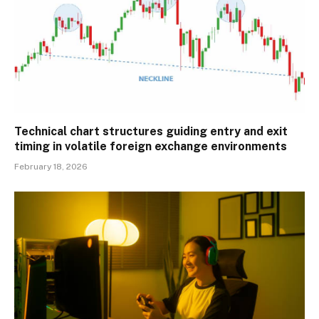
Technical chart structures guiding entry and exit
timing in volatile foreign exchange environments
February 18, 2026