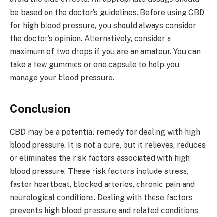
be based on the doctor’s guidelines. Before using CBD
for high blood pressure, you should always consider
the doctor’s opinion. Alternatively, consider a
maximum of two drops if you are an amateur. You can
take a few gummies or one capsule to help you
manage your blood pressure.
Conclusion
CBD may be a potential remedy for dealing with high
blood pressure. It is not a cure, but it relieves, reduces
or eliminates the risk factors associated with high
blood pressure. These risk factors include stress,
faster heartbeat, blocked arteries, chronic pain and
neurological conditions. Dealing with these factors
prevents high blood pressure and related conditions