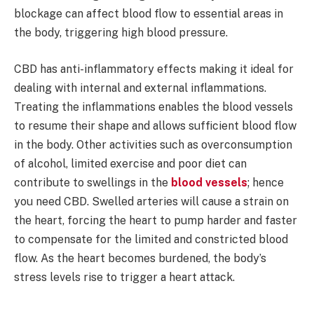
blockage can affect blood flow to essential areas in
the body, triggering high blood pressure.
CBD has anti-inflammatory effects making it ideal for
dealing with internal and external inflammations.
Treating the inflammations enables the blood vessels
to resume their shape and allows sufficient blood flow
in the body. Other activities such as overconsumption
of alcohol, limited exercise and poor diet can
contribute to swellings in the
blood vessels
; hence
you need CBD. Swelled arteries will cause a strain on
the heart, forcing the heart to pump harder and faster
to compensate for the limited and constricted blood
flow. As the heart becomes burdened, the body’s
stress levels rise to trigger a heart attack.