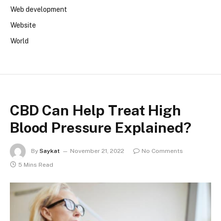
Web development
Website
World
CBD Can Help Treat High
Blood Pressure Explained?
By
Saykat
November 21, 2022
No Comments
5 Mins Read