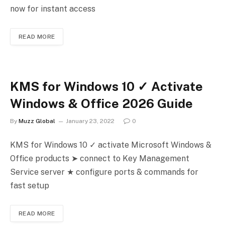
now for instant access
READ MORE
KMS for Windows 10 ✓ Activate
Windows & Office 2026 Guide
By
Muzz Global
January 23, 2022
0
KMS for Windows 10 ✓ activate Microsoft Windows &
Office products ➤ connect to Key Management
Service server ★ configure ports & commands for
fast setup
READ MORE