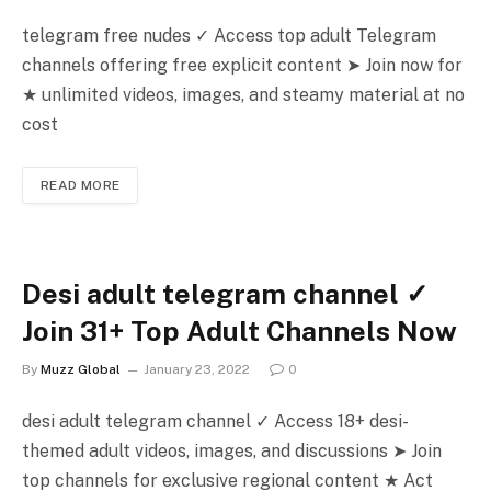
telegram free nudes ✓ Access top adult Telegram
channels offering free explicit content ➤ Join now for
★ unlimited videos, images, and steamy material at no
cost
READ MORE
Desi adult telegram channel ✓
Join 31+ Top Adult Channels Now
By
Muzz Global
January 23, 2022
0
desi adult telegram channel ✓ Access 18+ desi-
themed adult videos, images, and discussions ➤ Join
top channels for exclusive regional content ★ Act