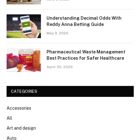
Understanding Decimal Odds With
Reddy Anna Betting Guide
May 9, 2026
Pharmaceutical Waste Management
Best Practices for Safer Healthcare
April 30, 2026
CATEGORIES
Accessories
All
Art and design
Auto