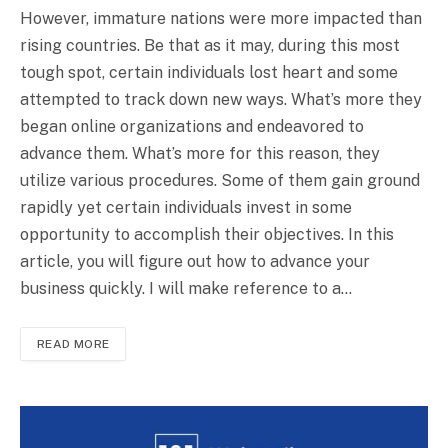
However, immature nations were more impacted than
rising countries. Be that as it may, during this most
tough spot, certain individuals lost heart and some
attempted to track down new ways. What’s more they
began online organizations and endeavored to
advance them. What’s more for this reason, they
utilize various procedures. Some of them gain ground
rapidly yet certain individuals invest in some
opportunity to accomplish their objectives. In this
article, you will figure out how to advance your
business quickly. I will make reference to a…
READ MORE