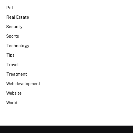
Pet
Real Estate
Security
Sports
Technology
Tips
Travel
Treatment
Web development
Website
World