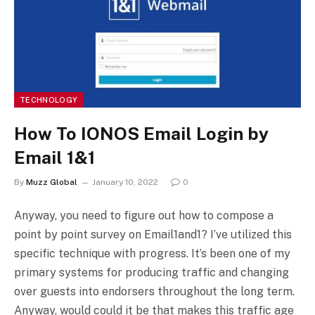
TECHNOLOGY
How To IONOS Email Login by
Email 1&1
By
Muzz Global
January 10, 2022
0
Anyway, you need to figure out how to compose a
point by point survey on Email1and1? I’ve utilized this
specific technique with progress. It’s been one of my
primary systems for producing traffic and changing
over guests into endorsers throughout the long term.
Anyway, would could it be that makes this traffic age