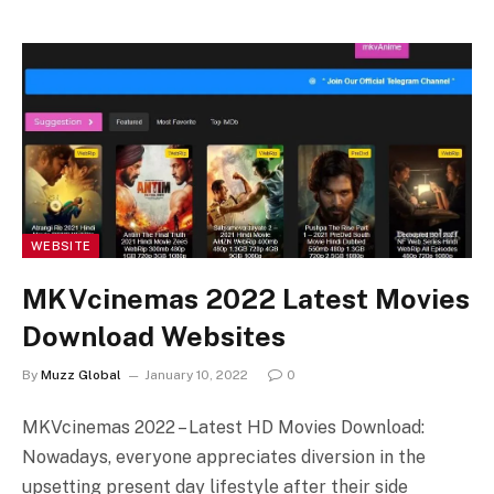
WEBSITE
MKVcinemas 2022 Latest Movies
Download Websites
By
Muzz Global
January 10, 2022
0
MKVcinemas 2022 – Latest HD Movies Download:
Nowadays, everyone appreciates diversion in the
upsetting present day lifestyle after their side