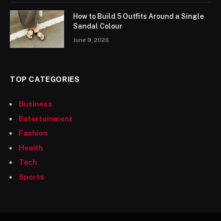
How to Build 5 Outfits Around a Single
Sandal Colour
June 9, 2026
TOP CATEGORIES
Business
Entertainment
Fashion
Health
Tech
Sports