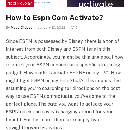
TECHNOLOGY
How to Espn Com Activate?
By
Muzz Global
January 10, 2022
0
Since ESPN is possessed by Disney, there is a ton of
interest from both Disney and ESPN fans in this
subject. Accordingly, you might be thinking about how
to enact your ESPN account on a specific streaming
gadget. How might I actuate ESPN+ on my TV? How
might I get ESPN on my Fire Stick? This implies that
assuming you’re searching for directions on the best
way to use ESPN.com/actuate, you’ve come to the
perfect place. The data you want to actuate your
ESPN quick and easily is hanging around for your
benefit. Furthermore, there are simply two
straightforward activities…