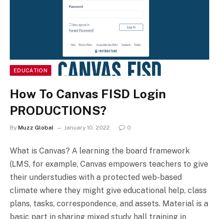
EDUCATION
How To Canvas FISD Login
PRODUCTIONS?
By
Muzz Global
January 10, 2022
0
What is Canvas? A learning the board framework
(LMS, for example, Canvas empowers teachers to give
their understudies with a protected web-based
climate where they might give educational help, class
plans, tasks, correspondence, and assets. Material is a
basic part in sharing mixed study hall training in