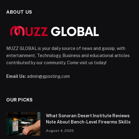
ABOUT US
MUZZ GLOBAL is your daily source of news and gossip, with
entertainment, Technology, Business and educational articles
contributed by our community. Come visit us today!
Email Us:
admin@gposting.com
OUR PICKS
What Sonoran Desert Institute Reviews
Note About Bench-Level Firearms Skills
August 4, 2026