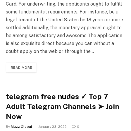
Card. For underwriting, the applicants ought to fulfill
some fundamental requirements. For instance, be a
legal tenant of the United States be 18 years or more
settled additionally, the monetary appraisal ought to
be among satisfactory and awesome The application
is also exquisite direct because you can without a
doubt apply on the web or through the…
READ MORE
telegram free nudes ✓ Top 7
Adult Telegram Channels ➤ Join
Now
By
Muzz Global
January 23, 2022
0