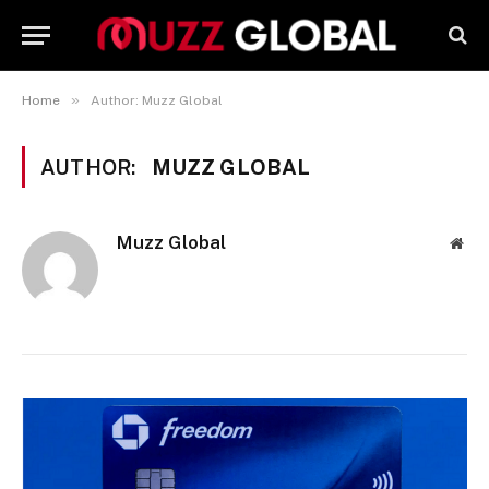
»
Home
Author: Muzz Global
AUTHOR:
MUZZ GLOBAL
Muzz Global
Web