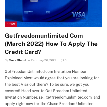
NEWS
Getfreedomunlimited Com
(March 2022) How To Apply The
Credit Card?
By
Muzz Global
February 26, 2022
5
GetFreedomUnlimited.com Invitation Number
Explained Most would agree that you are looking for
the best Visa out there? To be sure, we got you
covered! Head over to Get Freedom Unlimited
Invitation Number, i.e., getfreedomunlimited.com, and
apply right now for the Chase Freedom Unlimited