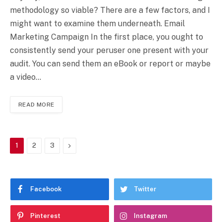
methodology so viable? There are a few factors, and I
might want to examine them underneath. Email
Marketing Campaign In the first place, you ought to
consistently send your peruser one present with your
audit. You can send them an eBook or report or maybe
a video…
READ MORE
Next
1
2
3
Facebook
Twitter
Pinterest
Instagram