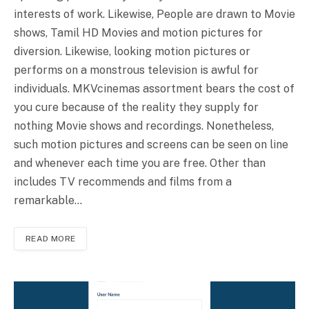
interests of work. Likewise, People are drawn to Movie
shows, Tamil HD Movies and motion pictures for
diversion. Likewise, looking motion pictures or
performs on a monstrous television is awful for
individuals. MKVcinemas assortment bears the cost of
you cure because of the reality they supply for
nothing Movie shows and recordings. Nonetheless,
such motion pictures and screens can be seen on line
and whenever each time you are free. Other than
includes TV recommends and films from a
remarkable…
READ MORE