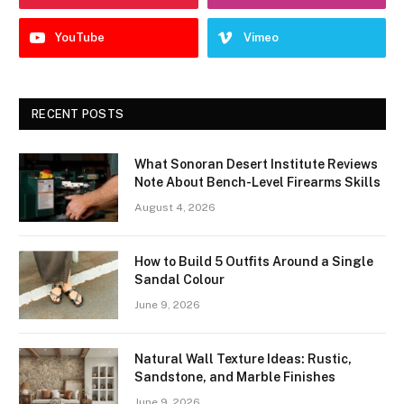
YouTube
Vimeo
RECENT POSTS
What Sonoran Desert Institute Reviews
Note About Bench-Level Firearms Skills
August 4, 2026
How to Build 5 Outfits Around a Single
Sandal Colour
June 9, 2026
Natural Wall Texture Ideas: Rustic,
Sandstone, and Marble Finishes
June 9, 2026