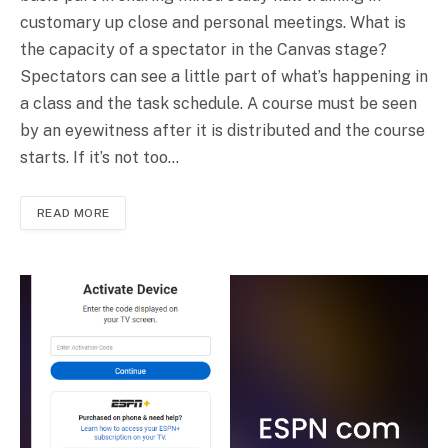
customary up close and personal meetings. What is
the capacity of a spectator in the Canvas stage?
Spectators can see a little part of what’s happening in
a class and the task schedule. A course must be seen
by an eyewitness after it is distributed and the course
starts. If it’s not too…
READ MORE