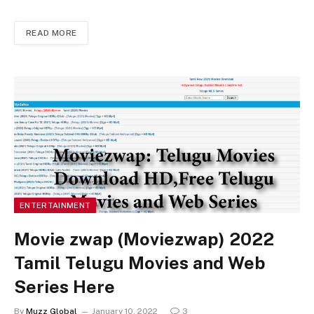
READ MORE
ENTERTAINMENT
Movie zwap (Moviezwap) 2022
Tamil Telugu Movies and Web
Series Here
By
Muzz Global
January 10, 2022
3