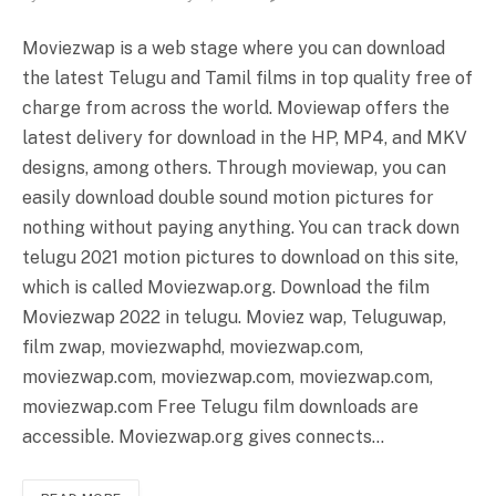
Moviezwap is a web stage where you can download
the latest Telugu and Tamil films in top quality free of
charge from across the world. Moviewap offers the
latest delivery for download in the HP, MP4, and MKV
designs, among others. Through moviewap, you can
easily download double sound motion pictures for
nothing without paying anything. You can track down
telugu 2021 motion pictures to download on this site,
which is called Moviezwap.org. Download the film
Moviezwap 2022 in telugu. Moviez wap, Teluguwap,
film zwap, moviezwaphd, moviezwap.com,
moviezwap.com, moviezwap.com, moviezwap.com,
moviezwap.com Free Telugu film downloads are
accessible. Moviezwap.org gives connects…