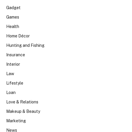
Gadget
Games
Health
Home Décor
Hunting and Fishing
Insurance
Interior
Law
Lifestyle
Loan
Love & Relations
Makeup & Beauty
Marketing
News