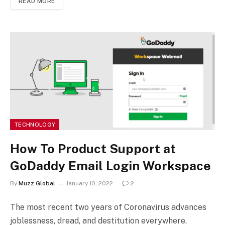
READ MORE
TECHNOLOGY
How To Product Support at
GoDaddy Email Login Workspace
By
Muzz Global
January 10, 2022
2
The most recent two years of Coronavirus advances
joblessness, dread, and destitution everywhere.