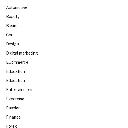
Automotive
Beauty
Business
Car
Design
Digital marketing
ECommerce
Education
Education
Entertainment
Excercise
Fashion
Finance
Forex