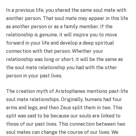
In a previous life, you shared the same soul mate with
another person. That soul mate may appear in this life
as another person or as a family member. If the
relationship is genuine, it will inspire you to move
forward in your life and develop a deep spiritual
connection with that person. Whether your
relationship was long or short, it will be the same as
the soul mate relationship you had with the other
person in your past lives.
The creation myth of Aristophanes mentions past-life
soul mate relationships. Originally, humans had four
arms and legs, and then Zeus split them in two. This
split was said to be because our souls are linked to
those of our past lives. This connection between two
soul mates can change the course of our lives. We