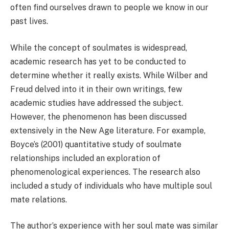
often find ourselves drawn to people we know in our
past lives.
While the concept of soulmates is widespread,
academic research has yet to be conducted to
determine whether it really exists. While Wilber and
Freud delved into it in their own writings, few
academic studies have addressed the subject.
However, the phenomenon has been discussed
extensively in the New Age literature. For example,
Boyce’s (2001) quantitative study of soulmate
relationships included an exploration of
phenomenological experiences. The research also
included a study of individuals who have multiple soul
mate relations.
The author’s experience with her soul mate was similar