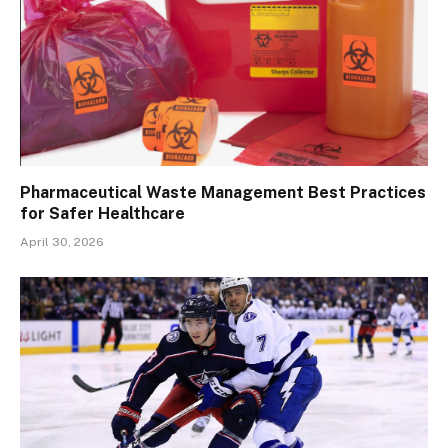
Pharmaceutical Waste Management Best Practices
for Safer Healthcare
April 30, 2026