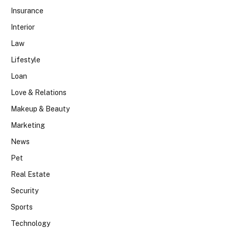
Insurance
Interior
Law
Lifestyle
Loan
Love & Relations
Makeup & Beauty
Marketing
News
Pet
Real Estate
Security
Sports
Technology