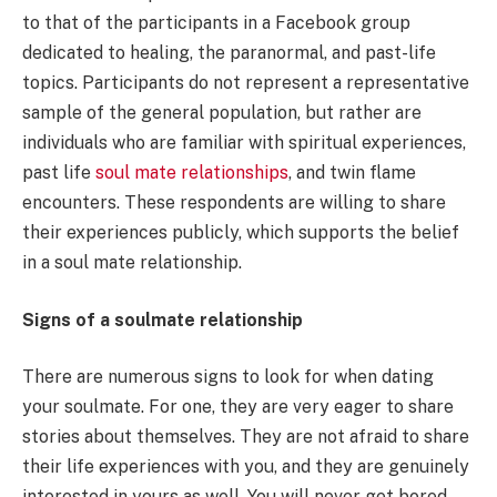
to that of the participants in a Facebook group
dedicated to healing, the paranormal, and past-life
topics. Participants do not represent a representative
sample of the general population, but rather are
individuals who are familiar with spiritual experiences,
past life
soul mate relationships
, and twin flame
encounters. These respondents are willing to share
their experiences publicly, which supports the belief
in a soul mate relationship.
Signs of a soulmate relationship
There are numerous signs to look for when dating
your soulmate. For one, they are very eager to share
stories about themselves. They are not afraid to share
their life experiences with you, and they are genuinely
interested in yours as well. You will never get bored