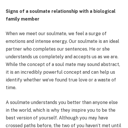
Signs of a soulmate relationship with a biological
family member
When we meet our soulmate, we feel a surge of
emotions and intense energy. Our soulmate is an ideal
partner who completes our sentences. He or she
understands us completely and accepts us as we are.
While the concept of a soul mate may sound abstract,
it is an incredibly powerful concept and can help us
identify whether we’ve found true love or a waste of
time.
A soulmate understands you better than anyone else
in the world, which is why they inspire you to be the
best version of yourself. Although you may have
crossed paths before, the two of you haven’t met until