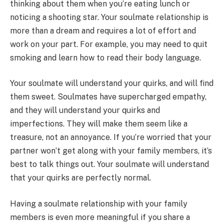
thinking about them when you’re eating lunch or
noticing a shooting star. Your soulmate relationship is
more than a dream and requires a lot of effort and
work on your part. For example, you may need to quit
smoking and learn how to read their body language.
Your soulmate will understand your quirks, and will find
them sweet. Soulmates have supercharged empathy,
and they will understand your quirks and
imperfections. They will make them seem like a
treasure, not an annoyance. If you’re worried that your
partner won’t get along with your family members, it’s
best to talk things out. Your soulmate will understand
that your quirks are perfectly normal.
Having a soulmate relationship with your family
members is even more meaningful if you share a