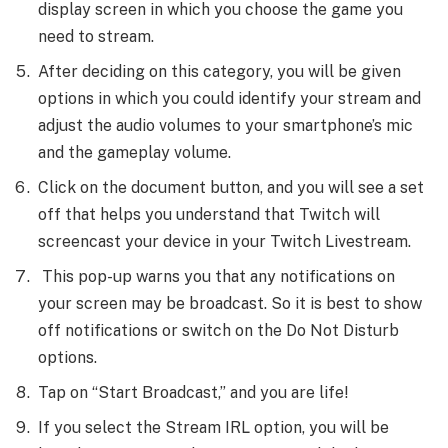
display screen in which you choose the game you
need to stream.
After deciding on this category, you will be given
options in which you could identify your stream and
adjust the audio volumes to your smartphone’s mic
and the gameplay volume.
Click on the document button, and you will see a set
off that helps you understand that Twitch will
screencast your device in your Twitch Livestream.
This pop-up warns you that any notifications on
your screen may be broadcast. So it is best to show
off notifications or switch on the Do Not Disturb
options.
Tap on “Start Broadcast,” and you are life!
If you select the Stream IRL option, you will be