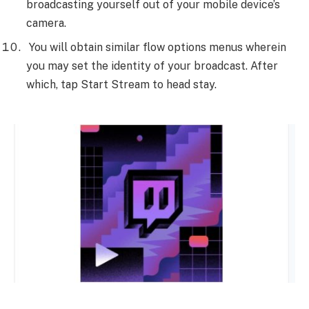
broadcasting yourself out of your mobile device’s
camera.
You will obtain similar flow options menus wherein
you may set the identity of your broadcast. After
which, tap Start Stream to head stay.