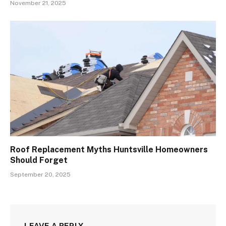
November 21, 2025
Roof Replacement Myths Huntsville Homeowners
Should Forget
September 20, 2025
LEAVE A REPLY