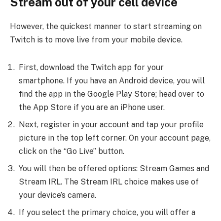
Stream out of your cell device
However, the quickest manner to start streaming on
Twitch is to move live from your mobile device.
First, download the Twitch app for your
smartphone. If you have an Android device, you will
find the app in the Google Play Store; head over to
the App Store if you are an iPhone user.
Next, register in your account and tap your profile
picture in the top left corner. On your account page,
click on the “Go Live” button.
You will then be offered options: Stream Games and
Stream IRL. The Stream IRL choice makes use of
your device’s camera.
If you select the primary choice, you will offer a