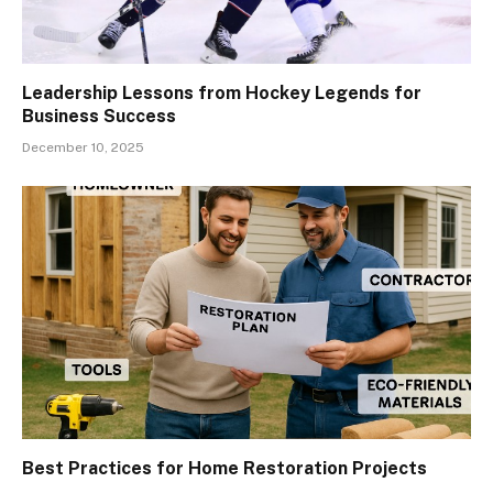
Leadership Lessons from Hockey Legends for
Business Success
December 10, 2025
Best Practices for Home Restoration Projects