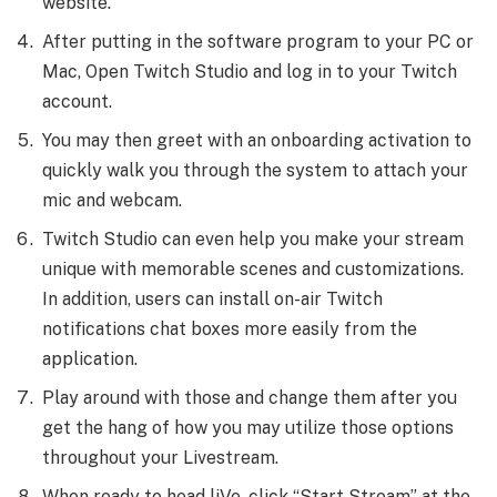
website.
After putting in the software program to your PC or
Mac, Open Twitch Studio and log in to your Twitch
account.
You may then greet with an onboarding activation to
quickly walk you through the system to attach your
mic and webcam.
Twitch Studio can even help you make your stream
unique with memorable scenes and customizations.
In addition, users can install on-air Twitch
notifications chat boxes more easily from the
application.
Play around with those and change them after you
get the hang of how you may utilize those options
throughout your Livestream.
When ready to head liVe, click “Start Stream” at the