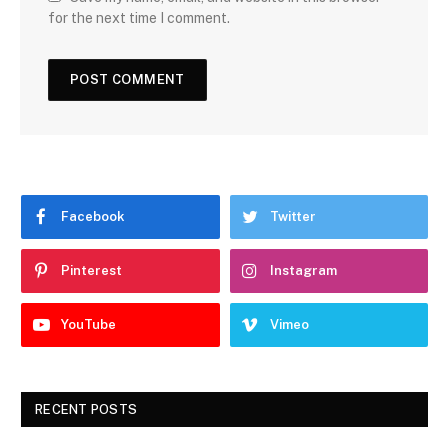
for the next time I comment.
Facebook
Twitter
Pinterest
Instagram
YouTube
Vimeo
RECENT POSTS