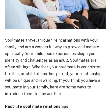
Soulmates travel through reincarnations with your
family and are a wonderful way to grow and mature
spiritually. Your childhood experiences shape your
identity and challenges as an adult. Soulmates are
often siblings. Whether your soulmate is your sister,
brother, or child of another parent, your relationship
will be unique and rewarding. If you think you have a
soulmate in your family, here are some ways to
introduce them to one another.
Past-life soul mate relationships