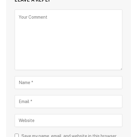
Save my name, email, and website in this browser