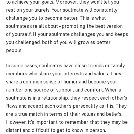
to achieve your goals. Moreover, they won’t let you
rest on your laurels. Your soulmate will constantly
challenge you to become better. This is what
soulmates are all about – promoting the best version
of yourself. If your soulmate challenges you and keeps
you challenged, both of you will grow as better
people.
In some cases, soulmates have close friends or family
members who share your interests and values. They
share a common sense of humor and become your
number one source of support and comfort. When a
soulmate is in a relationship, they respect each other’s
flaws and accept each other’s personality as it is. They
are a true match in terms of their values and beliefs.
However, it’s important to remember that they may be
distant and difficult to get to know in person.