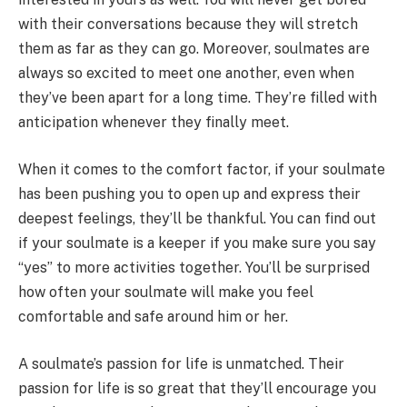
with their conversations because they will stretch
them as far as they can go. Moreover, soulmates are
always so excited to meet one another, even when
they’ve been apart for a long time. They’re filled with
anticipation whenever they finally meet.
When it comes to the comfort factor, if your soulmate
has been pushing you to open up and express their
deepest feelings, they’ll be thankful. You can find out
if your soulmate is a keeper if you make sure you say
“yes” to more activities together. You’ll be surprised
how often your soulmate will make you feel
comfortable and safe around him or her.
A soulmate’s passion for life is unmatched. Their
passion for life is so great that they’ll encourage you