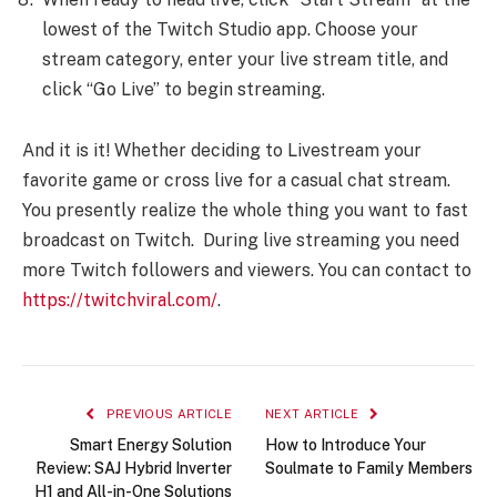
lowest of the Twitch Studio app. Choose your
stream category, enter your live stream title, and
click “Go Live” to begin streaming.
And it is it! Whether deciding to Livestream your
favorite game or cross live for a casual chat stream.
You presently realize the whole thing you want to fast
broadcast on Twitch. During live streaming you need
more Twitch followers and viewers. You can contact to
https://twitchviral.com/
.
PREVIOUS ARTICLE
NEXT ARTICLE
Smart Energy Solution
How to Introduce Your
Review: SAJ Hybrid Inverter
Soulmate to Family Members
H1 and All-in-One Solutions