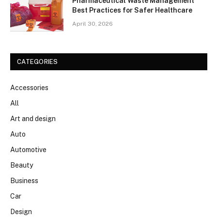
Pharmaceutical Waste Management
Best Practices for Safer Healthcare
April 30, 2026
CATEGORIES
Accessories
All
Art and design
Auto
Automotive
Beauty
Business
Car
Design