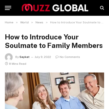
»
»
»
Home
World
News
How to Introduce Your Soulmate to Family Members
How to Introduce Your
Soulmate to Family Members
By
Saykat
July 9, 2022
No Comments
8 Mins Read