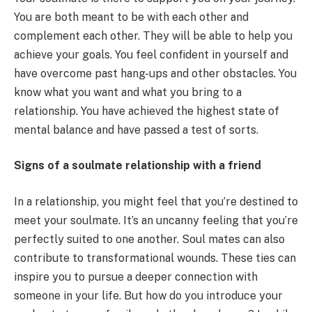
You are both meant to be with each other and
complement each other. They will be able to help you
achieve your goals. You feel confident in yourself and
have overcome past hang-ups and other obstacles. You
know what you want and what you bring to a
relationship. You have achieved the highest state of
mental balance and have passed a test of sorts.
Signs of a soulmate relationship with a friend
In a relationship, you might feel that you’re destined to
meet your soulmate. It’s an uncanny feeling that you’re
perfectly suited to one another. Soul mates can also
contribute to transformational wounds. These ties can
inspire you to pursue a deeper connection with
someone in your life. But how do you introduce your