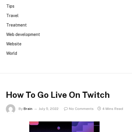
Tips
Travel
Treatment
Web development
Website
World
How To Go Live On Twitch
By
Brain
July 5, 2022
No Comments
4 Mins Read