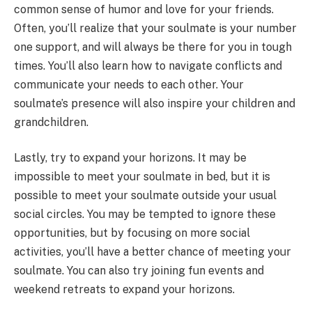
common sense of humor and love for your friends.
Often, you’ll realize that your soulmate is your number
one support, and will always be there for you in tough
times. You’ll also learn how to navigate conflicts and
communicate your needs to each other. Your
soulmate’s presence will also inspire your children and
grandchildren.
Lastly, try to expand your horizons. It may be
impossible to meet your soulmate in bed, but it is
possible to meet your soulmate outside your usual
social circles. You may be tempted to ignore these
opportunities, but by focusing on more social
activities, you’ll have a better chance of meeting your
soulmate. You can also try joining fun events and
weekend retreats to expand your horizons.