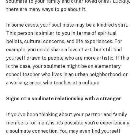
soulmate to your family and other loved ones? Luckily,
there are many ways to go about it.
In some cases, your soul mate may be a kindred spirit.
This person is similar to you in terms of spiritual
beliefs, cultural concerns, and life experiences. For
example, you could share a love of art, but still find
yourself drawn to people who are more artistic. If this
is the case, your soulmate might be an elementary
school teacher who lives in an urban neighborhood, or
a working artist who teaches at a college.
Signs of a soulmate relationship with a stranger
If you’ve been thinking about your partner and family
members for months, it’s possible you’re experiencing
a soulmate connection. You may even find yourself