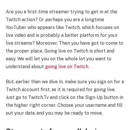
Are you a first-time streamer trying to get in at the
Twitch action? Or perhaps you are a longtime
YouTuber who appears like Twitch, which focuses on
live video and is probably a better platform for your
live streams? Moreover, Then you have got to come to
the proper place. Going live on Twitch is short and
easy. We will let you on the whole lot you want to
understand about
going live on Twitch
.
But, earlier than we dive in, make sure you sign on for a
Twitch account first, as it is required for going live.
Just go to Twitch.Tv and click on the Sign-Up button in
the higher right corner. Choose your username and fill
out your data, and you may be ready to move.