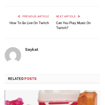
PREVIOUS ARTICLE
NEXT ARTICLE
How To Go Live On Twitch
Can You Play Music On
Twitch?
Saykat
RELATED
POSTS