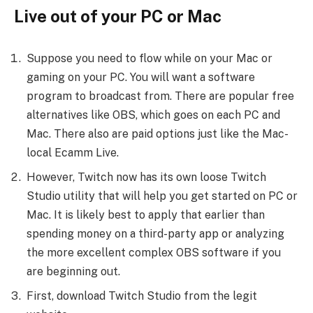
Live out of your PC or Mac
Suppose you need to flow while on your Mac or
gaming on your PC. You will want a software
program to broadcast from. There are popular free
alternatives like OBS, which goes on each PC and
Mac. There also are paid options just like the Mac-
local Ecamm Live.
However, Twitch now has its own loose Twitch
Studio utility that will help you get started on PC or
Mac. It is likely best to apply that earlier than
spending money on a third-party app or analyzing
the more excellent complex OBS software if you
are beginning out.
First, download Twitch Studio from the legit