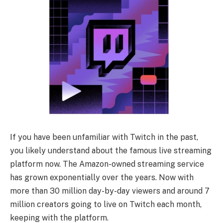
If you have been unfamiliar with Twitch in the past,
you likely understand about the famous live streaming
platform now. The Amazon-owned streaming service
has grown exponentially over the years. Now with
more than 30 million day-by-day viewers and around 7
million creators going to live on Twitch each month,
keeping with the platform.