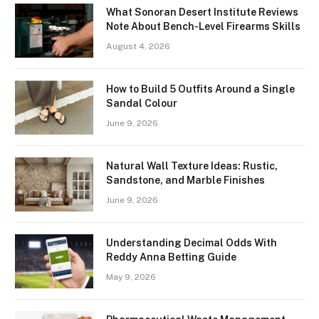
What Sonoran Desert Institute Reviews
Note About Bench-Level Firearms Skills
August 4, 2026
How to Build 5 Outfits Around a Single
Sandal Colour
June 9, 2026
Natural Wall Texture Ideas: Rustic,
Sandstone, and Marble Finishes
June 9, 2026
Understanding Decimal Odds With
Reddy Anna Betting Guide
May 9, 2026