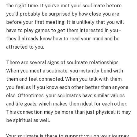
the right time. If you’ve met your soul mate before,
you’ll probably be surprised by how close you are
before your first meeting. It is unlikely that you will
have to play games to get them interested in you –
they’ll already know how to read your mind and be
attracted to you.
There are several signs of soulmate relationships.
When you meet a soulmate, you instantly bond with
them and feel connected. When you talk with them,
you feel as if you know each other better than anyone
else. Oftentimes, your soulmates have similar values
and life goals, which makes them ideal for each other.
This connection may be more than just physical; it may
be spiritual as well.
Your soulmate is there to support you on your journey.