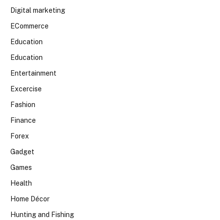
Digital marketing
ECommerce
Education
Education
Entertainment
Excercise
Fashion
Finance
Forex
Gadget
Games
Health
Home Décor
Hunting and Fishing