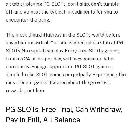
a stab at playing PG SLOTs, don’t skip, don’t tumble
off, and go past the typical impediments for you to
encounter the bang.
The most thoughtfulness in the SLOTs world before
any other individual. Our site is open take a stab at PG
SLOTs No capital can play Enjoy free SLOTs games
from us 24 hours per day, with new game updates
constantly. Engage, appreciate PG SLOT games,
simple broke SLOT games perpetually Experience the
most recent games Excited about the greatest
rewards. Just here
PG SLOTs, Free Trial, Can Withdraw,
Pay in Full, All Balance