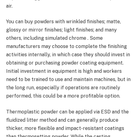
air.
You can buy powders with wrinkled finishes; matte,
glossy or mirror finishes; light finishes; and many
others, including simulated chrome . Some
manufacturers may choose to complete the finishing
activities internally, in which case they should invest in
obtaining or purchasing powder coating equipment.
Initial investment in equipment is high and workers
need to be trained to use and maintain machines, but in
the long run, especially if operations are routinely
performed, this could be a more profitable option.
Thermoplastic powder can be applied via ESD and the
fluidized litter method and can generally produce
thicker, more flexible and impact-resistant coatings
than thermosetting powder. While the casting