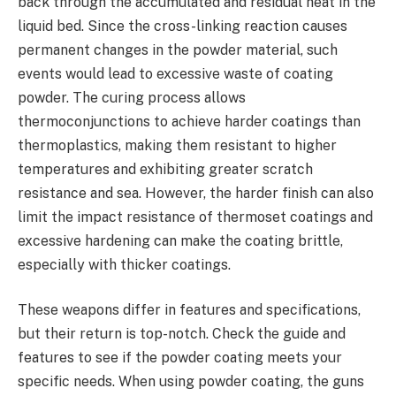
back through the accumulated and residual heat in the
liquid bed. Since the cross-linking reaction causes
permanent changes in the powder material, such
events would lead to excessive waste of coating
powder. The curing process allows
thermoconjunctions to achieve harder coatings than
thermoplastics, making them resistant to higher
temperatures and exhibiting greater scratch
resistance and sea. However, the harder finish can also
limit the impact resistance of thermoset coatings and
excessive hardening can make the coating brittle,
especially with thicker coatings.
These weapons differ in features and specifications,
but their return is top-notch. Check the guide and
features to see if the powder coating meets your
specific needs. When using powder coating, the guns