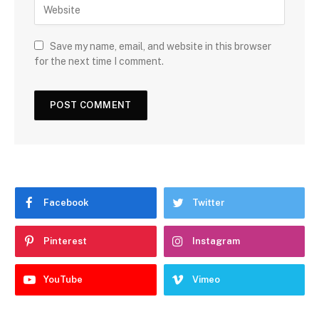
Save my name, email, and website in this browser
for the next time I comment.
Facebook
Twitter
Pinterest
Instagram
YouTube
Vimeo