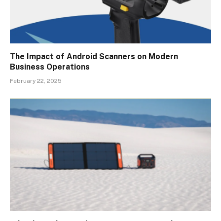
The Impact of Android Scanners on Modern
Business Operations
February 22, 2025