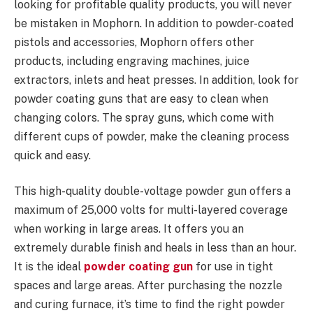
looking for profitable quality products, you will never
be mistaken in Mophorn. In addition to powder-coated
pistols and accessories, Mophorn offers other
products, including engraving machines, juice
extractors, inlets and heat presses. In addition, look for
powder coating guns that are easy to clean when
changing colors. The spray guns, which come with
different cups of powder, make the cleaning process
quick and easy.
This high-quality double-voltage powder gun offers a
maximum of 25,000 volts for multi-layered coverage
when working in large areas. It offers you an
extremely durable finish and heals in less than an hour.
It is the ideal
powder coating gun
for use in tight
spaces and large areas. After purchasing the nozzle
and curing furnace, it’s time to find the right powder