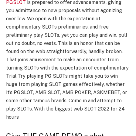
PGSLOT
is prepared to offer advancements, giving
you admittance to new proposals without agonizing
over low. We open with the expectation of
complimentary SLOTs preliminaries, and free
preliminary play SLOTs, yet you can play and win, pull
out no doubt, no vests. This is an honor that can be
found on the web straightforwardly, handily broken.
That joins amusement to make an encounter from
turning SLOTs with the expectation of complimentary
Trial Try playing PG SLOTs might take you to win
huge from playing SLOT games effectively, whether
it’s PGSLOT, AMB SLOT, AMB POKER, ASKMEBET, or
some other famous brands. Come in and attempt to
play SLOTs. With the biggest web SLOT 2022 for 24
hours
Give THE GAME DEMO a shot