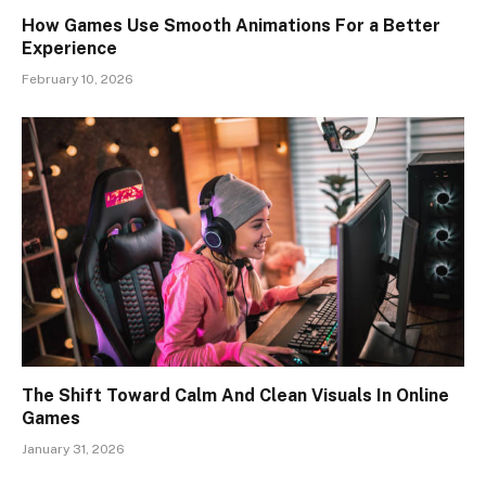
How Games Use Smooth Animations For a Better
Experience
February 10, 2026
The Shift Toward Calm And Clean Visuals In Online
Games
January 31, 2026