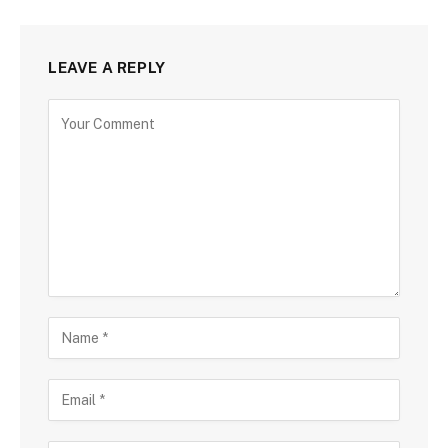
LEAVE A REPLY