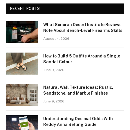
RECENT POSTS
What Sonoran Desert Institute Reviews
Note About Bench-Level Firearms Skills
August 4, 2026
How to Build 5 Outfits Around a Single
Sandal Colour
June 9, 2026
Natural Wall Texture Ideas: Rustic,
Sandstone, and Marble Finishes
June 9, 2026
Understanding Decimal Odds With
Reddy Anna Betting Guide