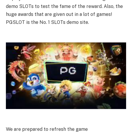
demo SLOTs to test the fame of the reward. Also, the
huge awards that are given out in a lot of games!
PGSLOT is the No. 1 SLOTs demo site.
We are prepared to refresh the game