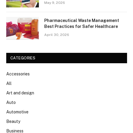
May 9, 2026
Pharmaceutical Waste Management
Best Practices for Safer Healthcare
April 30, 2026
CATEGORIES
Accessories
All
Art and design
Auto
Automotive
Beauty
Business