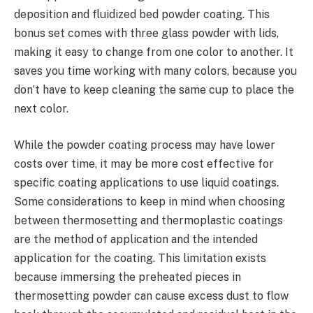
deposition and fluidized bed powder coating. This
bonus set comes with three glass powder with lids,
making it easy to change from one color to another. It
saves you time working with many colors, because you
don’t have to keep cleaning the same cup to place the
next color.
While the powder coating process may have lower
costs over time, it may be more cost effective for
specific coating applications to use liquid coatings.
Some considerations to keep in mind when choosing
between thermosetting and thermoplastic coatings
are the method of application and the intended
application for the coating. This limitation exists
because immersing the preheated pieces in
thermosetting powder can cause excess dust to flow