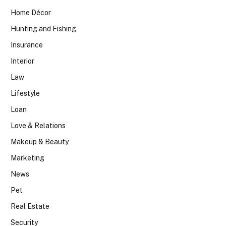
Home Décor
Hunting and Fishing
Insurance
Interior
Law
Lifestyle
Loan
Love & Relations
Makeup & Beauty
Marketing
News
Pet
Real Estate
Security