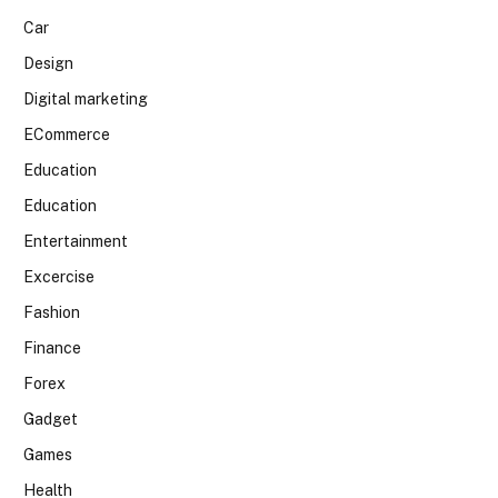
Car
Design
Digital marketing
ECommerce
Education
Education
Entertainment
Excercise
Fashion
Finance
Forex
Gadget
Games
Health