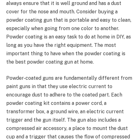
always ensure that it is well ground and has a dust
cover for the nose and mouth. Consider buying a
powder coating gun that is portable and easy to clean,
especially when going from one color to another.
Powder coating is an easy task to do at home in DIY, as
long as you have the right equipment. The most
important thing to have when the powder coating is
the best powder coating gun at home.
Powder-coated guns are fundamentally different from
paint guns in that they use electric current to
encourage dust to adhere to the coated part. Each
powder coating kit contains a power cord, a
transformer box, a ground wire, an electric current
trigger and the gun itself. The gun also includes a
compressed air accessory, a place to mount the dust
cup and a trigger that causes the flow of compressed