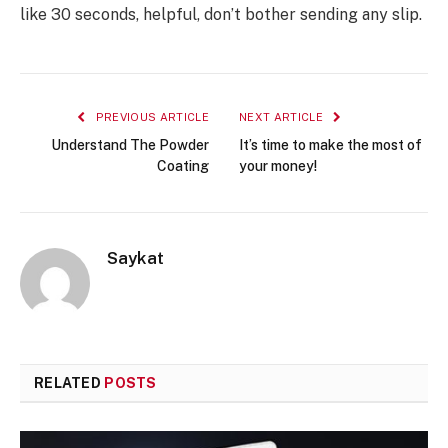
like 30 seconds, helpful, don’t bother sending any slip.
PREVIOUS ARTICLE
NEXT ARTICLE
Understand The Powder
It’s time to make the most of
Coating
your money!
Saykat
RELATED
POSTS