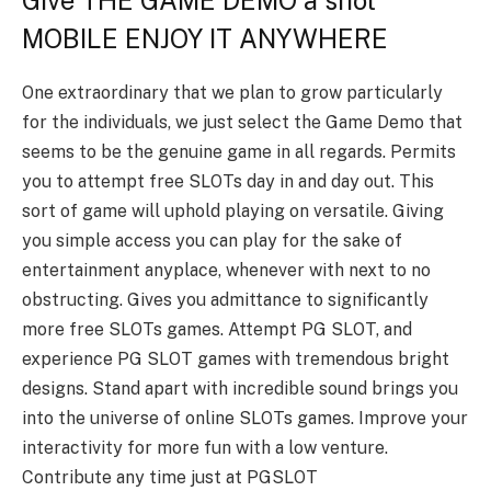
MOBILE ENJOY IT ANYWHERE
One extraordinary that we plan to grow particularly
for the individuals, we just select the Game Demo that
seems to be the genuine game in all regards. Permits
you to attempt free SLOTs day in and day out. This
sort of game will uphold playing on versatile. Giving
you simple access you can play for the sake of
entertainment anyplace, whenever with next to no
obstructing. Gives you admittance to significantly
more free SLOTs games. Attempt PG SLOT, and
experience PG SLOT games with tremendous bright
designs. Stand apart with incredible sound brings you
into the universe of online SLOTs games. Improve your
interactivity for more fun with a low venture.
Contribute any time just at PGSLOT