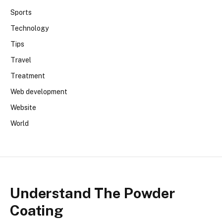
Sports
Technology
Tips
Travel
Treatment
Web development
Website
World
Understand The Powder
Coating