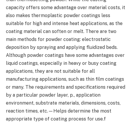
capacity offers some advantage over material costs, it
also makes thermoplastic powder coatings less
suitable for high and intense heat applications, as the
coating material can soften or melt. There are two
main methods for powder coating: electrostatic
deposition by spraying and applying fluidized beds.
Although powder coatings have some advantages over
liquid coatings, especially in heavy or busy coating
applications, they are not suitable for all
manufacturing applications, such as thin film coatings
or many. The requirements and specifications required
by a particular powder layer, p., application
environment, substrate materials, dimensions, costs,
reaction times, etc.—Helps determine the most
appropriate type of coating process for use.f