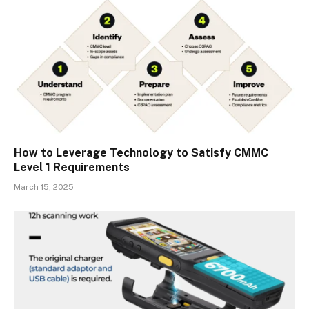
How to Leverage Technology to Satisfy CMMC
Level 1 Requirements
March 15, 2025