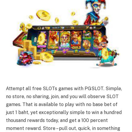
Attempt all free SLOTs games with PGSLOT. Simple,
no store, no sharing, join, and you will observe SLOT
games. That is available to play with no base bet of
just 1 baht, yet exceptionally simple to win a hundred
thousand rewards today, and get a 100 percent
moment reward. Store – pull out, quick, in something