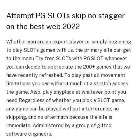
Attempt PG SLOTs skip no stagger
on the best web 2022
Whether you are an expert player or simply beginning
to play SLOTs games with us, the primary site can get
to the menu Try free SLOTs with PGSLOT whenever
you can decide to appreciate the 200+ games that we
have recently refreshed. To play past all movement
limitations you can without much of a stretch access
the game. Also, play anyplace at whatever point you
need Regardless of whether you pick a SLOT game,
any game can be played without interference, no
skipping, and no aftermath because the site is
immediate. Administered by a group of gifted
software engineers.