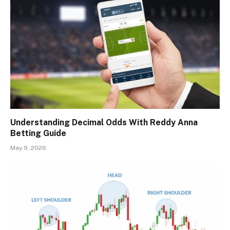
Understanding Decimal Odds With Reddy Anna
Betting Guide
May 9, 2026