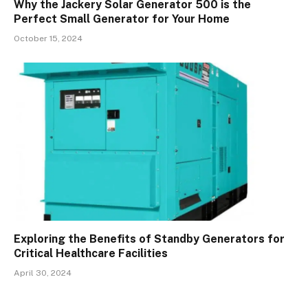
Why the Jackery Solar Generator 500 is the
Perfect Small Generator for Your Home
October 15, 2024
Exploring the Benefits of Standby Generators for
Critical Healthcare Facilities
April 30, 2024