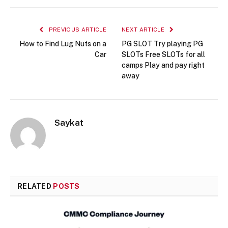
PREVIOUS ARTICLE
NEXT ARTICLE
How to Find Lug Nuts on a
PG SLOT Try playing PG
Car
SLOTs Free SLOTs for all
camps Play and pay right
away
Saykat
RELATED
POSTS