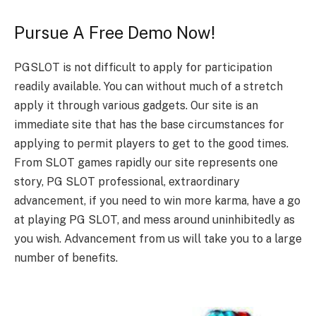
Pursue A Free Demo Now!
PGSLOT is not difficult to apply for participation
readily available. You can without much of a stretch
apply it through various gadgets. Our site is an
immediate site that has the base circumstances for
applying to permit players to get to the good times.
From SLOT games rapidly our site represents one
story, PG SLOT professional, extraordinary
advancement, if you need to win more karma, have a go
at playing PG SLOT, and mess around uninhibitedly as
you wish. Advancement from us will take you to a large
number of benefits.