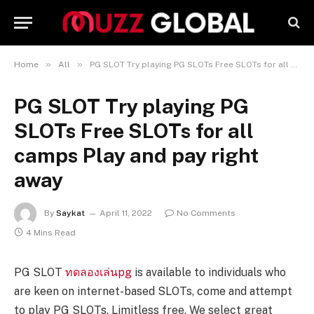
»
»
Home
All
PG SLOT Try playing PG SLOTs Free SLOTs for all camps Play and pay right away
PG SLOT Try playing PG
SLOTs Free SLOTs for all
camps Play and pay right
away
By
Saykat
April 11, 2022
No Comments
4 Mins Read
PG SLOT
ทดลองเล่น
pg
is available to individuals who
are keen on internet-based SLOTs, come and attempt
to play PG SLOTs. Limitless free. We select great