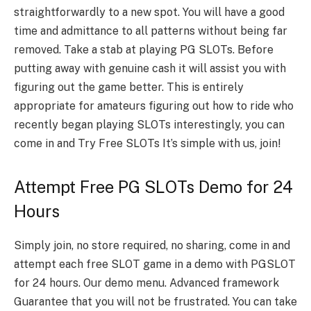
straightforwardly to a new spot. You will have a good
time and admittance to all patterns without being far
removed. Take a stab at playing PG SLOTs. Before
putting away with genuine cash it will assist you with
figuring out the game better. This is entirely
appropriate for amateurs figuring out how to ride who
recently began playing SLOTs interestingly, you can
come in and Try Free SLOTs It’s simple with us, join!
Attempt Free PG SLOTs Demo for 24
Hours
Simply join, no store required, no sharing, come in and
attempt each free SLOT game in a demo with PGSLOT
for 24 hours. Our demo menu. Advanced framework
Guarantee that you will not be frustrated. You can take