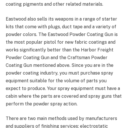
coating pigments and other related materials.
Eastwood also sells its weapons in a range of starter
kits that come with plugs, duct tape and a variety of
powder colors. The Eastwood Powder Coating Gun is
the most popular pistol for new fabric coatings and
works significantly better than the Harbor Freight
Powder Coating Gun and the Craftsman Powder
Coating Gun mentioned above. Since you are in the
powder coating industry, you must purchase spray
equipment suitable for the volume of parts you
expect to produce. Your spray equipment must have a
cabin where the parts are covered and spray guns that
perform the powder spray action.
There are two main methods used by manufacturers
and suppliers of finishing services: electrostatic