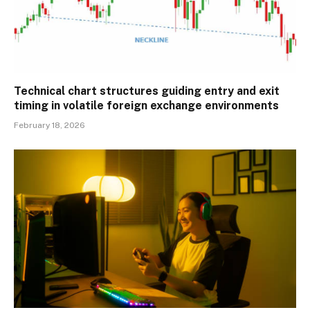
Technical chart structures guiding entry and exit
timing in volatile foreign exchange environments
February 18, 2026