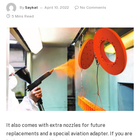
By
Saykat
April 10, 2022
No Comments
5 Mins Read
It also comes with extra nozzles for future
replacements and a special aviation adapter. If you are