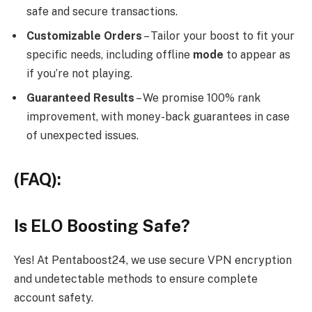
safe and secure transactions.
Customizable Orders
– Tailor your boost to fit your
specific needs, including offline
mode
to appear as
if you’re not playing.
Guaranteed Results
– We promise 100% rank
improvement, with money-back guarantees in case
of unexpected issues.
(FAQ):
Is ELO Boosting Safe?
Yes! At Pentaboost24, we use secure VPN encryption
and undetectable methods to ensure complete
account safety.