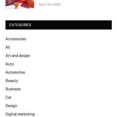
April 30, 2026
CATEGORIES
Accessories
All
Art and design
Auto
Automotive
Beauty
Business
Car
Design
Digital marketing