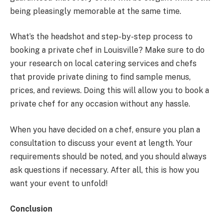
being pleasingly memorable at the same time.
What’s the headshot and step-by-step process to
booking a private chef in Louisville? Make sure to do
your research on local catering services and chefs
that provide private dining to find sample menus,
prices, and reviews. Doing this will allow you to book a
private chef for any occasion without any hassle.
When you have decided on a chef, ensure you plan a
consultation to discuss your event at length. Your
requirements should be noted, and you should always
ask questions if necessary. After all, this is how you
want your event to unfold!
Conclusion