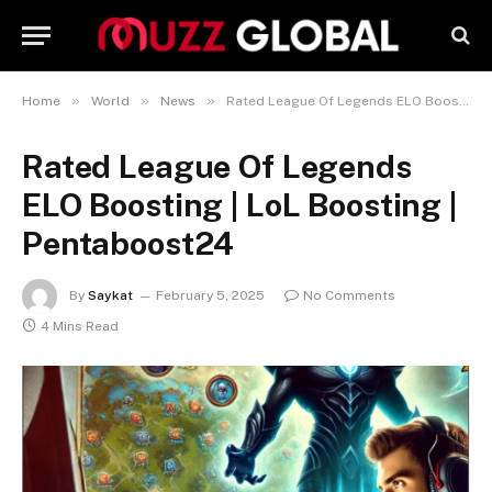
»
»
»
Home
World
News
Rated League Of Legends ELO Boosting | LoL Boosting | Pentaboost24
Rated League Of Legends
ELO Boosting | LoL Boosting |
Pentaboost24
By
Saykat
February 5, 2025
No Comments
4 Mins Read