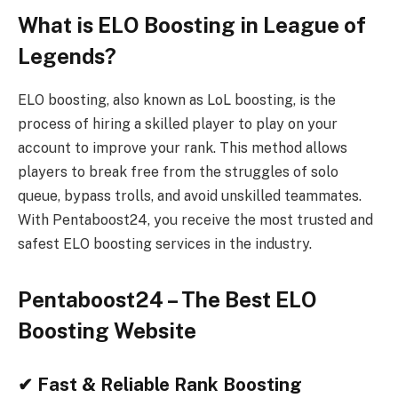
What is ELO Boosting in League of
Legends?
ELO boosting, also known as LoL boosting, is the
process of hiring a skilled player to play on your
account to improve your rank. This method allows
players to break free from the struggles of solo
queue, bypass trolls, and avoid unskilled teammates.
With Pentaboost24, you receive the most trusted and
safest ELO boosting services in the industry.
Pentaboost24 – The Best ELO
Boosting Website
✔ Fast & Reliable Rank Boosting