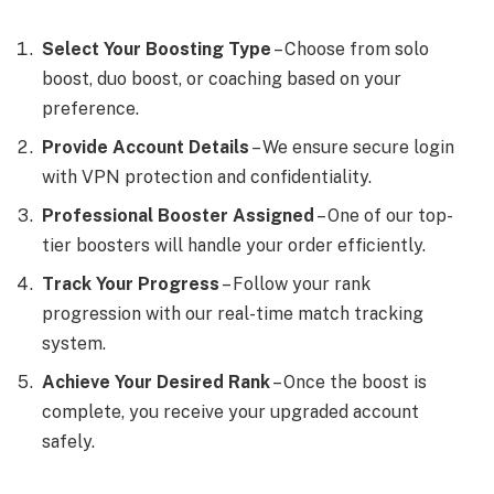
Select Your Boosting Type
– Choose from solo
boost, duo boost, or coaching based on your
preference.
Provide Account Details
– We ensure secure login
with VPN protection and confidentiality.
Professional Booster Assigned
– One of our top-
tier boosters will handle your order efficiently.
Track Your Progress
– Follow your rank
progression with our real-time match tracking
system.
Achieve Your Desired Rank
– Once the boost is
complete, you receive your upgraded account
safely.