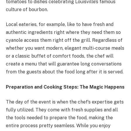
tomatoes to dishes celebrating Louisville’s famous
culture of bourbon.
Local eateries, for example, like to have fresh and
authentic ingredients right where they need them so
cyanole access them right off the grill. Regardless of
whether you want modern, elegant multi-course meals
or a classic buffet of comfort foods, the chef will
create a menu that will guarantee long conversations
from the guests about the food long after it is served.
Preparation and Cooking Steps: The Magic Happens
The day of the event is when the chef’s expertise gets
fully utilized. They come with fresh supplies and all
the tools needed to prepare the food, making the
entire process pretty seamless. While you enjoy