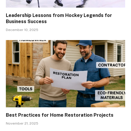
Leadership Lessons from Hockey Legends for
Business Success
December 10, 2025
Best Practices for Home Restoration Projects
November 21, 2025