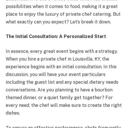
possibilities when it comes to food, making it a great
place to enjoy the luxury of private chef catering. But
what exactly can you expect? Let’s break it down.
The Initial Consultation: A Personalized Start
In essence, every great event begins with a strategy.
When you hire a private chef in Louisville, KY, the
experience begins with an initial consultation. In this
discussion, you will have your event particulars
including the guest list and any special dietary needs
conversations. Are you planning to have a bourbon
themed dinner, or a quiet family get together? For
every need, the chef will make sure to create the right
dishes.
To ensure an effective performance, chefs frequently