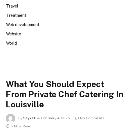
Travel
Treatment
Web development
Website
World
What You Should Expect
From Private Chef Catering In
Louisville
By
Saykat
February 4, 2025
No Comments
5 Mins Read