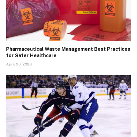
Pharmaceutical Waste Management Best Practices
for Safer Healthcare
April 30, 2026