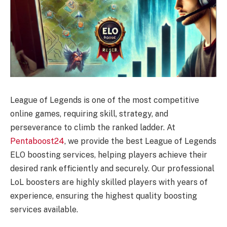
League of Legends is one of the most competitive
online games, requiring skill, strategy, and
perseverance to climb the ranked ladder. At
Pentaboost24
, we provide the best League of Legends
ELO boosting services, helping players achieve their
desired rank efficiently and securely. Our professional
LoL boosters are highly skilled players with years of
experience, ensuring the highest quality boosting
services available.