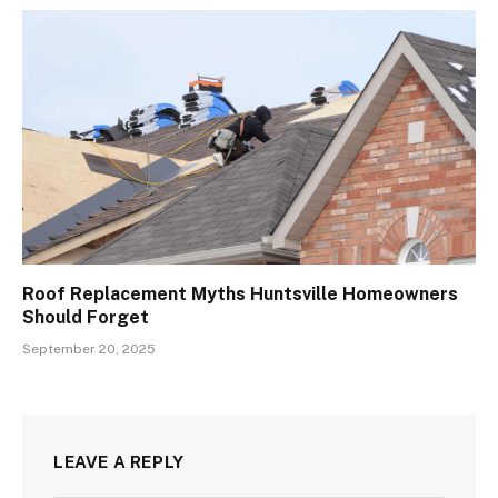
Roof Replacement Myths Huntsville Homeowners
Should Forget
September 20, 2025
LEAVE A REPLY