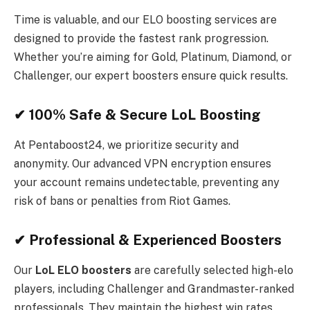
Time is valuable, and our ELO boosting services are
designed to provide the fastest rank progression.
Whether you’re aiming for Gold, Platinum, Diamond, or
Challenger, our expert boosters ensure quick results.
✔ 100% Safe & Secure LoL Boosting
At Pentaboost24, we prioritize security and
anonymity. Our advanced VPN encryption ensures
your account remains undetectable, preventing any
risk of bans or penalties from Riot Games.
✔ Professional & Experienced Boosters
Our
LoL ELO boosters
are carefully selected high-elo
players, including Challenger and Grandmaster-ranked
professionals. They maintain the highest win rates