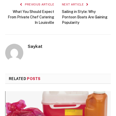
PREVIOUS ARTICLE
NEXT ARTICLE
What You Should Expect
Sailing in Style: Why
From Private Chef Catering
Pontoon Boats Are Gaining
In Louisville
Popularity
Saykat
RELATED
POSTS