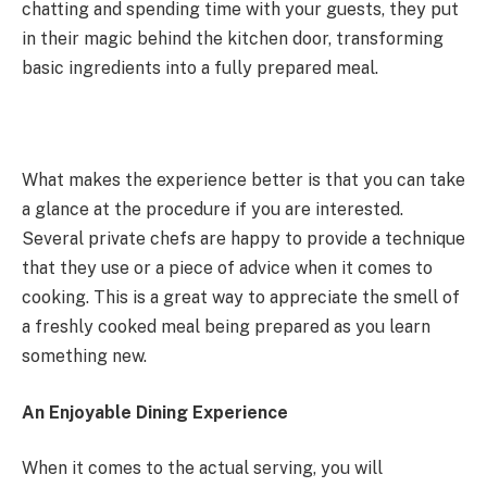
chatting and spending time with your guests, they put
in their magic behind the kitchen door, transforming
basic ingredients into a fully prepared meal.
What makes the experience better is that you can take
a glance at the procedure if you are interested.
Several private chefs are happy to provide a technique
that they use or a piece of advice when it comes to
cooking. This is a great way to appreciate the smell of
a freshly cooked meal being prepared as you learn
something new.
An Enjoyable Dining Experience
When it comes to the actual serving, you will