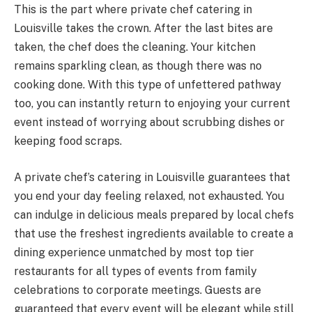
This is the part where private chef catering in
Louisville takes the crown. After the last bites are
taken, the chef does the cleaning. Your kitchen
remains sparkling clean, as though there was no
cooking done. With this type of unfettered pathway
too, you can instantly return to enjoying your current
event instead of worrying about scrubbing dishes or
keeping food scraps.
A private chef’s catering in Louisville guarantees that
you end your day feeling relaxed, not exhausted. You
can indulge in delicious meals prepared by local chefs
that use the freshest ingredients available to create a
dining experience unmatched by most top tier
restaurants for all types of events from family
celebrations to corporate meetings. Guests are
guaranteed that every event will be elegant while still