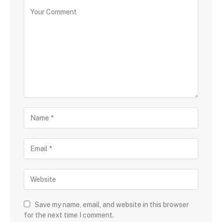
Save my name, email, and website in this browser
for the next time I comment.