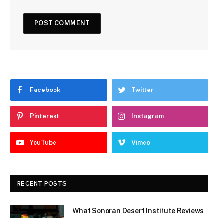
Facebook
Twitter
Pinterest
Instagram
YouTube
Vimeo
RECENT POSTS
What Sonoran Desert Institute Reviews