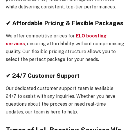
while delivering consistent, top-tier performances.
✔ Affordable Pricing & Flexible Packages
We offer competitive prices for
ELO boosting
services
, ensuring affordability without compromising
quality. Our flexible pricing structure allows you to
select the perfect package for your needs.
✔ 24/7 Customer Support
Our dedicated customer support team is available
24/7 to assist with any inquiries. Whether you have
questions about the process or need real-time
updates, our team is here to help.