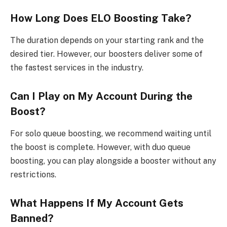
How Long Does ELO Boosting Take?
The duration depends on your starting rank and the
desired tier. However, our boosters deliver some of
the fastest services in the industry.
Can I Play on My Account During the
Boost?
For solo queue boosting, we recommend waiting until
the boost is complete. However, with duo queue
boosting, you can play alongside a booster without any
restrictions.
What Happens If My Account Gets
Banned?