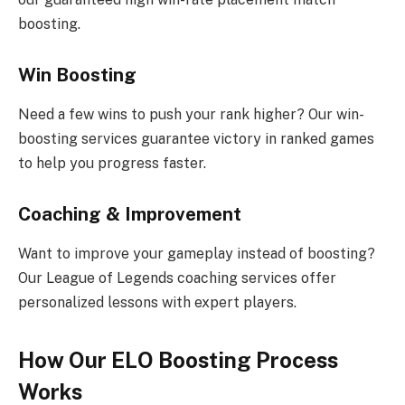
boosting.
Win Boosting
Need a few wins to push your rank higher? Our win-
boosting services guarantee victory in ranked games
to help you progress faster.
Coaching & Improvement
Want to improve your gameplay instead of boosting?
Our League of Legends coaching services offer
personalized lessons with expert players.
How Our ELO Boosting Process
Works