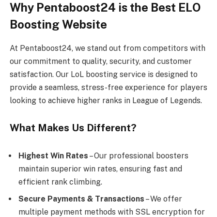
Why Pentaboost24 is the Best ELO
Boosting Website
At Pentaboost24, we stand out from competitors with
our commitment to quality, security, and customer
satisfaction. Our LoL boosting service is designed to
provide a seamless, stress-free experience for players
looking to achieve higher ranks in League of Legends.
What Makes Us Different?
Highest Win Rates
– Our professional boosters
maintain superior win rates, ensuring fast and
efficient rank climbing.
Secure Payments & Transactions
– We offer
multiple payment methods with SSL
encryption for