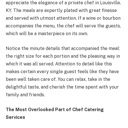
appreciate the elegance of a private chef in Louisville,
KY. The meals are expertly plated with great finesse
and served with utmost attention. If a wine or bourbon
accompanies the menu, the chef will serve the guests,
which will be a masterpiece on its own.
Notice the minute details that accompanied the meal:
the right size for each portion and the pleasing way in
which it was all served. Attention to detail like this
makes certain every single guest feels like they have
been well taken care of. You can relax, take in the
delightful taste, and cherish the time spent with your
family and friends.
The Most Overlooked Part of Chef Catering
Services