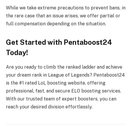
While we take extreme precautions to prevent bans, in
the rare case that an issue arises, we offer partial or
full compensation depending on the situation.
Get Started with Pentaboost24
Today!
Are you ready to climb the ranked ladder and achieve
your dream rank in League of Legends? Pentaboost24
is the #1 rated LoL boosting website, offering
professional, fast, and secure ELO boosting services.
With our trusted team of expert boosters, you can
reach your desired division effortlessly.