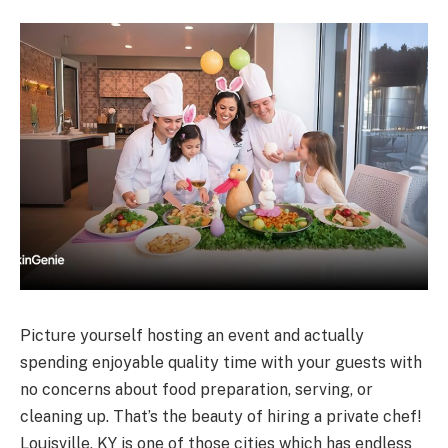
Picture yourself hosting an event and actually
spending enjoyable quality time with your guests with
no concerns about food preparation, serving, or
cleaning up. That’s the beauty of hiring a private chef!
Louisville, KY is one of those cities which has endless