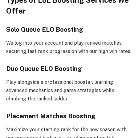
Types of LoL Boosting Services We
Offer
Solo Queue ELO Boosting
We log into your account and play ranked matches,
securing fast rank progression with our high win rates.
Duo Queue ELO Boosting
Play alongside a professional booster, learning
advanced mechanics and game strategies while
climbing the ranked ladder.
Placement Matches Boosting
Maximize your starting rank for the new season with
our guaranteed high win-rate placement match