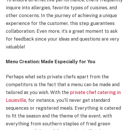
inquire into allergies, favorite types of cuisines, and
other concerns. In the journey of achieving a unique
experience for the customer, this step guarantees
collaboration. Even more, it’s a great moment to ask
for feedback since your ideas and questions are very
valuable!
Menu Creation: Made Especially for You
Perhaps what sets private chefs apart from the
competitors is the fact that a menu can be made and
tailored as you wish. With the
private chef catering in
Louisville
, for instance, you’ll never get standard
sequences or registered meals. Everything is catered
to fit the season and the theme of the event, with
everything from southern staples of fried green