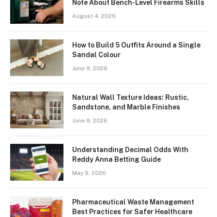
Note About Bench-Level Firearms Skills
August 4, 2026
How to Build 5 Outfits Around a Single
Sandal Colour
June 9, 2026
Natural Wall Texture Ideas: Rustic,
Sandstone, and Marble Finishes
June 9, 2026
Understanding Decimal Odds With
Reddy Anna Betting Guide
May 9, 2026
Pharmaceutical Waste Management
Best Practices for Safer Healthcare