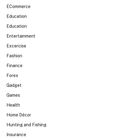
ECommerce
Education
Education
Entertainment
Excercise
Fashion
Finance
Forex
Gadget
Games
Health
Home Décor
Hunting and Fishing
Insurance