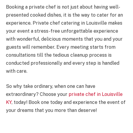
Booking a private chef is not just about having well-
presented cooked dishes, it is the way to cater for an
experience. Private chef catering in Louisville makes
your event a stress-free unforgettable experience
with wonderful, delicious moments that you and your
guests will remember. Every meeting starts from
consultations till the tedious cleanup process is
conducted professionally and every step is handled
with care.
So why take ordinary, when one can have
extraordinary? Choose your
private chef in Louisville
KY
, today! Book one today and experience the event of
your dreams that you more than deserve!