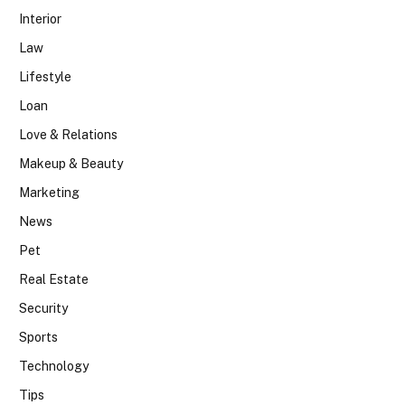
Interior
Law
Lifestyle
Loan
Love & Relations
Makeup & Beauty
Marketing
News
Pet
Real Estate
Security
Sports
Technology
Tips