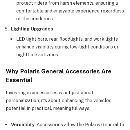
protect riders from harsh elements, ensuring a
comfortable and enjoyable experience regardless
of the conditions.
Lighting Upgrades
LED light bars, rear floodlights, and work lights
enhance visibility during low-light conditions or
nighttime activities.
Why Polaris General Accessories Are
Essential
Investing in accessories is not just about
personalization; it’s about enhancing the vehicle’s
potential in practical, meaningful ways.
Versatility
: Accessories allow the Polaris General to