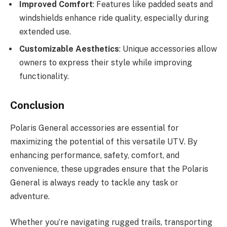
Improved Comfort
: Features like padded seats and
windshields enhance ride quality, especially during
extended use.
Customizable Aesthetics
: Unique accessories allow
owners to express their style while improving
functionality.
Conclusion
Polaris General accessories are essential for
maximizing the potential of this versatile UTV. By
enhancing performance, safety, comfort, and
convenience, these upgrades ensure that the Polaris
General is always ready to tackle any task or
adventure.
Whether you’re navigating rugged trails, transporting