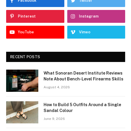
Facebook
Twitter
Pinterest
Instagram
YouTube
Vimeo
RECENT POSTS
What Sonoran Desert Institute Reviews
Note About Bench-Level Firearms Skills
August 4, 2026
How to Build 5 Outfits Around a Single
Sandal Colour
June 9, 2026