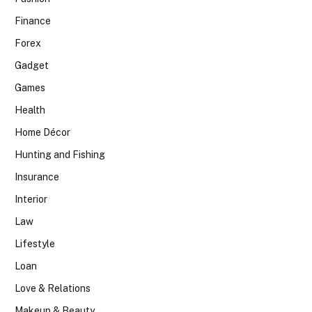
Finance
Forex
Gadget
Games
Health
Home Décor
Hunting and Fishing
Insurance
Interior
Law
Lifestyle
Loan
Love & Relations
Makeup & Beauty