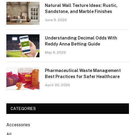
Natural Wall Texture Ideas: Rustic,
Sandstone, and Marble Finishes
June 9, 2026
Understanding Decimal Odds With
Reddy Anna Betting Guide
May 9, 2026
Pharmaceutical Waste Management
Best Practices for Safer Healthcare
April 30, 2026
CATEGORIES
Accessories
All