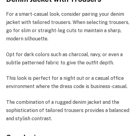
For a smart-casual look, consider pairing your denim
jacket with tailored trousers. When selecting trousers,
go for slim or straight-leg cuts to maintain a sharp,
modern silhouette.
Opt for dark colors such as charcoal, navy, or even a
subtle patterned fabric to give the outfit depth.
This look is perfect for a night out or a casual office
environment where the dress code is business-casual.
The combination of a rugged denim jacket and the
sophistication of tailored trousers provides a balanced
and stylish contrast.