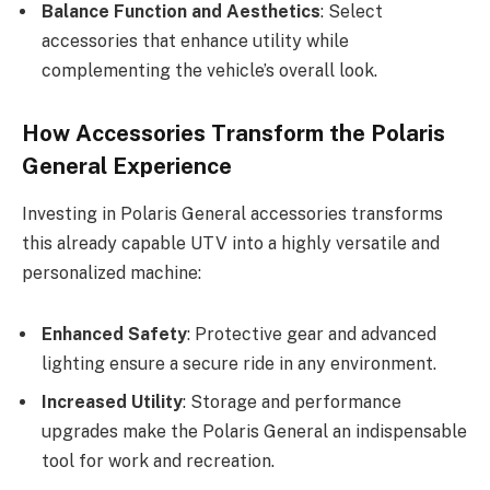
Balance Function and Aesthetics
: Select
accessories that enhance utility while
complementing the vehicle’s overall look.
How Accessories Transform the Polaris
General Experience
Investing in Polaris General accessories transforms
this already capable UTV into a highly versatile and
personalized machine:
Enhanced Safety
: Protective gear and advanced
lighting ensure a secure ride in any environment.
Increased Utility
: Storage and performance
upgrades make the Polaris General an indispensable
tool for work and recreation.