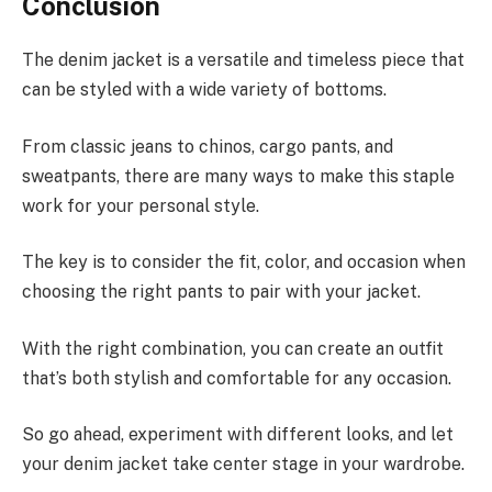
Conclusion
The denim jacket is a versatile and timeless piece that
can be styled with a wide variety of bottoms.
From classic jeans to chinos, cargo pants, and
sweatpants, there are many ways to make this staple
work for your personal style.
The key is to consider the fit, color, and occasion when
choosing the right pants to pair with your jacket.
With the right combination, you can create an outfit
that’s both stylish and comfortable for any occasion.
So go ahead, experiment with different looks, and let
your denim jacket take center stage in your wardrobe.