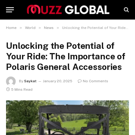
»
»
»
Home
World
News
Unlocking the Potential of Your Ride: The Importance of Polaris General Accessories
Unlocking the Potential of
Your Ride: The Importance of
Polaris General Accessories
By
Saykat
January 20, 2025
No Comments
5 Mins Read