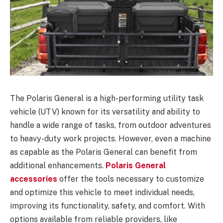
The Polaris General is a high-performing utility task
vehicle (UTV) known for its versatility and ability to
handle a wide range of tasks, from outdoor adventures
to heavy-duty work projects. However, even a machine
as capable as the Polaris General can benefit from
additional enhancements.
Polaris General
accessories
offer the tools necessary to customize
and optimize this vehicle to meet individual needs,
improving its functionality, safety, and comfort. With
options available from reliable providers, like