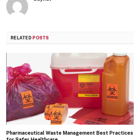
RELATED
POSTS
Pharmaceutical Waste Management Best Practices
for Safer Healthcare