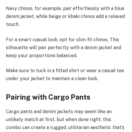
Navy chinos, for example, pair effortlessly with a blue
denim jacket, while beige or khaki chinos add a relaxed
touch.
For a smart-casual look, opt for slim-fit chinos. This
silhouette will pair perfectly with a denim jacket and
keep your proportions balanced.
Make sure to tuck in a fitted shirt or wear a casual tee
under your jacket to maintain a clean look.
Pairing with Cargo Pants
Cargo pants and denim jackets may seem like an
unlikely match at first, but when done right, this
combo can create a rugged, utilitarian aesthetic that’s