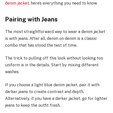
denim jacket
, here’s everything you need to know.
Pairing with Jeans
The most straightforward way to wear a denim jacket
is with jeans. After all, denim on denim is a classic
combo that has stood the test of time.
The trick to pulling off this look without looking too
uniform is in the details. Start by mixing different
washes.
If you choose a light blue denim jacket, pair it with
darker jeans to create contrast and depth.
Alternatively, if you have a darker jacket, go for lighter
jeans to keep the outfit fresh.