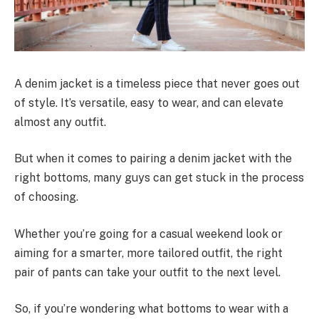
A denim jacket is a timeless piece that never goes out
of style. It’s versatile, easy to wear, and can elevate
almost any outfit.
But when it comes to pairing a denim jacket with the
right bottoms, many guys can get stuck in the process
of choosing.
Whether you’re going for a casual weekend look or
aiming for a smarter, more tailored outfit, the right
pair of pants can take your outfit to the next level.
So, if you’re wondering what bottoms to wear with a