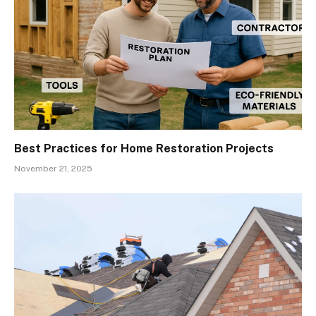
Best Practices for Home Restoration Projects
November 21, 2025