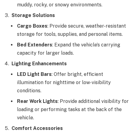
muddy, rocky, or snowy environments.
Storage Solutions
Cargo Boxes
: Provide secure, weather-resistant
storage for tools, supplies, and personal items.
Bed Extenders
: Expand the vehicle’s carrying
capacity for larger loads.
Lighting Enhancements
LED Light Bars
: Offer bright, efficient
illumination for nighttime or low-visibility
conditions.
Rear Work Lights
: Provide additional visibility for
loading or performing tasks at the back of the
vehicle.
Comfort Accessories