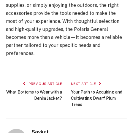
supplies, or simply enjoying the outdoors, the right
accessories provide the tools needed to make the
most of your experience. With thoughtful selection
and high-quality upgrades, the Polaris General
becomes more than a vehicle—it becomes a reliable
partner tailored to your specific needs and
preferences.
PREVIOUS ARTICLE
NEXT ARTICLE
What Bottoms to Wear with a
Your Path to Acquiring and
Denim Jacket?
Cultivating Dwarf Plum
Trees
Saykat