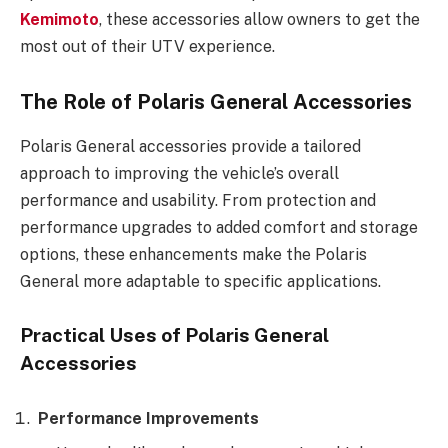
Kemimoto
, these accessories allow owners to get the
most out of their UTV experience.
The Role of Polaris General Accessories
Polaris General accessories provide a tailored
approach to improving the vehicle’s overall
performance and usability. From protection and
performance upgrades to added comfort and storage
options, these enhancements make the Polaris
General more adaptable to specific applications.
Practical Uses of Polaris General
Accessories
Performance Improvements