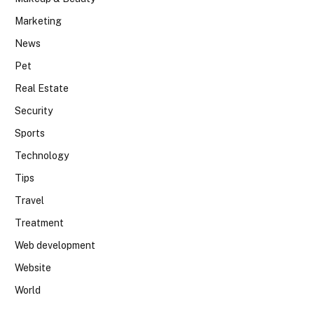
Marketing
News
Pet
Real Estate
Security
Sports
Technology
Tips
Travel
Treatment
Web development
Website
World