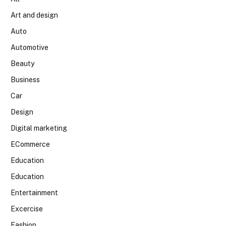
Art and design
Auto
Automotive
Beauty
Business
Car
Design
Digital marketing
ECommerce
Education
Education
Entertainment
Excercise
Fashion