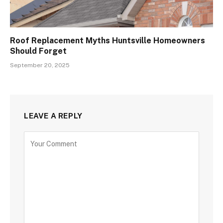
Roof Replacement Myths Huntsville Homeowners
Should Forget
September 20, 2025
LEAVE A REPLY