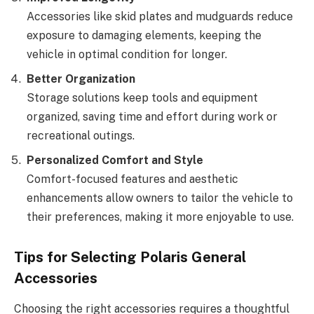
Accessories like skid plates and mudguards reduce
exposure to damaging elements, keeping the
vehicle in optimal condition for longer.
Better Organization
Storage solutions keep tools and equipment
organized, saving time and effort during work or
recreational outings.
Personalized Comfort and Style
Comfort-focused features and aesthetic
enhancements allow owners to tailor the vehicle to
their preferences, making it more enjoyable to use.
Tips for Selecting Polaris General
Accessories
Choosing the right accessories requires a thoughtful