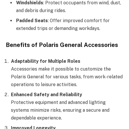
Windshields
: Protect occupants from wind, dust,
and debris during rides.
Padded Seats
: Offer improved comfort for
extended trips or demanding workdays.
Benefits of Polaris General Accessories
Adaptability for Multiple Roles
Accessories make it possible to customize the
Polaris General for various tasks, from work-related
operations to leisure activities.
Enhanced Safety and Reliability
Protective equipment and advanced lighting
systems minimize risks, ensuring a secure and
dependable experience.
Improved Longevity