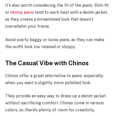
It’s also worth considering the fit of the jeans. Slim-fit
or
skinny jeans
tend to work best with a denim jacket,
as they create a streamlined look that doesn’t
overwhelm your frame.
Avoid overly baggy or loose jeans, as they can make
the outfit look too relaxed or sloppy.
The Casual Vibe with Chinos
Chinos offer a great alternative to jeans, especially
when you want a slightly more polished look.
They provide an easy way to dress up a denim jacket
without sacrificing comfort. Chinos come in various
colors, so there’s plenty of room for creativity.