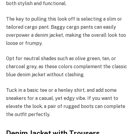
both stylish and functional.
The key to pulling this look off is selecting a slim or
tailored cargo pant. Baggy cargo pants can easily
overpower a denim jacket, making the overall look too
loose or frumpy.
Opt for neutral shades such as olive green, tan, or
charcoal grey, as these colors complement the classic
blue denim jacket without clashing.
Tuck in a basic tee or a henley shirt, and add some
sneakers for a casual, yet edgy vibe. If you want to
elevate the look, a pair of rugged boots can complete
the outfit perfectly.
Denim Jacket with Trousers