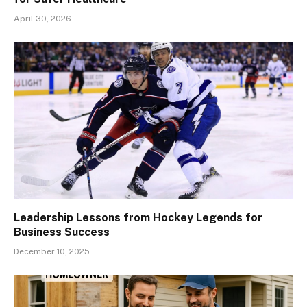
April 30, 2026
Leadership Lessons from Hockey Legends for
Business Success
December 10, 2025