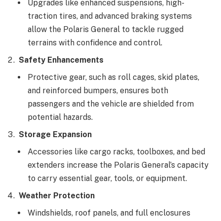
Upgrades like enhanced suspensions, high-
traction tires, and advanced braking systems
allow the Polaris General to tackle rugged
terrains with confidence and control.
Safety Enhancements
Protective gear, such as roll cages, skid plates,
and reinforced bumpers, ensures both
passengers and the vehicle are shielded from
potential hazards.
Storage Expansion
Accessories like cargo racks, toolboxes, and bed
extenders increase the Polaris General’s capacity
to carry essential gear, tools, or equipment.
Weather Protection
Windshields, roof panels, and full enclosures