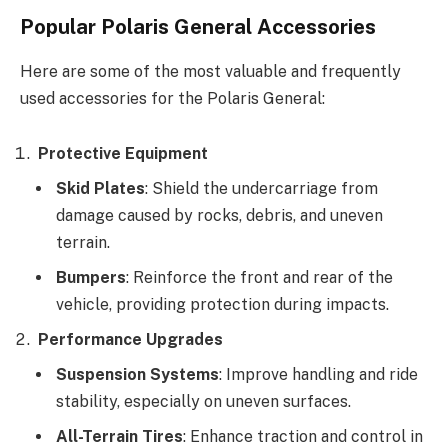
Popular Polaris General Accessories
Here are some of the most valuable and frequently
used accessories for the Polaris General:
Protective Equipment
Skid Plates
: Shield the undercarriage from
damage caused by rocks, debris, and uneven
terrain.
Bumpers
: Reinforce the front and rear of the
vehicle, providing protection during impacts.
Performance Upgrades
Suspension Systems
: Improve handling and ride
stability, especially on uneven surfaces.
All-Terrain Tires
: Enhance traction and control in