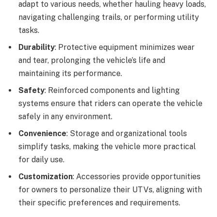
adapt to various needs, whether hauling heavy loads,
navigating challenging trails, or performing utility
tasks.
Durability
: Protective equipment minimizes wear
and tear, prolonging the vehicle’s life and
maintaining its performance.
Safety
: Reinforced components and lighting
systems ensure that riders can operate the vehicle
safely in any environment.
Convenience
: Storage and organizational tools
simplify tasks, making the vehicle more practical
for daily use.
Customization
: Accessories provide opportunities
for owners to personalize their UTVs, aligning with
their specific preferences and requirements.