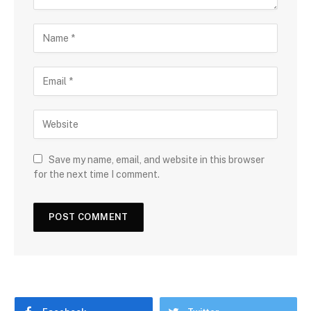
Save my name, email, and website in this browser
for the next time I comment.