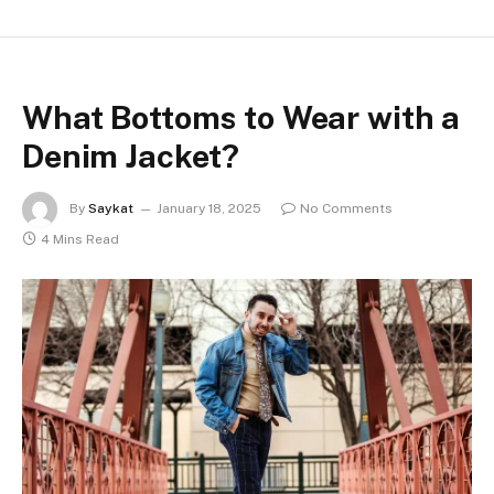
What Bottoms to Wear with a
Denim Jacket?
By
Saykat
January 18, 2025
No Comments
4 Mins Read