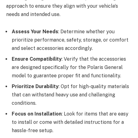
approach to ensure they align with your vehicle’s
needs and intended use.
Assess Your Needs
: Determine whether you
prioritize performance, safety, storage, or comfort
and select accessories accordingly.
Ensure Compatibility
: Verify that the accessories
are designed specifically for the Polaris General
model to guarantee proper fit and functionality.
Prioritize Durability
: Opt for high-quality materials
that can withstand heavy use and challenging
conditions.
Focus on Installation
: Look for items that are easy
to install or come with detailed instructions for a
hassle-free setup.