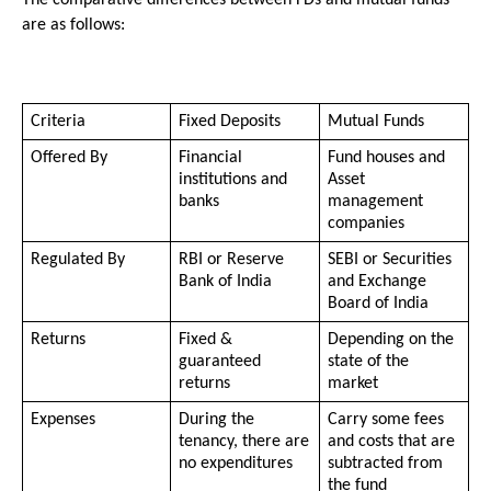
The comparative differences between FDs and mutual funds 
are as follows:
Criteria
Fixed Deposits 
Mutual Funds
Offered By
Financial 
Fund houses and 
institutions and 
Asset 
banks
management 
companies 
Regulated By
RBI or Reserve 
SEBI or Securities 
Bank of India
and Exchange 
Board of India
Returns
Fixed & 
Depending on the 
guaranteed 
state of the 
returns
market
Expenses
During the 
Carry some fees 
tenancy, there are 
and costs that are 
no expenditures
subtracted from 
the fund