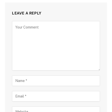
LEAVE A REPLY