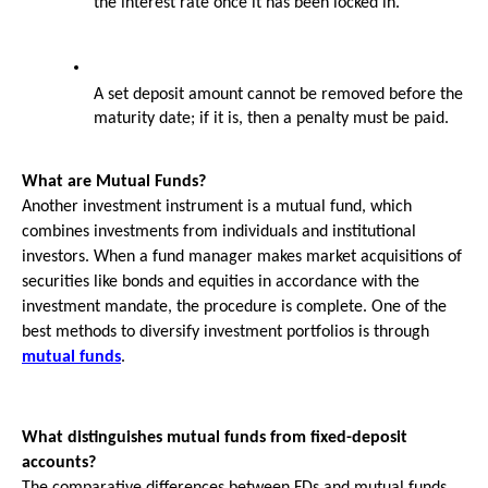
the interest rate once it has been locked in.
A set deposit amount cannot be removed before the 
maturity date; if it is, then a penalty must be paid.
What are Mutual Funds?
Another investment instrument is a mutual fund, which 
combines investments from individuals and institutional 
investors. When a fund manager makes market acquisitions of 
securities like bonds and equities in accordance with the 
investment mandate, the procedure is complete. One of the 
best methods to diversify investment portfolios is through 
mutual funds
.
What distinguishes mutual funds from fixed-deposit 
accounts?