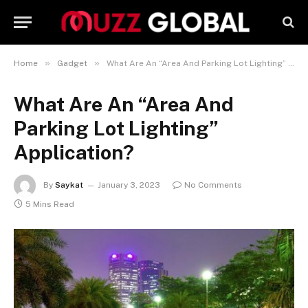
»
»
Home
Gadget
What Are An “Area And Parking Lot Lighting” Application?
What Are An “Area And
Parking Lot Lighting”
Application?
By
Saykat
January 3, 2023
No Comments
5 Mins Read