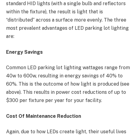
standard HID lights (with a single bulb and reflectors
within the fixture), the result is light that is
“distributed” across a surface more evenly. The three
most prevalent advantages of LED parking lot lighting
are:
Energy Savings
Common LED parking lot lighting wattages range from
40w to 600w, resulting in energy savings of 40% to
60%. This is the outcome of how light is produced (see
above). This results in power cost reductions of up to
$300 per fixture per year for your facility.
Cost Of Maintenance Reduction
Again, due to how LEDs create light, their useful lives