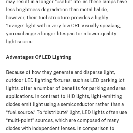
may result in a longer “useful” life, as these lamps have
less brightness degradation than metal halide,
however, their fuel structure provides a highly
“orange” light with a very low CRI. Visually speaking,
you exchange a longer lifespan for a lower-quality
light source.
Advantages Of LED Lighting
Because of how they generate and disperse light,
outdoor LED lighting fixtures, such as LED parking lot
lights, offer a number of benefits for parking and area
applications. In contrast to HID lights, light-emitting
diodes emit light using a semiconductor rather than a
“fuel source.” To “distribute” light, LED lights often use
“multi-point” sources, which are composed of many
diodes with independent lenses. In comparison to