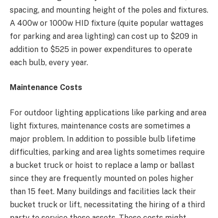
spacing, and mounting height of the poles and fixtures.
A 400w or 1000w HID fixture (quite popular wattages
for parking and area lighting) can cost up to $209 in
addition to $525 in power expenditures to operate
each bulb, every year.
Maintenance Costs
For outdoor lighting applications like parking and area
light fixtures, maintenance costs are sometimes a
major problem. In addition to possible bulb lifetime
difficulties, parking and area lights sometimes require
a bucket truck or hoist to replace a lamp or ballast
since they are frequently mounted on poles higher
than 15 feet. Many buildings and facilities lack their
bucket truck or lift, necessitating the hiring of a third
party to service these assets. These costs might