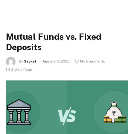
Mutual Funds vs. Fixed
Deposits
By
Saykat
January 3, 2023
No Comments
3 Mins Read