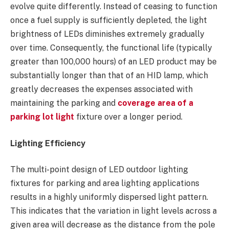
evolve quite differently. Instead of ceasing to function
once a fuel supply is sufficiently depleted, the light
brightness of LEDs diminishes extremely gradually
over time. Consequently, the functional life (typically
greater than 100,000 hours) of an LED product may be
substantially longer than that of an HID lamp, which
greatly decreases the expenses associated with
maintaining the parking and
coverage area of a
parking lot light
fixture over a longer period.
Lighting Efficiency
The multi-point design of LED outdoor lighting
fixtures for parking and area lighting applications
results in a highly uniformly dispersed light pattern.
This indicates that the variation in light levels across a
given area will decrease as the distance from the pole