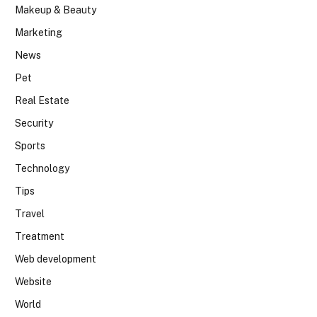
Makeup & Beauty
Marketing
News
Pet
Real Estate
Security
Sports
Technology
Tips
Travel
Treatment
Web development
Website
World