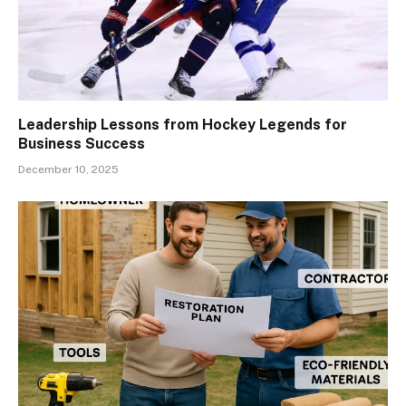
Leadership Lessons from Hockey Legends for
Business Success
December 10, 2025