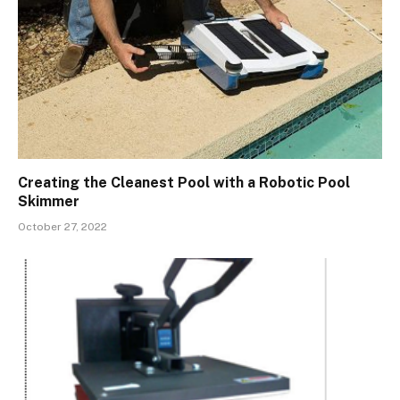
Creating the Cleanest Pool with a Robotic Pool
Skimmer
October 27, 2022