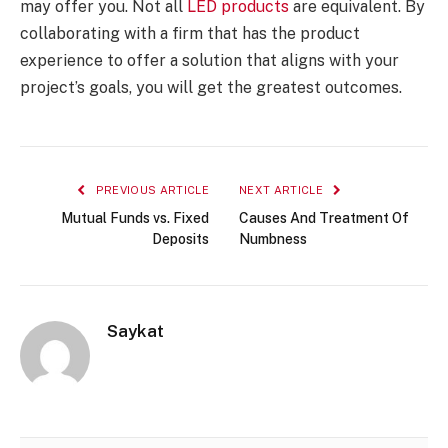
may offer you. Not all
LED products
are equivalent. By
collaborating with a firm that has the product
experience to offer a solution that aligns with your
project’s goals, you will get the greatest outcomes.
PREVIOUS ARTICLE
NEXT ARTICLE
Mutual Funds vs. Fixed
Causes And Treatment Of
Deposits
Numbness
Saykat