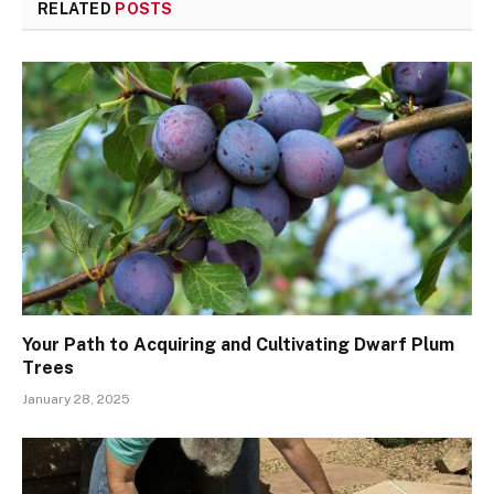
RELATED
POSTS
Your Path to Acquiring and Cultivating Dwarf Plum
Trees
January 28, 2025