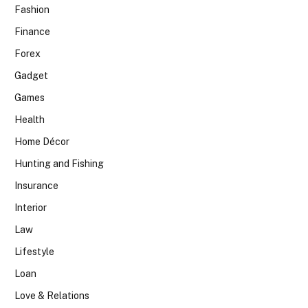
Fashion
Finance
Forex
Gadget
Games
Health
Home Décor
Hunting and Fishing
Insurance
Interior
Law
Lifestyle
Loan
Love & Relations