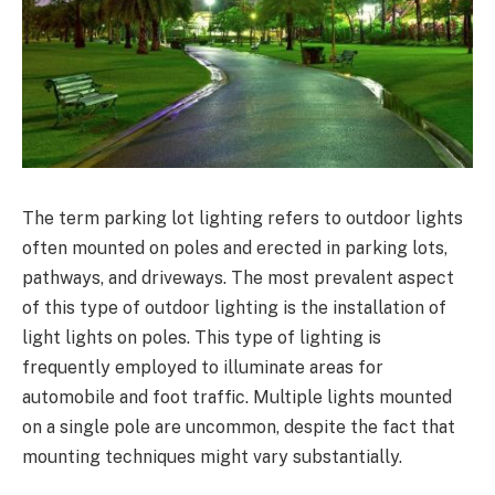
The term parking lot lighting refers to outdoor lights
often mounted on poles and erected in parking lots,
pathways, and driveways. The most prevalent aspect
of this type of outdoor lighting is the installation of
light lights on poles. This type of lighting is
frequently employed to illuminate areas for
automobile and foot traffic. Multiple lights mounted
on a single pole are uncommon, despite the fact that
mounting techniques might vary substantially.