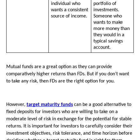
individual who 
portfolio of 
wants a consistent 
investments. 
source of income.
Someone who 
wants to make 
more money than 
they would in a 
typical savings 
account.
Mutual funds are a great option as they can provide 
comparatively higher returns than FDs. But if you don’t want 
to take any risk, then FDs are the right option for you. 
However, 
target maturity funds
 can be a good alternative to 
fixed deposits for investors who are willing to take on a 
moderate level of risk in exchange for the potential for stable 
returns. It is important for investors to carefully consider their 
investment objectives, risk tolerance, and time horizon before 