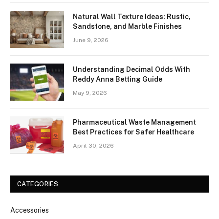
Natural Wall Texture Ideas: Rustic,
Sandstone, and Marble Finishes
June 9, 2026
Understanding Decimal Odds With
Reddy Anna Betting Guide
May 9, 2026
Pharmaceutical Waste Management
Best Practices for Safer Healthcare
April 30, 2026
CATEGORIES
Accessories