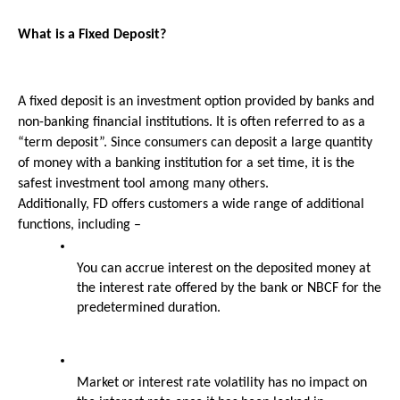
What is a Fixed Deposit?
A fixed deposit is an investment option provided by banks and 
non-banking financial institutions. It is often referred to as a 
“term deposit”. Since consumers can deposit a large quantity 
of money with a banking institution for a set time, it is the 
safest investment tool among many others.
Additionally, FD offers customers a wide range of additional 
functions, including –
You can accrue interest on the deposited money at 
the interest rate offered by the bank or NBCF for the 
predetermined duration.
Market or interest rate volatility has no impact on 