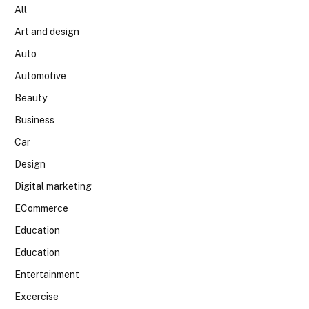
All
Art and design
Auto
Automotive
Beauty
Business
Car
Design
Digital marketing
ECommerce
Education
Education
Entertainment
Excercise