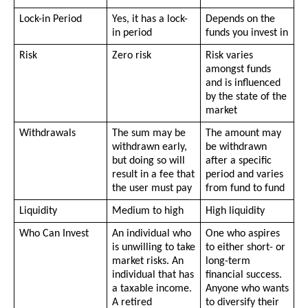
Lock-in Period 
Yes, it has a lock-
Depends on the 
in period
funds you invest in
Risk
Zero risk
Risk varies 
amongst funds 
and is influenced 
by the state of the 
market
Withdrawals
The sum may be 
The amount may 
withdrawn early, 
be withdrawn 
but doing so will 
after a specific 
result in a fee that 
period and varies 
the user must pay
from fund to fund
Liquidity
Medium to high 
High liquidity
Who Can Invest
An individual who 
One who aspires 
is unwilling to take 
to either short- or 
market risks. An 
long-term 
individual that has 
financial success. 
a taxable income. 
Anyone who wants 
A retired 
to diversify their 