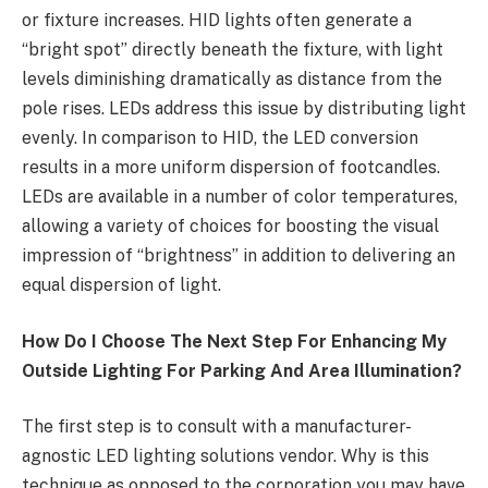
or fixture increases. HID lights often generate a
“bright spot” directly beneath the fixture, with light
levels diminishing dramatically as distance from the
pole rises. LEDs address this issue by distributing light
evenly. In comparison to HID, the LED conversion
results in a more uniform dispersion of footcandles.
LEDs are available in a number of color temperatures,
allowing a variety of choices for boosting the visual
impression of “brightness” in addition to delivering an
equal dispersion of light.
How Do I Choose The Next Step For Enhancing My
Outside Lighting For Parking And Area Illumination?
The first step is to consult with a manufacturer-
agnostic LED lighting solutions vendor. Why is this
technique as opposed to the corporation you may have