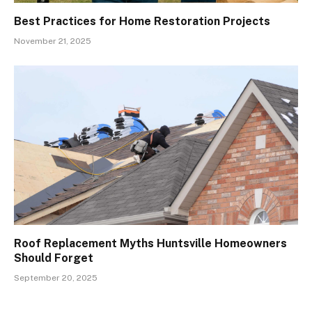
Best Practices for Home Restoration Projects
November 21, 2025
Roof Replacement Myths Huntsville Homeowners
Should Forget
September 20, 2025