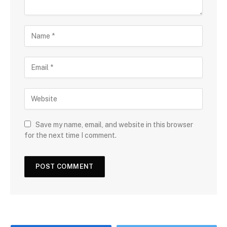
Save my name, email, and website in this browser
for the next time I comment.