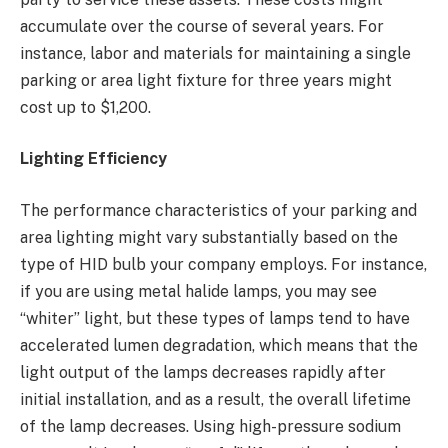
accumulate over the course of several years. For
instance, labor and materials for maintaining a single
parking or area light fixture for three years might
cost up to $1,200.
Lighting Efficiency
The performance characteristics of your parking and
area lighting might vary substantially based on the
type of HID bulb your company employs. For instance,
if you are using metal halide lamps, you may see
“whiter” light, but these types of lamps tend to have
accelerated lumen degradation, which means that the
light output of the lamps decreases rapidly after
initial installation, and as a result, the overall lifetime
of the lamp decreases. Using high-pressure sodium