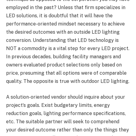
employed in the past? Unless that firm specializes in
LED solutions, it is doubtful that it will have the
performance-oriented mindset necessary to achieve
the desired outcomes with an outside LED lighting
conversion. Understanding that LED technology is
NOT a commodity is a vital step for every LED project.
In previous decades, building facility managers and
owners evaluated product selections only based on
price, presuming that all options were of comparable
quality. The opposite is true with outdoor LED lighting.
A solution-oriented vendor should inquire about your
project’s goals. Exist budgetary limits, energy
reduction goals, lighting performance specifications,
etc. The suitable partner will seek to comprehend
your desired outcome rather than only the things they