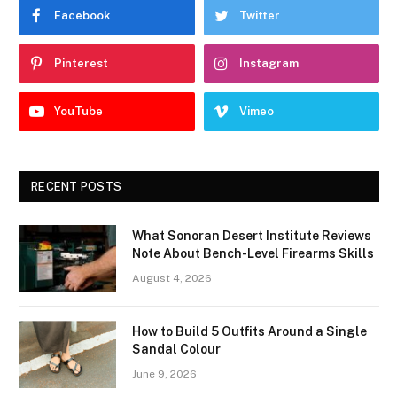
Facebook
Twitter
Pinterest
Instagram
YouTube
Vimeo
RECENT POSTS
What Sonoran Desert Institute Reviews
Note About Bench-Level Firearms Skills
August 4, 2026
How to Build 5 Outfits Around a Single
Sandal Colour
June 9, 2026