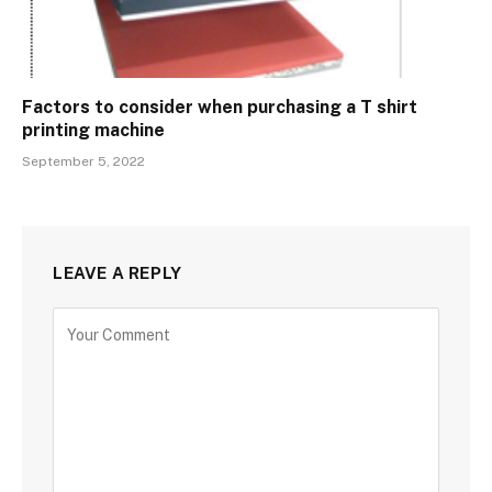
Factors to consider when purchasing a T shirt
printing machine
September 5, 2022
LEAVE A REPLY