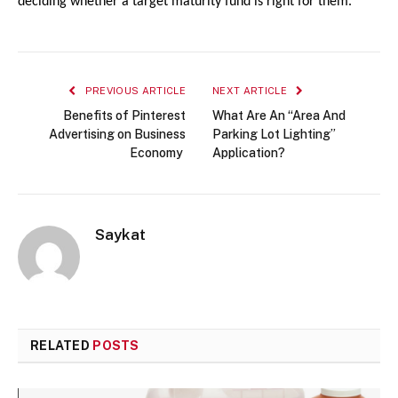
deciding whether a target maturity fund is right for them.
PREVIOUS ARTICLE
NEXT ARTICLE
Benefits of Pinterest
What Are An “Area And
Advertising on Business
Parking Lot Lighting”
Economy
Application?
Saykat
RELATED
POSTS