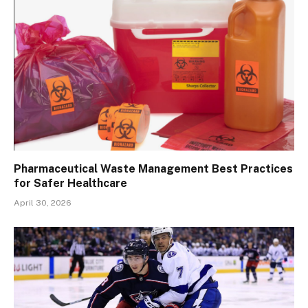
Pharmaceutical Waste Management Best Practices
for Safer Healthcare
April 30, 2026