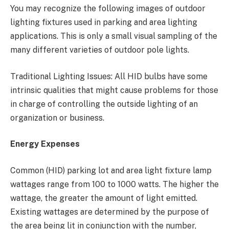
You may recognize the following images of outdoor
lighting fixtures used in parking and area lighting
applications. This is only a small visual sampling of the
many different varieties of outdoor pole lights.
Traditional Lighting Issues: All HID bulbs have some
intrinsic qualities that might cause problems for those
in charge of controlling the outside lighting of an
organization or business.
Energy Expenses
Common (HID) parking lot and area light fixture lamp
wattages range from 100 to 1000 watts. The higher the
wattage, the greater the amount of light emitted.
Existing wattages are determined by the purpose of
the area being lit in conjunction with the number,