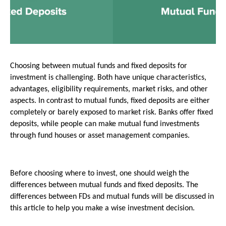
Choosing between mutual funds and fixed deposits for 
investment is challenging. Both have unique characteristics, 
advantages, eligibility requirements, market risks, and other 
aspects. In contrast to mutual funds, fixed deposits are either 
completely or barely exposed to market risk. Banks offer fixed 
deposits, while people can make mutual fund investments 
through fund houses or asset management companies.
Before choosing where to invest, one should weigh the 
differences between mutual funds and fixed deposits. The 
differences between FDs and mutual funds will be discussed in 
this article to help you make a wise investment decision.