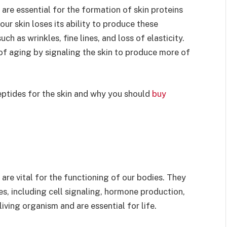
 are essential for the formation of skin proteins
 our skin loses its ability to produce these
ch as wrinkles, fine lines, and loss of elasticity.
of aging by signaling the skin to produce more of
 peptides for the skin and why you should
buy
are vital for the functioning of our bodies. They
es, including cell signaling, hormone production,
living organism and are essential for life.