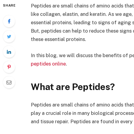
Peptides are small chains of amino acids that
SHARE
like collagen, elastin, and keratin. As we age,
essential proteins, leading to signs of aging su
But, peptides can help to reduce these signs 
these essential proteins.
In this blog, we will discuss the benefits of
peptides online
.
What are Peptides?
Peptides are small chains of amino acids that 
play a crucial role in many biological process
and tissue repair. Peptides are found in every 