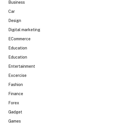
Business
Car
Design
Digital marketing
ECommerce
Education
Education
Entertainment
Excercise
Fashion
Finance
Forex
Gadget
Games