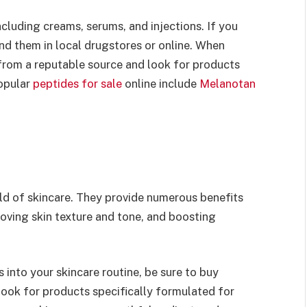
including creams, serums, and injections. If you
ind them in local drugstores or online. When
 from a reputable source and look for products
popular
peptides for sale
online include
Melanotan
rld of skincare. They provide numerous benefits
roving skin texture and tone, and boosting
s into your skincare routine, be sure to buy
look for products specifically formulated for