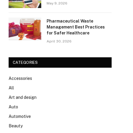
May 9, 2026
Pharmaceutical Waste
Management Best Practices
for Safer Healthcare
April 30, 2026
CATEGORIES
Accessories
All
Art and design
Auto
Automotive
Beauty