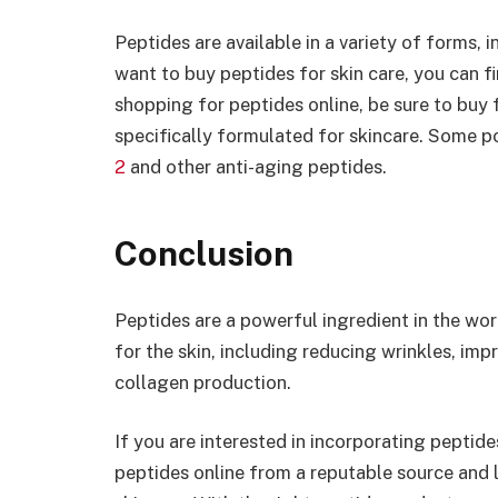
Peptides are available in a variety of forms, 
want to buy peptides for skin care, you can f
shopping for peptides online, be sure to buy
specifically formulated for skincare. Some 
2
and other anti-aging peptides.
Conclusion
Peptides are a powerful ingredient in the wo
for the skin, including reducing wrinkles, imp
collagen production.
If you are interested in incorporating peptide
peptides online from a reputable source and 