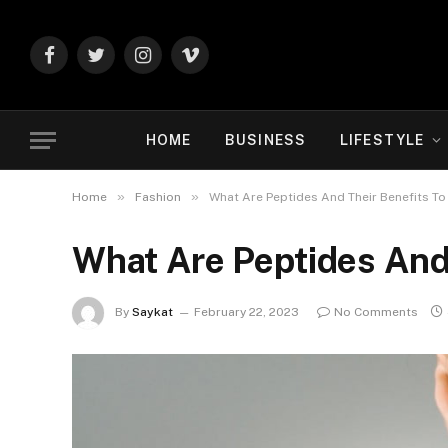
Facebook
Twitter
Instagram
Vimeo
HOME
BUSINESS
LIFESTYLE
»
»
Home
Fashion
What Are Peptides And Their Benefits To
What Are Peptides And 
By
Saykat
February 22, 2023
No Comments