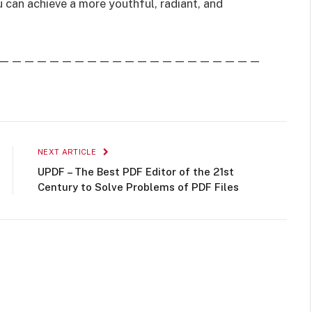
u can achieve a more youthful, radiant, and
—————————————————————
NEXT ARTICLE
UPDF – The Best PDF Editor of the 21st
Century to Solve Problems of PDF Files