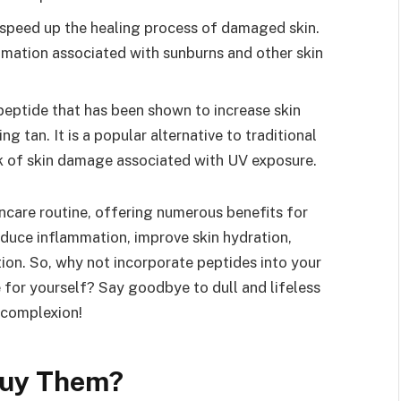
 speed up the healing process of damaged skin.
mation associated with sunburns and other skin
peptide that has been shown to increase skin
ng tan. It is a popular alternative to traditional
isk of skin damage associated with UV exposure.
incare routine, offering numerous benefits for
educe inflammation, improve skin hydration,
on. So, why not incorporate peptides into your
 for yourself? Say goodbye to dull and lifeless
 complexion!
Buy Them?