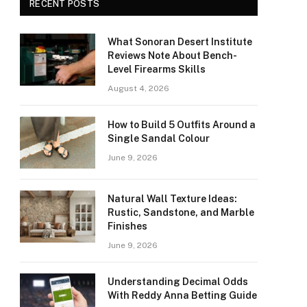
RECENT POSTS
What Sonoran Desert Institute
Reviews Note About Bench-
Level Firearms Skills
August 4, 2026
How to Build 5 Outfits Around a
Single Sandal Colour
June 9, 2026
Natural Wall Texture Ideas:
Rustic, Sandstone, and Marble
Finishes
June 9, 2026
Understanding Decimal Odds
With Reddy Anna Betting Guide