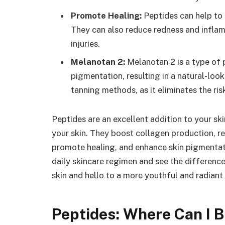
Promote Healing:
Peptides can help to
They can also reduce redness and inflam
injuries.
Melanotan 2:
Melanotan 2 is a type of 
pigmentation, resulting in a natural-looki
tanning methods, as it eliminates the r
Peptides are an excellent addition to your sk
your skin. They boost collagen production, r
promote healing, and enhance skin pigmentati
daily skincare regimen and see the difference
skin and hello to a more youthful and radiant
Peptides: Where Can I 