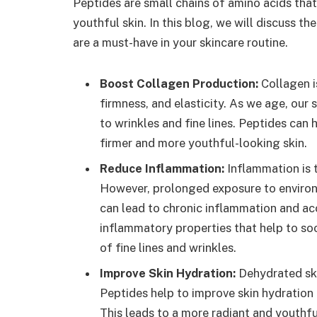
Peptides are small chains of amino acids that 
youthful skin. In this blog, we will discuss t
are a must-have in your skincare routine.
Boost Collagen Production:
Collagen is
firmness, and elasticity. As we age, our s
to wrinkles and fine lines. Peptides can 
firmer and more youthful-looking skin.
Reduce Inflammation:
Inflammation is t
However, prolonged exposure to environ
can lead to chronic inflammation and ac
inflammatory properties that help to so
of fine lines and wrinkles.
Improve Skin Hydration:
Dehydrated skin
Peptides help to improve skin hydration b
This leads to a more radiant and youthf