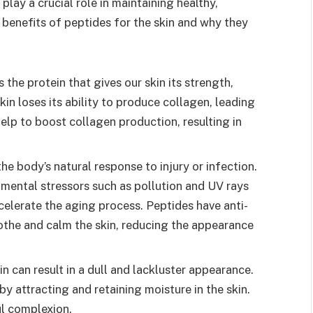
play a crucial role in maintaining healthy,
he benefits of peptides for the skin and why they
 the protein that gives our skin its strength,
kin loses its ability to produce collagen, leading
help to boost collagen production, resulting in
he body’s natural response to injury or infection.
mental stressors such as pollution and UV rays
celerate the aging process. Peptides have anti-
othe and calm the skin, reducing the appearance
 can result in a dull and lackluster appearance.
y attracting and retaining moisture in the skin.
ul complexion.