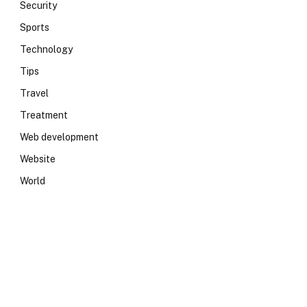
Security
Sports
Technology
Tips
Travel
Treatment
Web development
Website
World