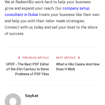
We at RadiantBiz work hard to help your business
grow and expand your reach. Our
company setup
consultant in Dubai
treats your business like their own
and help you with their tailor made strategies.
Connect with us today and sail your boat to the shore
of success.
PREVIOUS ARTICLE
NEXT ARTICLE
UPDF – The Best PDF Editor
What is Hilo Casino And How
of the 21st Century to Solve
Does It Work
Problems of PDF Files
Saykat