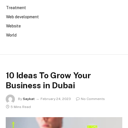
Treatment
Web development
Website
World
10 Ideas To Grow Your
Business in Dubai
By
Saykat
February 24, 2023
No Comments
5 Mins Read