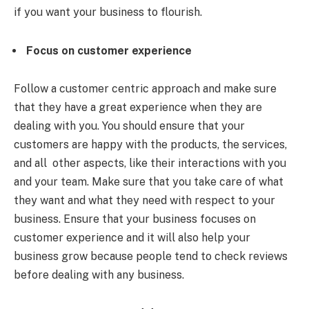
if you want your business to flourish.
Focus on customer experience
Follow a customer centric approach and make sure
that they have a great experience when they are
dealing with you. You should ensure that your
customers are happy with the products, the services,
and all other aspects, like their interactions with you
and your team. Make sure that you take care of what
they want and what they need with respect to your
business. Ensure that your business focuses on
customer experience and it will also help your
business grow because people tend to check reviews
before dealing with any business.