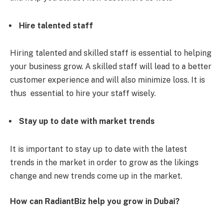
Hire talented staff
Hiring talented and skilled staff is essential to helping
your business grow. A skilled staff will lead to a better
customer experience and will also minimize loss. It is
thus essential to hire your staff wisely.
Stay up to date with market trends
It is important to stay up to date with the latest
trends in the market in order to grow as the likings
change and new trends come up in the market.
How can RadiantBiz help you grow in Dubai?