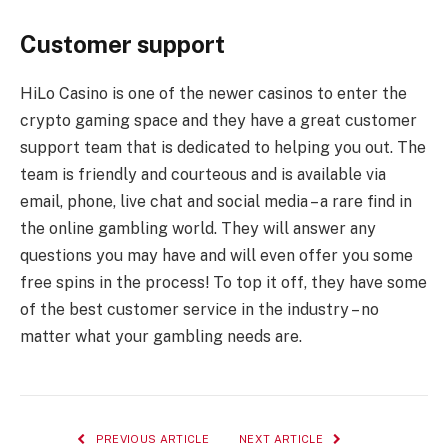
Customer support
HiLo Casino is one of the newer casinos to enter the
crypto gaming space and they have a great customer
support team that is dedicated to helping you out. The
team is friendly and courteous and is available via
email, phone, live chat and social media – a rare find in
the online gambling world. They will answer any
questions you may have and will even offer you some
free spins in the process! To top it off, they have some
of the best customer service in the industry – no
matter what your gambling needs are.
PREVIOUS ARTICLE
NEXT ARTICLE