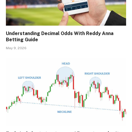
Understanding Decimal Odds With Reddy Anna
Betting Guide
May 9, 2026