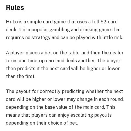
Rules
Hi-Lo is a simple card game that uses a full 52-card
deck. It is a popular gambling and drinking game that
requires no strategy and can be played with little risk.
A player places a bet on the table, and then the dealer
turns one face-up card and deals another. The player
then predicts if the next card will be higher or lower
than the first.
The payout for correctly predicting whether the next
card will be higher or lower may change in each round,
depending on the base value of the main card. This
means that players can enjoy escalating payouts
depending on their choice of bet.