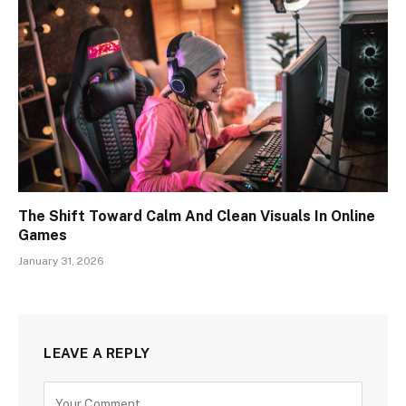
The Shift Toward Calm And Clean Visuals In Online
Games
January 31, 2026
LEAVE A REPLY