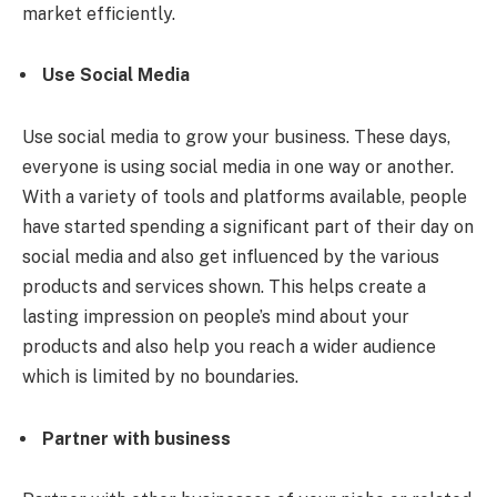
market efficiently.
Use Social Media
Use social media to grow your business. These days,
everyone is using social media in one way or another.
With a variety of tools and platforms available, people
have started spending a significant part of their day on
social media and also get influenced by the various
products and services shown. This helps create a
lasting impression on people’s mind about your
products and also help you reach a wider audience
which is limited by no boundaries.
Partner with business