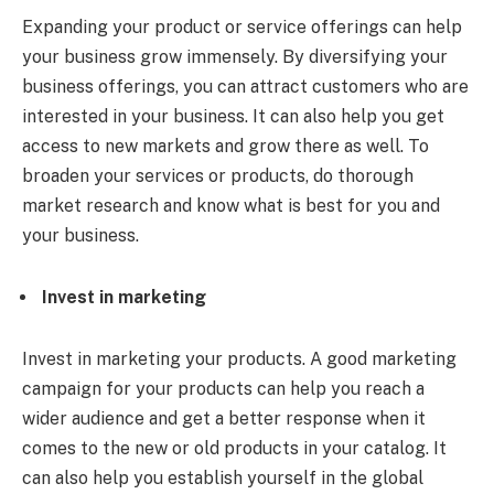
Expanding your product or service offerings can help
your business grow immensely. By diversifying your
business offerings, you can attract customers who are
interested in your business. It can also help you get
access to new markets and grow there as well. To
broaden your services or products, do thorough
market research and know what is best for you and
your business.
Invest in marketing
Invest in marketing your products. A good marketing
campaign for your products can help you reach a
wider audience and get a better response when it
comes to the new or old products in your catalog. It
can also help you establish yourself in the global