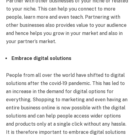
Partner with other businesses of your niche or related
to your niche. This can help you connect to more
people, learn more and even teach. Partnering with
other businesses also provides value to your audience
and hence helps you grow in your market and also in
your partner’s market.
Embrace digital solutions
People from all over the world have shifted to digital
solutions after the covid-19 pandemic. This has led to
an increase in the demand for digital options for
everything. Shopping to marketing and even having an
entire business online is now possible with the digital
solutions and can help people access wider options
and products only at a single click without any hassle.
It is therefore important to embrace digital solutions