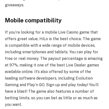
giveaways.
Mobile compatibility
If you’re looking for a mobile Live Casino game that
offers great value, HiLo is the best choice. The game
is compatible with a wide range of mobile devices,
including smartphones and tablets. You can play for
free or real money. The payout percentage is amazing
at 97%, making it one of the best Live Dealer games
available online. It’s also offered by some of the
leading software developers, including Evolution
Gaming and Play’n GO. Sign up and play today! You’ll
have a blast! The game also features a number of
betting limits, so you can bet as little or as much as
you want.