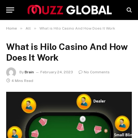
»
»
Home
All
What is Hilo Casino And How Does It Work
What is Hilo Casino And How
Does It Work
By
Brain
February 24, 2023
No Comments
4 Mins Read