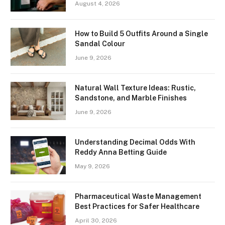
August 4, 2026
How to Build 5 Outfits Around a Single
Sandal Colour
June 9, 2026
Natural Wall Texture Ideas: Rustic,
Sandstone, and Marble Finishes
June 9, 2026
Understanding Decimal Odds With
Reddy Anna Betting Guide
May 9, 2026
Pharmaceutical Waste Management
Best Practices for Safer Healthcare
April 30, 2026