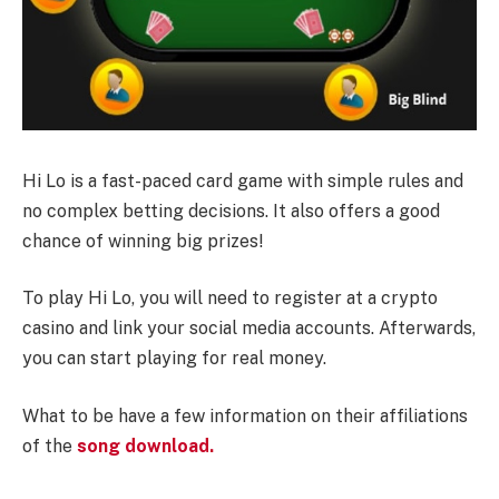
Hi Lo is a fast-paced card game with simple rules and
no complex betting decisions. It also offers a good
chance of winning big prizes!
To play Hi Lo, you will need to register at a crypto
casino and link your social media accounts. Afterwards,
you can start playing for real money.
What to be have a few information on their affiliations
of the
song download.