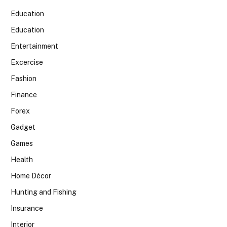
Education
Education
Entertainment
Excercise
Fashion
Finance
Forex
Gadget
Games
Health
Home Décor
Hunting and Fishing
Insurance
Interior