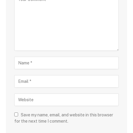
Save my name, email, and website in this browser
for the next time I comment.