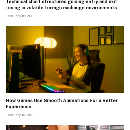
Technical chart structures guiding entry and exit
timing in volatile foreign exchange environments
February 18, 2026
How Games Use Smooth Animations For a Better
Experience
February 10, 2026