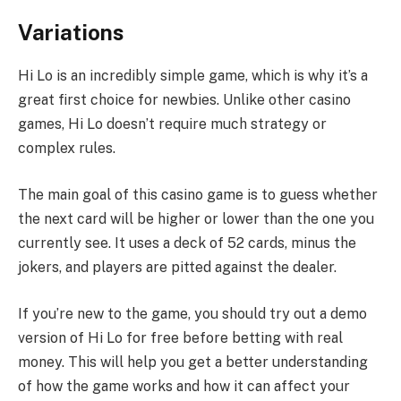
Variations
Hi Lo is an incredibly simple game, which is why it’s a
great first choice for newbies. Unlike other casino
games, Hi Lo doesn’t require much strategy or
complex rules.
The main goal of this casino game is to guess whether
the next card will be higher or lower than the one you
currently see. It uses a deck of 52 cards, minus the
jokers, and players are pitted against the dealer.
If you’re new to the game, you should try out a demo
version of Hi Lo for free before betting with real
money. This will help you get a better understanding
of how the game works and how it can affect your