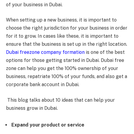
of your business in Dubai.
When setting up a new business, it is important to
choose the right jurisdiction for your business in order
for it to grow. In cases like these, it is important to
ensure that the business is set up in the right location.
Dubai freezone company formation
is one of the best
options for those getting started in Dubai.
Dubai free
zone
can help you get the 100% ownership of your
business, repatriate 100% of your funds, and also get a
corporate bank account in Dubai
.
This blog talks about 10 ideas that can help your
business grow in Dubai.
Expand your product or service