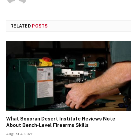
RELATED
POSTS
What Sonoran Desert Institute Reviews Note
About Bench-Level Firearms Skills
August 4, 2026