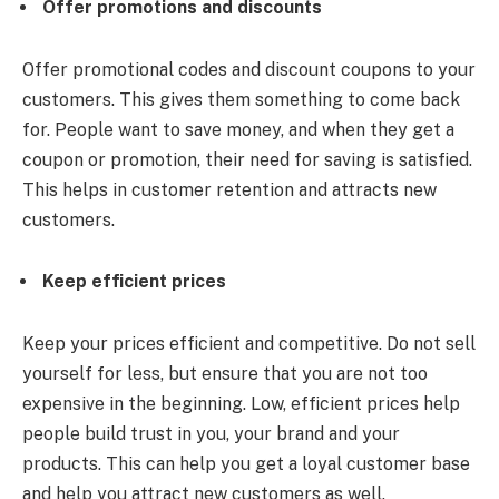
Offer promotions and discounts
Offer promotional codes and discount coupons to your
customers. This gives them something to come back
for. People want to save money, and when they get a
coupon or promotion, their need for saving is satisfied.
This helps in customer retention and attracts new
customers.
Keep efficient prices
Keep your prices efficient and competitive. Do not sell
yourself for less, but ensure that you are not too
expensive in the beginning. Low, efficient prices help
people build trust in you, your brand and your
products. This can help you get a loyal customer base
and help you attract new customers as well.