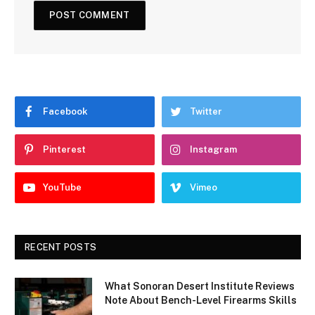
Facebook
Twitter
Pinterest
Instagram
YouTube
Vimeo
RECENT POSTS
What Sonoran Desert Institute Reviews
Note About Bench-Level Firearms Skills