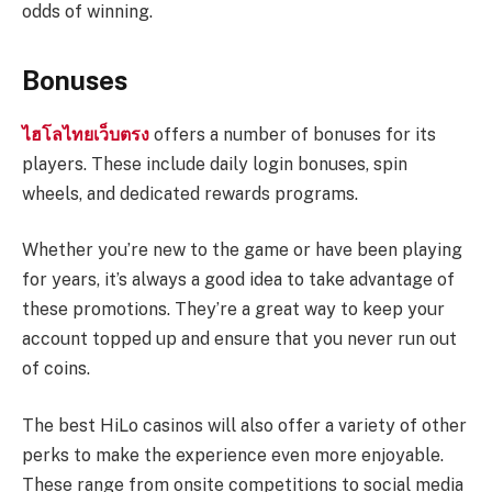
odds of winning.
Bonuses
offers a number of bonuses for its
ไฮโลไทยเว็บตรง
players. These include daily login bonuses, spin
wheels, and dedicated rewards programs.
Whether you’re new to the game or have been playing
for years, it’s always a good idea to take advantage of
these promotions. They’re a great way to keep your
account topped up and ensure that you never run out
of coins.
The best HiLo casinos will also offer a variety of other
perks to make the experience even more enjoyable.
These range from onsite competitions to social media