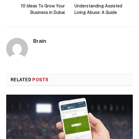
10 Ideas To Grow Your
Understanding Assisted
Business in Dubai
Living Abuse: A Guide
Brain
RELATED
POSTS