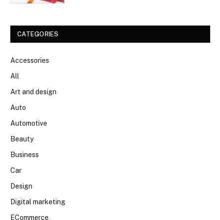
CATEGORIES
Accessories
All
Art and design
Auto
Automotive
Beauty
Business
Car
Design
Digital marketing
ECommerce