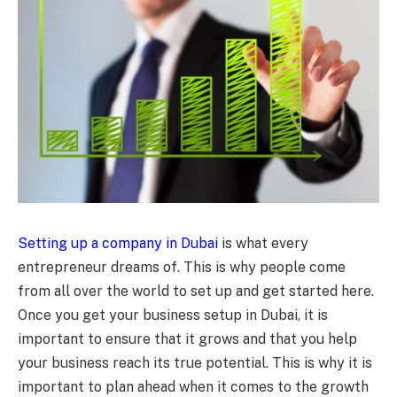
Setting up a company in Dubai
is what every
entrepreneur dreams of. This is why people come
from all over the world to set up and get started here.
Once you get your business setup in Dubai, it is
important to ensure that it grows and that you help
your business reach its true potential. This is why it is
important to plan ahead when it comes to the growth