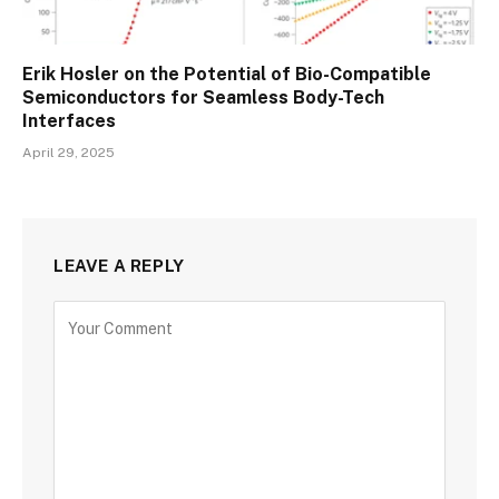
Erik Hosler on the Potential of Bio-Compatible
Semiconductors for Seamless Body-Tech
Interfaces
April 29, 2025
LEAVE A REPLY