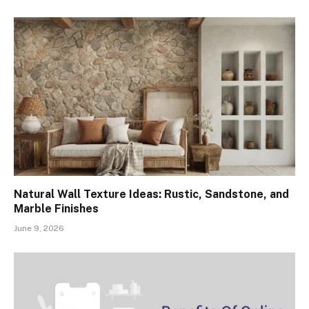
Natural Wall Texture Ideas: Rustic, Sandstone, and
Marble Finishes
June 9, 2026