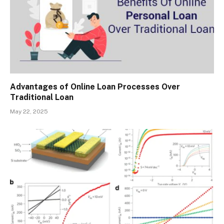
Advantages of Online Loan Processes Over
Traditional Loan
May 22, 2025