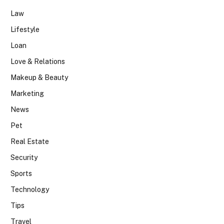
Law
Lifestyle
Loan
Love & Relations
Makeup & Beauty
Marketing
News
Pet
Real Estate
Security
Sports
Technology
Tips
Travel