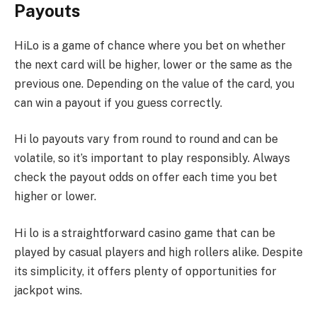
Payouts
HiLo is a game of chance where you bet on whether
the next card will be higher, lower or the same as the
previous one. Depending on the value of the card, you
can win a payout if you guess correctly.
Hi lo payouts vary from round to round and can be
volatile, so it’s important to play responsibly. Always
check the payout odds on offer each time you bet
higher or lower.
Hi lo is a straightforward casino game that can be
played by casual players and high rollers alike. Despite
its simplicity, it offers plenty of opportunities for
jackpot wins.