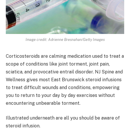
Image credit: Adrienne Bresnahan/Getty Images
Corticosteroids are calming medication used to treat a
scope of conditions like joint torment, joint pain,
sciatica, and provocative entrail disorder. NJ Spine and
Wellness gives most East Brunswick steroid infusions
to treat difficult wounds and conditions, empowering
you to return to your day by day exercises without
encountering unbearable torment.
Illustrated underneath are all you should be aware of
steroid infusion.