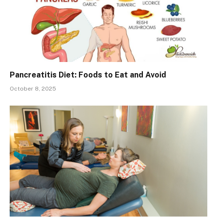
Pancreatitis Diet: Foods to Eat and Avoid
October 8, 2025