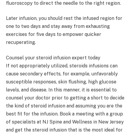
fluoroscopy to direct the needle to the right region.
Later infusion, you should rest the infused region for
one to two days and stay away from exhausting
exercises for five days to empower quicker
recuperating.
Counsel your steroid infusion expert today
If not appropriately utilized, steroids infusions can
cause secondary effects, for example, unfavorably
susceptible responses, skin flushing, high glucose
levels, and disease. In this manner, it is essential to
counsel your doctor prior to getting a short to decide
the kind of steroid infusion and assuming you are the
best fit for the infusion. Book a meeting with a group
of specialists at NJ Spine and Wellness in New Jersey
and get the steroid infusion that is the most ideal for