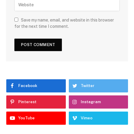
Save my name, email, and website in this browser
for the next time I comment.
Facebook
Twitter
Pinterest
Instagram
YouTube
Vimeo