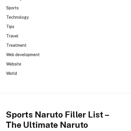
Sports
Technology
Tips
Travel
Treatment
Web development
Website
World
Sports Naruto Filler List –
The Ultimate Naruto