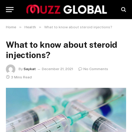
»
»
Home
Health
What to know about steroid injections?
What to know about steroid
injections?
By
Saykat
December 21, 2021
No Comments
3 Mins Read