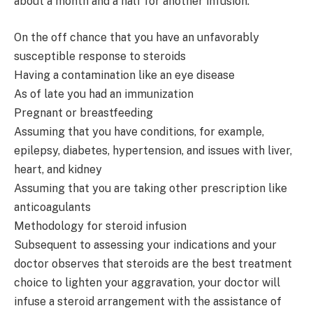
about a month and a half for another infusion:
On the off chance that you have an unfavorably
susceptible response to steroids
Having a contamination like an eye disease
As of late you had an immunization
Pregnant or breastfeeding
Assuming that you have conditions, for example,
epilepsy, diabetes, hypertension, and issues with liver,
heart, and kidney
Assuming that you are taking other prescription like
anticoagulants
Methodology for steroid infusion
Subsequent to assessing your indications and your
doctor observes that steroids are the best treatment
choice to lighten your aggravation, your doctor will
infuse a steroid arrangement with the assistance of