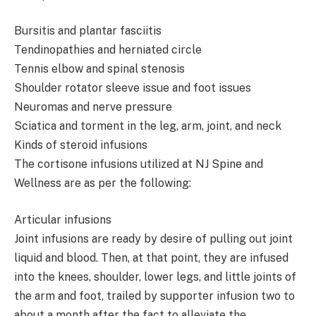
Bursitis and plantar fasciitis
Tendinopathies and herniated circle
Tennis elbow and spinal stenosis
Shoulder rotator sleeve issue and foot issues
Neuromas and nerve pressure
Sciatica and torment in the leg, arm, joint, and neck
Kinds of steroid infusions
The cortisone infusions utilized at NJ Spine and
Wellness are as per the following:
Articular infusions
Joint infusions are ready by desire of pulling out joint
liquid and blood. Then, at that point, they are infused
into the knees, shoulder, lower legs, and little joints of
the arm and foot, trailed by supporter infusion two to
about a month after the fact to alleviate the