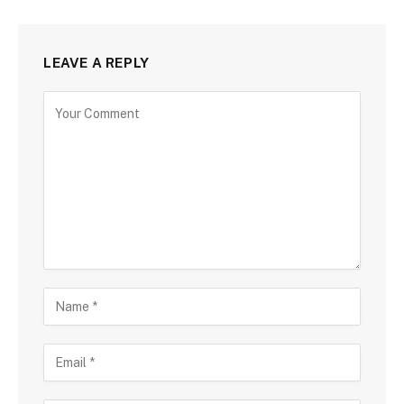
LEAVE A REPLY