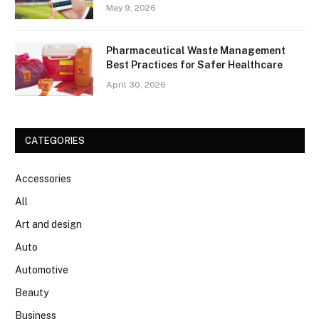
May 9, 2026
Pharmaceutical Waste Management
Best Practices for Safer Healthcare
April 30, 2026
CATEGORIES
Accessories
All
Art and design
Auto
Automotive
Beauty
Business