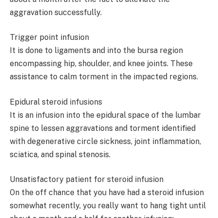
aggravation successfully.
Trigger point infusion
It is done to ligaments and into the bursa region
encompassing hip, shoulder, and knee joints. These
assistance to calm torment in the impacted regions.
Epidural steroid infusions
It is an infusion into the epidural space of the lumbar
spine to lessen aggravations and torment identified
with degenerative circle sickness, joint inflammation,
sciatica, and spinal stenosis.
Unsatisfactory patient for steroid infusion
On the off chance that you have had a steroid infusion
somewhat recently, you really want to hang tight until