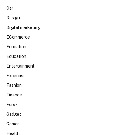
Car
Design
Digital marketing
ECommerce
Education
Education
Entertainment
Excercise
Fashion
Finance
Forex
Gadget
Games
Health