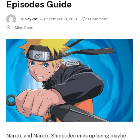
Episodes Guide
By
Saykat
December 21, 2021
1 Comment
4 Mins Read
Naruto and Naruto Shippuden ends up being maybe