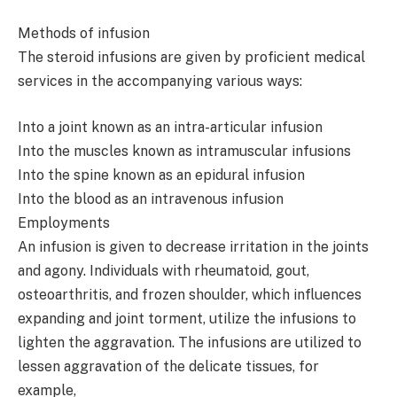
Methods of infusion
The steroid infusions are given by proficient medical
services in the accompanying various ways:
Into a joint known as an intra-articular infusion
Into the muscles known as intramuscular infusions
Into the spine known as an epidural infusion
Into the blood as an intravenous infusion
Employments
An infusion is given to decrease irritation in the joints
and agony. Individuals with rheumatoid, gout,
osteoarthritis, and frozen shoulder, which influences
expanding and joint torment, utilize the infusions to
lighten the aggravation. The infusions are utilized to
lessen aggravation of the delicate tissues, for
example,