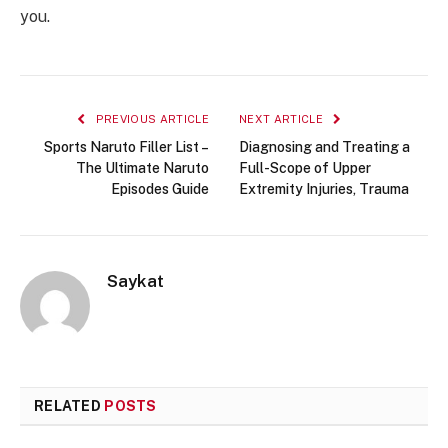
you.
PREVIOUS ARTICLE
NEXT ARTICLE
Sports Naruto Filler List –
Diagnosing and Treating a
The Ultimate Naruto
Full-Scope of Upper
Episodes Guide
Extremity Injuries, Trauma
Saykat
RELATED
POSTS