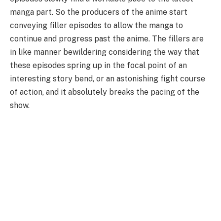
manga part. So the producers of the anime start
conveying filler episodes to allow the manga to
continue and progress past the anime. The fillers are
in like manner bewildering considering the way that
these episodes spring up in the focal point of an
interesting story bend, or an astonishing fight course
of action, and it absolutely breaks the pacing of the
show.
I have come to make your dream come true, with this
test of personality I intend to guess
Which Naruto Girl
would be your girlfriend personality quiz
, answer
the questions that come up and at the bottom of the
page we will show what girl from Naruto is your Waifu,
Good luck with Hinata.