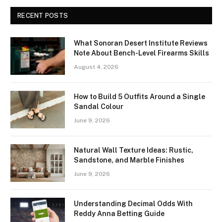
RECENT POSTS
What Sonoran Desert Institute Reviews
Note About Bench-Level Firearms Skills
August 4, 2026
How to Build 5 Outfits Around a Single
Sandal Colour
June 9, 2026
Natural Wall Texture Ideas: Rustic,
Sandstone, and Marble Finishes
June 9, 2026
Understanding Decimal Odds With
Reddy Anna Betting Guide