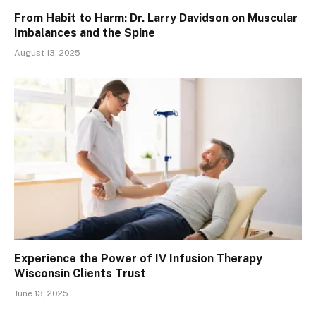
From Habit to Harm: Dr. Larry Davidson on Muscular
Imbalances and the Spine
August 13, 2025
Experience the Power of IV Infusion Therapy
Wisconsin Clients Trust
June 13, 2025