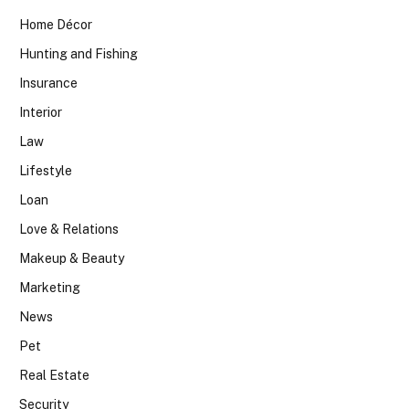
Home Décor
Hunting and Fishing
Insurance
Interior
Law
Lifestyle
Loan
Love & Relations
Makeup & Beauty
Marketing
News
Pet
Real Estate
Security