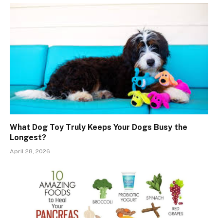
What Dog Toy Truly Keeps Your Dogs Busy the
Longest?
April 28, 2026