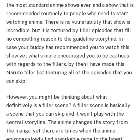
the most standard anime shows ever, and a show that is
recommended routinely to people who need to start
watching anime. There is no vulnerability that show is
incredible, but it is tortured by filler episodes that fill
no compelling reason to the guideline storyline. In
case your buddy has recommended you to watch this
show yet what’s more encouraged you to be cautious
with regards to the fillers, by then I have made this
Naruto filler list featuring all of the episodes that you
can skip!
However, you might be thinking about what
definitively is a filler scene? A filler scene is basically
a scene that you can skip and it won’t play with the
central storyline. The anime changes the story from
the manga, yet there are times when the anime
episodes slowly find a workable pace to the latest